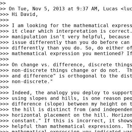
>>

>> On Tue, Nov 5, 2013 at 9:37 AM, Lucas <
lu
>>> Hi David,

>>>

>>> I am looking for the mathematical express
>>> it clear which interpretation is correct.
>>> manipulation isn't very helpful, because 
>>> issue differently than you do before can 
>>> differently than you do. So, do either of
>>> mathematical expression you mentioned? If
>>>

>>> On change vs. difference, discrete things
>>> non-discrete things change or do not.  Th
>>> and difference" is orthogonal to the dist
>>> non-discrete."

>>>

>>> Indeed, the analogy you deploy to support
>>> using slopes and hills, is one reason peo
>>> difference (slope) between my height on t
>>> the hill is distinct from (and independen
>>> horizontal placement on the hill. Horizon
>>> constant." If this is incorrect, it shows
>>> helpful than mathematical expressions. Th
>>> mathematical expression you indicated was