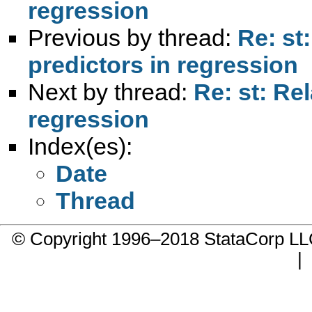
regression
Previous by thread:
Re: st
predictors in regression
Next by thread:
Re: st: Re
regression
Index(es):
Date
Thread
© Copyright 1996–2018 StataCorp 