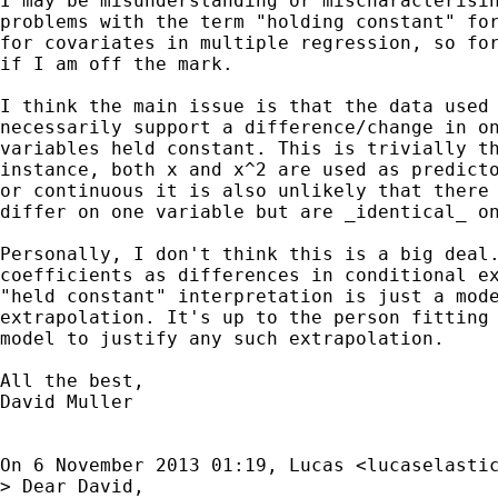
I may be misunderstanding or mischaracterisin
problems with the term "holding constant" for
for covariates in multiple regression, so for
if I am off the mark.

I think the main issue is that the data used 
necessarily support a difference/change in on
variables held constant. This is trivially th
instance, both x and x^2 are used as predicto
or continuous it is also unlikely that there 
differ on one variable but are _identical_ on
Personally, I don't think this is a big deal.
coefficients as differences in conditional ex
"held constant" interpretation is just a mode
extrapolation. It's up to the person fitting 
model to justify any such extrapolation.

All the best,

David Muller

On 6 November 2013 01:19, Lucas <
lucaselasti
> Dear David,
