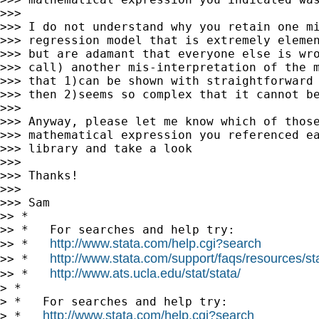
>>>

>>> I do not understand why you retain one mi
>>> regression model that is extremely elemen
>>> but are adamant that everyone else is wro
>>> call) another mis-interpretation of the m
>>> that 1)can be shown with straightforward 
>>> then 2)seems so complex that it cannot be
>>>

>>> Anyway, please let me know which of those
>>> mathematical expression you referenced ea
>>> library and take a look

>>>

>>> Thanks!

>>>

>>> Sam

>> *

>> *   For searches and help try:

http://www.stata.com/help.cgi?search
>> *   
http://www.stata.com/support/faqs/resources/stat
>> *   
http://www.ats.ucla.edu/stat/stata/
>> *   
> *

> *   For searches and help try:

http://www.stata.com/help.cgi?search
> *   