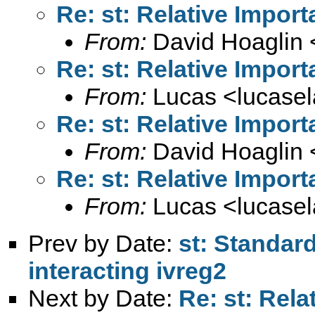
Re: st: Relative Import
From:
David Hoaglin 
Re: st: Relative Import
From:
Lucas <
lucase
Re: st: Relative Import
From:
David Hoaglin 
Re: st: Relative Import
From:
Lucas <
lucase
Prev by Date:
st: Standard
interacting ivreg2
Next by Date:
Re: st: Rela