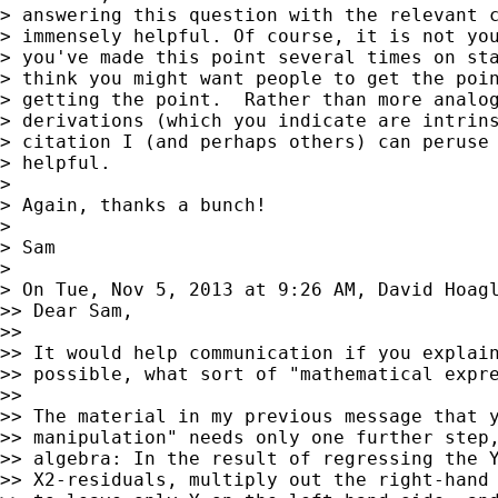
> answering this question with the relevant c
> immensely helpful. Of course, it is not you
> you've made this point several times on sta
> think you might want people to get the poin
> getting the point.  Rather than more analog
> derivations (which you indicate are intrins
> citation I (and perhaps others) can peruse 
> helpful.

>

> Again, thanks a bunch!

>

> Sam

>

> On Tue, Nov 5, 2013 at 9:26 AM, David Hoag
>> Dear Sam,

>>

>> It would help communication if you explain
>> possible, what sort of "mathematical expre
>>

>> The material in my previous message that y
>> manipulation" needs only one further step,
>> algebra: In the result of regressing the Y
>> X2-residuals, multiply out the right-hand 