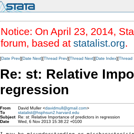
Notice: On April 23, 2014, Sta
forum, based at
statalist.org
.
[
Date Prev
][
Date Next
][
Thread Prev
][
Thread Next
][
Date Index
][
Thread 
Re: st: Relative Impo
regression
From
David Muller <
davidmull@gmail.com
>
To
statalist@hsphsun2.harvard.edu
Subject
Re: st: Relative Importance of predictors in regression
Date
Wed, 6 Nov 2013 15:38:22 +0100