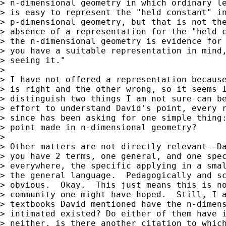
> n-dimensional geometry in which ordinary le
> is easy to represent the "held constant" in
> p-dimensional geometry, but that is not the
> absence of a representation for the "held c
> the n-dimensional geometry is evidence for 
> you have a suitable representation in mind,
> seeing it."

>

> I have not offered a representation because
> is right and the other wrong, so it seems I
> distinguish two things I am not sure can be
> effort to understand David's point, every r
> since has been asking for one simple thing:
> point made in n-dimensional geometry?

>

> Other matters are not directly relevant--Da
> you have 2 terms, one general, and one spec
> everywhere, the specific applying in a smal
> the general language.  Pedagogically and sc
> obvious.  Okay.  This just means this is no
> community one might have hoped.  Still, I a
> textbooks David mentioned have the n-dimens
> intimated existed? Do either of them have i
> neither, is there another citation to which