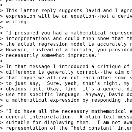
>

> This latter reply suggests David and I agre
> expression will be an equation--not a deriv
> writing:

>

> "I presumed you had a mathematical represen
> interpretations and could then show that th
> the actual regression model is accurately r
> However, instead of a formula, you provided
> necessarily somewhat imprecise."

>

> In that message I introduced a critique of 
> difference is generally correct--the aim of
> that maybe we all can cut each other some s
> to just say, "Sure, yeah, that's right, my 
> obvious fact. Okay, fine--it's a general di
> use the specific language. Anyway, David do
> a mathematical expression by responding tha
>

> "I do have all the necessary mathematical e
> general interpretation.  A plain-text messa
> suitable for displaying them.  I am not awa
> representation of the "held constant" inter