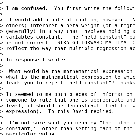
>

> I am confused.  You first write the followi
>

> "I would add a note of caution, however.  N
> others) interpret a beta weight (or a regre
> generally) in a way that involves holding a
> variables constant.  The "held constant" pa
> is not correct.  STRAIGHTFORWARD MATHEMATIC
> reflect the way that multiple regression ac
>

> In response I wrote:

>

> "What would be the mathematical expression 
> what is the mathematical expression to whic
> leads you to reject "held constant"? Thanks
>

> It seemed to me both pieces of information 
> someone to rule that one is appropriate and
> least, it should be demonstrable that the w
> expression).  To this David replied:

>

> "I'm not sure what you mean by "the mathema
> constant,'" other than setting each of the 
> particular value."
