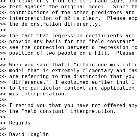
>> to leave only Y on the left-hand side, and
>> term against the original model.  Since th
>> contributions of the other predictors are 
>> interpretation of b2 is clear.  Please exp
>> the demonstration differently.

>>

>> The fact that regression coefficients are 
>> provide any basis for the "held constant" 
>> see the connection between a regression mo
>> position of two people on a hill.  Please 
>>

>> When you said that I "retain one mis-inter
>> model that is extremely elementary and eas
>> are referring to the distinction that you 
>> "difference."  I explained earlier that I 
>> to the particular context and application,
>> mis-interpretation.

>>

>> I remind you that you have not offered any
>> the "held constant" interpretation.

>>

>> Regards,

>>

>> David Hoaglin
