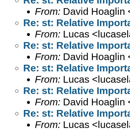
From:
David Hoaglin 
Re: st: Relative Import
From:
Lucas <
lucase
Re: st: Relative Import
From:
David Hoaglin 
Re: st: Relative Import
From:
Lucas <
lucase
Re: st: Relative Import
From:
David Hoaglin 
Re: st: Relative Import
From:
Lucas <
lucase