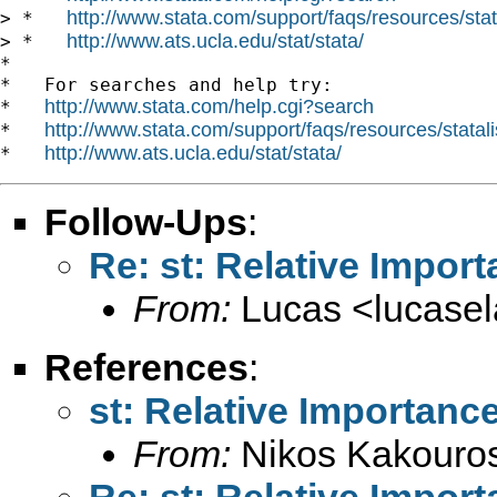
http://www.stata.com/support/faqs/resources/stata
> *   
http://www.ats.ucla.edu/stat/stata/
> *   
*

*   For searches and help try:

http://www.stata.com/help.cgi?search
*   
http://www.stata.com/support/faqs/resources/statali
*   
http://www.ats.ucla.edu/stat/stata/
*   
Follow-Ups
:
Re: st: Relative Import
From:
Lucas <
lucase
References
:
st: Relative Importance
From:
Nikos Kakouro
Re: st: Relative Import