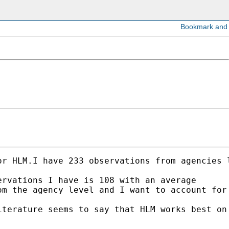
r HLM.I have 233 observations from agencies l
rvations I have is 108 with an average 

m the agency level and I want to account for 
iterature seems to say that HLM works best on