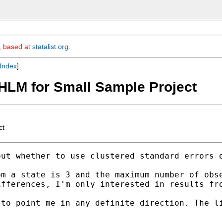
m, based at
statalist.org
.
Index
]
 HLM for Small Sample Project
ct
ut whether to use clustered standard errors o
m a state is 3 and the maximum number of obse
fferences, I'm only interested in results fro
 to point me in any definite direction. The l