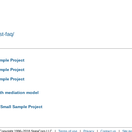
st-faq/
mple Project
mple Project
mple Project
with mediation model
 Small Sample Project
Copyright 1996–2018 StataCorp LLC |
Terms of use
|
Privacy
|
Contact us
|
Site in