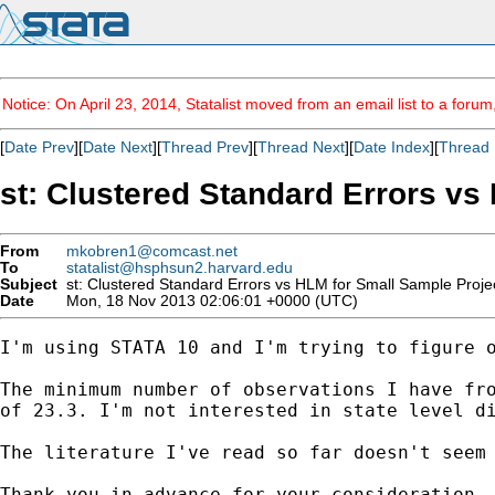
Notice: On April 23, 2014, Statalist moved from an email list to a foru
[
Date Prev
][
Date Next
][
Thread Prev
][
Thread Next
][
Date Index
][
Thread 
st: Clustered Standard Errors vs
From
mkobren1@comcast.net
To
statalist@hsphsun2.harvard.edu
Subject
st: Clustered Standard Errors vs HLM for Small Sample Proje
Date
Mon, 18 Nov 2013 02:06:01 +0000 (UTC)
I'm using STATA 10 and I'm trying to figure o
The minimum number of observations I have fro
of 23.3. I'm not interested in state level di
The literature I've read so far doesn't seem
Thank you in advance for your consideration.
