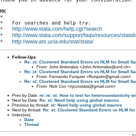
MK

*

*   For searches and help try:

http://www.stata.com/help.cgi?search
*   
http://www.stata.com/support/faqs/resources/statali
*   
http://www.ats.ucla.edu/stat/stata/
*   
Follow-Ups
:
Re: st: Clustered Standard Errors vs HLM for Small Sa
From:
John Antonakis <
John.Antonakis@unil.ch
>
Re: st: Clustered Standard Errors vs HLM for Small Sa
From:
Fernando Furquim <
ffurquim@gmail.com
>
Re: st: Clustered Standard Errors vs HLM for Small Sa
From:
Nick Cox <
njcoxstata@gmail.com
>
Prev by Date:
re: re: st: How to test for heteroscedasticity 
Next by Date:
Re: st: Need help using global macros
Previous by thread:
st: Need help using global macros
Next by thread:
Re: st: Clustered Standard Errors vs HLM for
Index(es):
Date
Thread
© 