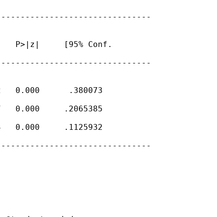
-------------------------------

   P>|z|     [95% Conf.

-------------------------------

   0.000      .380073

   0.000     .2065385

   0.000     .1125932

-------------------------------
