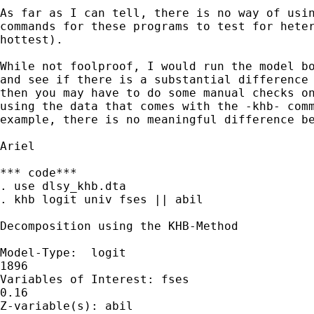
As far as I can tell, there is no way of usin
commands for these programs to test for heter
hottest). 

While not foolproof, I would run the model bo
and see if there is a substantial difference 
then you may have to do some manual checks on
using the data that comes with the -khb- comm
example, there is no meaningful difference be
Ariel

*** code***

. use dlsy_khb.dta

. khb logit univ fses || abil

Decomposition using the KHB-Method

Model-Type:  logit                           
1896

Variables of Interest: fses                  
0.16

Z-variable(s): abil
