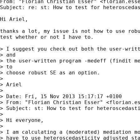
From: "Florian Christian Esser" <
florian.ess
Subject: re: st: How to test for heteroscedas
Hi Ariel,

thanks a lot, my issue is not how to use robu
test whether or not I have to.

> I suggest you check out both the user-writt
> and

> the user-written program -medeff (findit me
> to

> choose robust SE as an option.

>

> Ariel

>

> Date: Fri, 15 Nov 2013 15:17:17 +0100

> From: "Florian Christian Esser" <
florian.e
> Subject: st: How to test for heteroscedasti
>

> Hi everyone,

>

> I am calculating a (moderated) mediation mo
> have to use heteroscedasticity adjusted sta