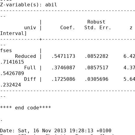
Z-variable(s): abil

---------------------------------------------
--

             |               Robust

        univ |      Coef.   Std. Err.      z 
Interval]

-------------+-------------------------------
--

fses         |

     Reduced |   .5471173   .0852282     6.42
.7141615

        Full |   .3746087   .0857517     4.37
.5426789

        Diff |   .1725086   .0305696     5.64
.232424

---------------------------------------------
--

**** end code****

.

Date: Sat, 16 Nov 2013 19:28:13 +0100
