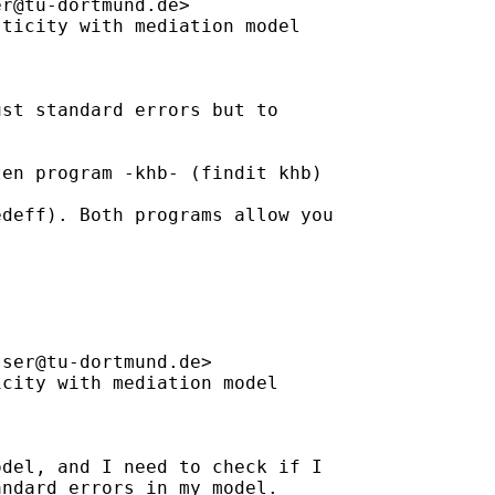
er@tu-dortmund.de
>

ticity with mediation model

st standard errors but to

en program -khb- (findit khb)

deff). Both programs allow you

sser@tu-dortmund.de
>

city with mediation model

del, and I need to check if I

ndard errors in my model.
