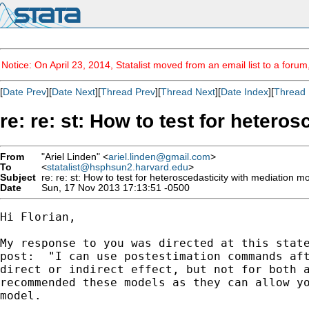
Notice: On April 23, 2014, Statalist moved from an email list to a foru
[
Date Prev
][
Date Next
][
Thread Prev
][
Thread Next
][
Date Index
][
Thread 
re: re: st: How to test for hetero
From
"Ariel Linden" <
ariel.linden@gmail.com
>
To
<
statalist@hsphsun2.harvard.edu
>
Subject
re: re: st: How to test for heteroscedasticity with mediation m
Date
Sun, 17 Nov 2013 17:13:51 -0500
Hi Florian,

My response to you was directed at this state
post:  "I can use postestimation commands aft
direct or indirect effect, but not for both a
recommended these models as they can allow yo
model.
