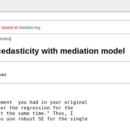
m, based at
statalist.org
.
Index
]
scedasticity with mediation model
odel
ment  you had in your original

er the regression for the

t the same time." Thus, I

u use robust SE for the single
