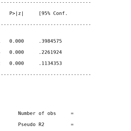
-------------------------------

   P>|z|     [95% Conf.

-------------------------------

   0.000     .3984575

   0.000     .2261924

   0.000     .1134353

-------------------------------

      Number of obs     =

      Pseudo R2         =
