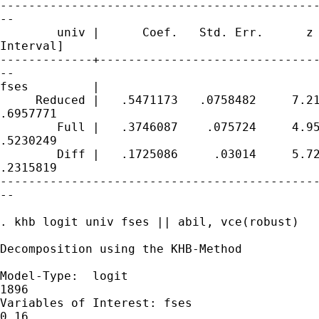
---------------------------------------------
--

        univ |      Coef.   Std. Err.      z 
Interval]

-------------+-------------------------------
--

fses         |

     Reduced |   .5471173   .0758482     7.21
.6957771

        Full |   .3746087    .075724     4.95
.5230249

        Diff |   .1725086     .03014     5.72
.2315819

---------------------------------------------
--

. khb logit univ fses || abil, vce(robust)

Decomposition using the KHB-Method

Model-Type:  logit                           
1896

Variables of Interest: fses                  
0.16
