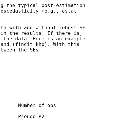
g the typical post-estimation

oscedasticity (e.g., estat

th with and without robust SE

in the results. If there is,

 the data. Here is an example

and (findit khb). With this

tween the SEs. 

      Number of obs     =

      Pseudo R2         =
