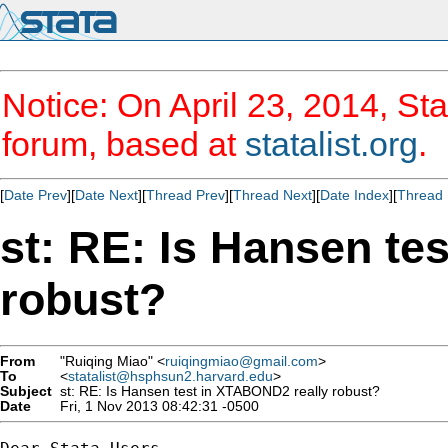
Notice: On April 23, 2014, Sta
forum, based at
statalist.org
.
[
Date Prev
][
Date Next
][
Thread Prev
][
Thread Next
][
Date Index
][
Thread 
st: RE: Is Hansen te
robust?
From
"Ruiqing Miao" <
ruiqingmiao@gmail.com
>
To
<
statalist@hsphsun2.harvard.edu
>
Subject
st: RE: Is Hansen test in XTABOND2 really robust?
Date
Fri, 1 Nov 2013 08:42:31 -0500