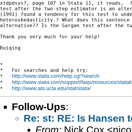
xtdpdsys?, page 107 in Stata 11, it reads,  ?
test after the two-step estimator is an alter
(1991) found a tendency for this test to unde
heteroskedasticity.? What does this sentence 
alternative?? Is the Sargan test after the tw
Thank you very much for your help!

Ruiqing

*

*   For searches and help try:

http://www.stata.com/help.cgi?search
*   
http://www.stata.com/support/faqs/resources/statali
*   
http://www.ats.ucla.edu/stat/stata/
*   
Follow-Ups
:
Re: st: RE: Is Hansen 
From:
Nick Cox <
njc