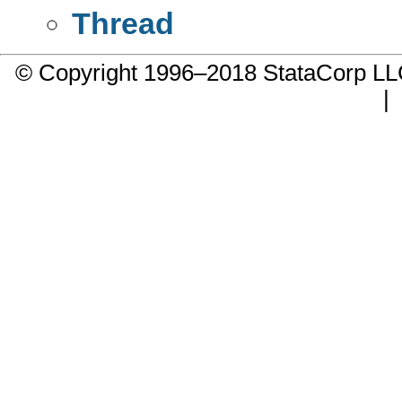
Thread
© Copyright 1996–2018 StataCorp 