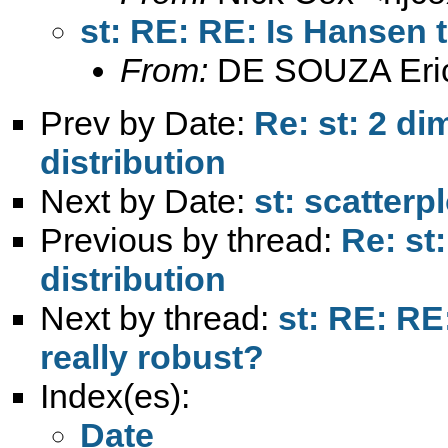
st: RE: RE: Is Hansen 
From:
DE SOUZA Eri
Prev by Date:
Re: st: 2 di
distribution
Next by Date:
st: scatterp
Previous by thread:
Re: st
distribution
Next by thread:
st: RE: R
really robust?
Index(es):
Date