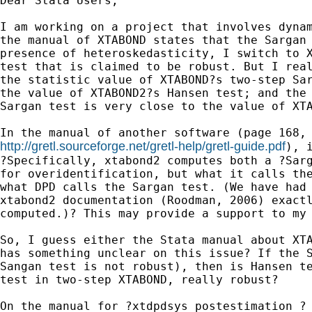
Dear Stata Users,

I am working on a project that involves dynam
the manual of XTABOND states that the Sargan 
presence of heteroskedasticity, I switch to X
test that is claimed to be robust. But I real
the statistic value of XTABOND?s two-step Sar
the value of XTABOND2?s Hansen test; and the 
Sargan test is very close to the value of XTA
http://gretl.sourceforge.net/gretl-help/gretl-guide.pdf
), i
?Specifically, xtabond2 computes both a ?Sarg
for overidentification, but what it calls the
what DPD calls the Sargan test. (We have had 
xtabond2 documentation (Roodman, 2006) exactl
computed.)? This may provide a support to my 
So, I guess either the Stata manual about XTA
has something unclear on this issue? If the S
Sangan test is not robust), then is Hansen te
test in two-step XTABOND, really robust?

On the manual for ?xtdpdsys postestimation ? 