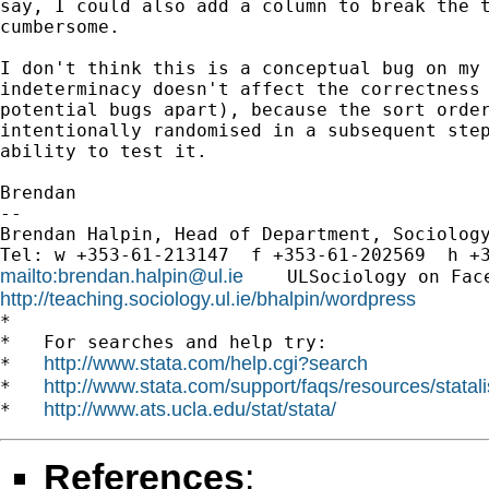
say, I could also add a column to break the t
cumbersome.

I don't think this is a conceptual bug on my 
indeterminacy doesn't affect the correctness 
potential bugs apart), because the sort order
intentionally randomised in a subsequent step
ability to test it.

Brendan

-- 

Brendan Halpin, Head of Department, Sociology
mailto:
brendan.halpin@ul.ie
    ULSociology on Fac
http://teaching.sociology.ul.ie/bhalpin/wordpress
      
*

*   For searches and help try:

http://www.stata.com/help.cgi?search
*   
http://www.stata.com/support/faqs/resources/statali
*   
http://www.ats.ucla.edu/stat/stata/
*   
References
: