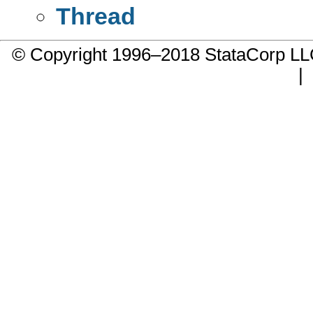
Thread
© Copyright 1996–2018 StataCorp 