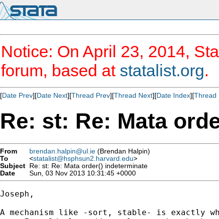
Notice: On April 23, 2014, Sta
forum, based at
statalist.org
.
[
Date Prev
][
Date Next
][
Thread Prev
][
Thread Next
][
Date Index
][
Thread 
Re: st: Re: Mata orde
From
brendan.halpin@ul.ie
(Brendan Halpin)
To
<
statalist@hsphsun2.harvard.edu
>
Subject
Re: st: Re: Mata order() indeterminate
Date
Sun, 03 Nov 2013 10:31:45 +0000
Joseph,

A mechanism like -sort, stable- is exactly wh