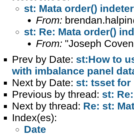
st: Mata order() indete
From:
brendan.halpin
st: Re: Mata order() in
From:
"Joseph Coven
Prev by Date:
st:How to us
with imbalance panel dat
Next by Date:
st: tsset fo
Previous by thread:
st: Re
Next by thread:
Re: st: Ma
Index(es):
Date