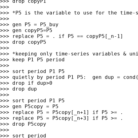
>>> drop copyP1

>>>

>>> *P5 is the variable to use for the time-s
>>>

>>> gen P5 = P5_buy

>>> gen copyP5=P5

>>> replace P5 = . if P5 == copyP5[_n-1]

>>> drop copyP5

>>>

>>> *keeping only time-series variables & uni
>>> keep P1 P5 period

>>>

>>> sort period P1 P5

>>> quietly by period P1 P5:  gen dup = cond(
>>> drop if dup>0

>>> drop dup

>>>

>>> sort period P1 P5

>>> gen P5copy = P5

>>> replace P5 = P5copy[_n+1] if P5 >= .

>>> replace P5 = P5copy[_n+3] if P5 >= .

>>> drop P5copy

>>>

>>> sort period
