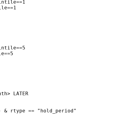
ntile==1

le==1

ntile==5

e==5

th> LATER

 & rtype == "hold_period"
