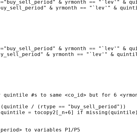
="buy_sell_period" & yrmonth == "`lev'" & qui
uy_sell_period" & yrmonth == "`lev'" & quinti
="buy_sell_period" & yrmonth == "`lev'" & qui
y_sell_period" & yrmonth == "`lev'" & quintil
 quintile #s to same <co_id> but for 6 <yrmon
(quintile / (rtype == "buy_sell_period"))

quintile = tocopy2[_n+6] if missing(quintile)
period> to variables P1/P5
