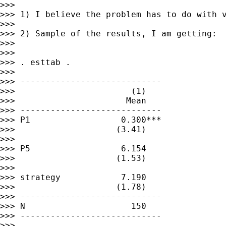
>>>

>>> 1) I believe the problem has to do with v
>>>

>>> 2) Sample of the results, I am getting: 
>>>

>>>

>>> . esttab .

>>>

>>> ----------------------------

>>>                       (1)

>>>                      Mean

>>> ----------------------------

>>> P1                  0.300***

>>>                    (3.41)

>>>

>>> P5                  6.154

>>>                    (1.53)

>>>

>>> strategy            7.190

>>>                    (1.78)

>>> ----------------------------

>>> N                     150

>>> ----------------------------

>>>
