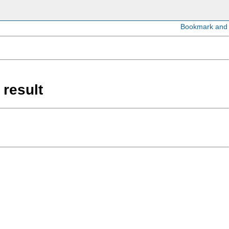
 result