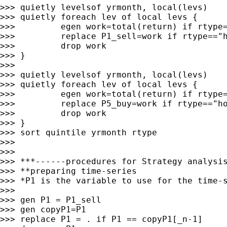
>>> quietly levelsof yrmonth, local(levs)

>>> quietly foreach lev of local levs {

>>>         egen work=total(return) if rtype=
>>>         replace P1_sell=work if rtype=="h
>>>         drop work

>>> }

>>>

>>> quietly levelsof yrmonth, local(levs)

>>> quietly foreach lev of local levs {

>>>         egen work=total(return) if rtype=
>>>         replace P5_buy=work if rtype=="ho
>>>         drop work

>>> }

>>> sort quintile yrmonth rtype

>>>

>>>

>>> ***------procedures for Strategy analysis
>>> **preparing time-series

>>> *P1 is the variable to use for the time-s
>>>

>>> gen P1 = P1_sell

>>> gen copyP1=P1

>>> replace P1 = . if P1 == copyP1[_n-1]
