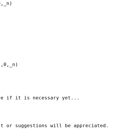
,_n)

,0,_n)

e if it is necessary yet...

t or suggestions will be appreciated.
