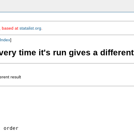
m, based at
statalist.org
.
Index
]
very time it's run gives a different
erent result
 order
