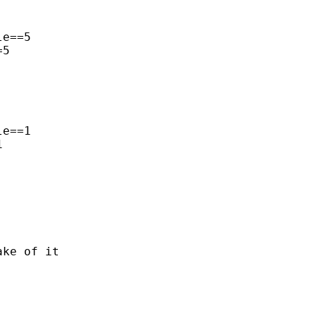
e==5

5

e==1



ke of it
