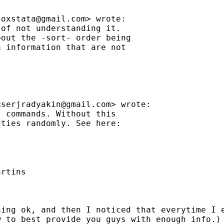
coxstata@gmail.com
> wrote:

of not understanding it.

out the -sort- order being

 information that are not

<
serjradyakin@gmail.com
> wrote:

 commands. Without this

ties randomly. See here:

rtins

ing ok, and then I noticed that everytime I e
 to best provide you guys with enough info.)
