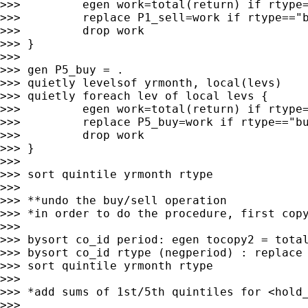
>>>         egen work=total(return) if rtype=
>>>         replace P1_sell=work if rtype=="b
>>>         drop work

>>> }

>>>

>>> gen P5_buy = .

>>> quietly levelsof yrmonth, local(levs)

>>> quietly foreach lev of local levs {

>>>         egen work=total(return) if rtype=
>>>         replace P5_buy=work if rtype=="bu
>>>         drop work

>>> }

>>>

>>> sort quintile yrmonth rtype

>>>

>>> **undo the buy/sell operation

>>> *in order to do the procedure, first copy
>>>

>>> bysort co_id period: egen tocopy2 = total
>>> bysort co_id rtype (negperiod) : replace 
>>> sort quintile yrmonth rtype

>>>

>>> *add sums of 1st/5th quintiles for <hold_
>>>
