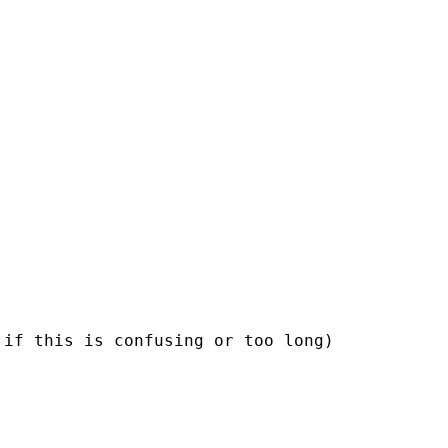
if this is confusing or too long)
