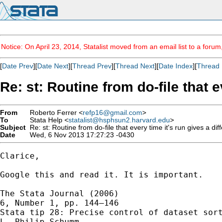
Notice: On April 23, 2014, Statalist moved from an email list to a foru
[
Date Prev
][
Date Next
][
Thread Prev
][
Thread Next
][
Date Index
][
Thread 
Re: st: Routine from do-file that e
From
Roberto Ferrer <
refp16@gmail.com
>
To
Stata Help <
statalist@hsphsun2.harvard.edu
>
Subject
Re: st: Routine from do-file that every time it's run gives a diff
Date
Wed, 6 Nov 2013 17:27:23 -0430
Clarice,

Google this and read it. It is important.

The Stata Journal (2006)

6, Number 1, pp. 144–146

Stata tip 28: Precise control of dataset sort
L. Philip Schumm
