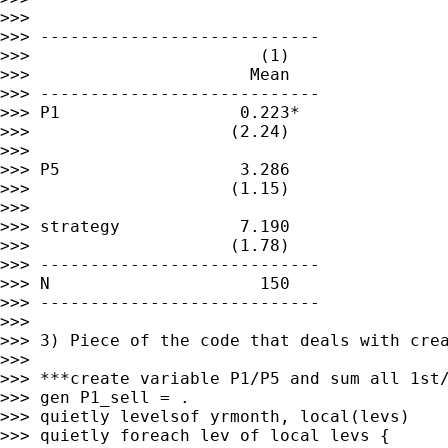
>>>

>>> ----------------------------

>>>                       (1)

>>>                      Mean

>>> ----------------------------

>>> P1                  0.223*

>>>                    (2.24)

>>>

>>> P5                  3.286

>>>                    (1.15)

>>>

>>> strategy            7.190

>>>                    (1.78)

>>> ----------------------------

>>> N                     150

>>> ----------------------------

>>>

>>> 3) Piece of the code that deals with crea
>>>

>>> ***create variable P1/P5 and sum all 1st/
>>> gen P1_sell = .

>>> quietly levelsof yrmonth, local(levs)

>>> quietly foreach lev of local levs {
