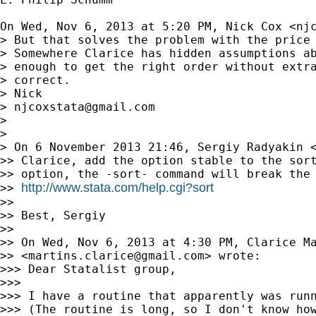
On Wed, Nov 6, 2013 at 5:20 PM, Nick Cox <
nj
> But that solves the problem with the price 
> Somewhere Clarice has hidden assumptions ab
> enough to get the right order without extra
> correct.

> Nick

> 
njcoxstata@gmail.com
>

>

> On 6 November 2013 21:46, Sergiy Radyakin 
>> Clarice, add the option stable to the sort
>> option, the -sort- command will break the 
http://www.stata.com/help.cgi?sort
>> 
>>

>> Best, Sergiy

>>

>> On Wed, Nov 6, 2013 at 4:30 PM, Clarice Ma
>> <
martins.clarice@gmail.com
> wrote:

>>> Dear Statalist group,

>>>

>>> I have a routine that apparently was runn
>>> (The routine is long, so I don't know how