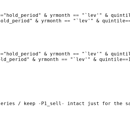
="hold_period" & yrmonth == "`lev'" & quintil
old_period" & yrmonth == "`lev'" & quintile==
="hold_period" & yrmonth == "`lev'" & quintil
ld_period" & yrmonth == "`lev'" & quintile==1


eries / keep -P1_sell- intact just for the sa