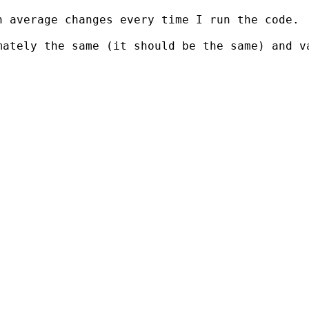
 average changes every time I run the code.

mately the same (it should be the same) and v