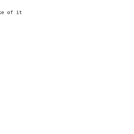
e of it
