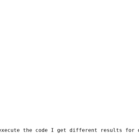
xecute the code I get different results for o