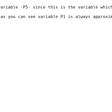
ariable -P5- since this is the variable which
 as you can see variable P1 is always approxi