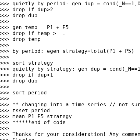
>>> quietly by period: gen dup = cond(_N==1,0
>>> drop if dup>2

>>> drop dup

>>>

>>> gen temp = P1 + P5

>>> drop if temp >= .

>>> drop temp

>>>

>>> by period: egen strategy=total(P1 + P5)

>>>

>>> sort strategy

>>> quietly by strategy: gen dup = cond(_N==1
>>> drop if dup>1

>>> drop dup

>>>

>>> sort period

>>>

>>> ** changing into a time-series // not sur
>>> tsset period

>>> mean P1 P5 strategy

>>> ******end of code

>>>

>>> Thanks for your consideration! Any commen