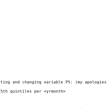
ting and changing variable P5: (my apologies 
5th quintiles per <yrmonth>
