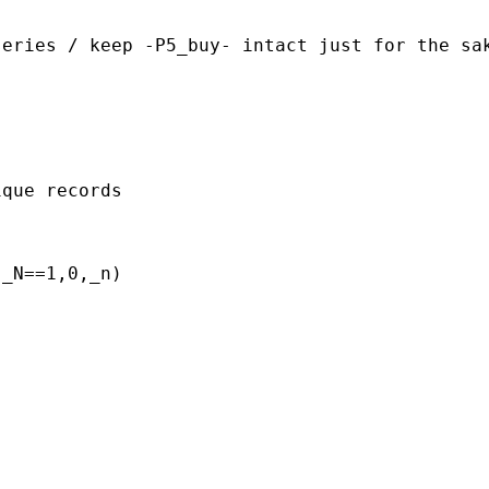
eries / keep -P5_buy- intact just for the sak
que records

_N==1,0,_n)
