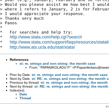
> Would you please assist me how best I would
> where 1 refers to January, 2 is for Februar
> I would appreciate your response.

> Thanks very much

> Panos

*

*   For searches and help try:

http://www.stata.com/help.cgi?search
*   
http://www.stata.com/support/faqs/resources/statali
*   
http://www.ats.ucla.edu/stat/stata/
*   
References
:
st: re. strings and non-string: the month case
From:
"PAPANIKOLAOU P." <
P.Papanikolaou@swan
Prev by Date:
st: re. strings and non-string: the month case
Next by Date:
st: RE: re. strings and non-string: the month 
Previous by thread:
st: re. strings and non-string: the month
Next by thread:
st: RE: re. strings and non-string: the month
Index(es):
Date
Thread
© 