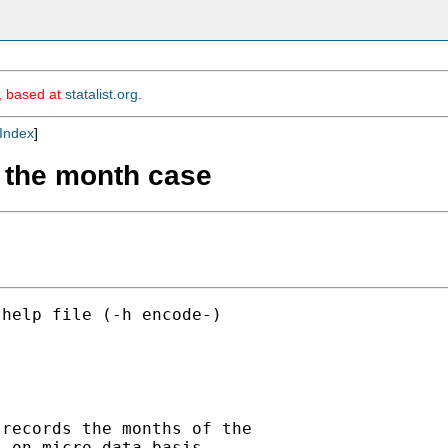
m, based at
statalist.org
.
Index
]
g: the month case
help file (-h encode-)



records the months of the

 on micro-data basis.
