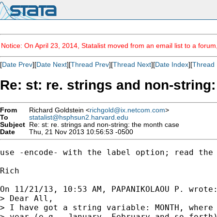
Notice: On April 23, 2014, Statalist moved from an email list to a foru
[
Date Prev
][
Date Next
][
Thread Prev
][
Thread Next
][
Date Index
][
Thread 
Re: st: re. strings and non-strin
From
Richard Goldstein <
richgold@ix.netcom.com
>
To
statalist@hsphsun2.harvard.edu
Subject
Re: st: re. strings and non-string: the month case
Date
Thu, 21 Nov 2013 10:56:53 -0500
use -encode- with the label option; read the 
Rich

On 11/21/13, 10:53 AM, PAPANIKOLAOU P. wrote:
> Dear All,

> I have got a string variable: MONTH, where 
> year (e.g., January, February and so forth)