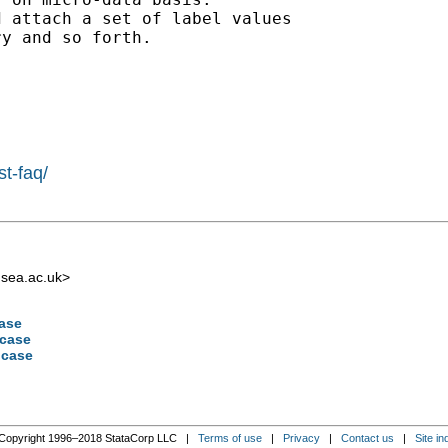
 attach a set of label values

y and so forth.

st-faq/
sea.ac.uk
>
case
 case
 case
Copyright 1996–2018 StataCorp LLC |
Terms of use
|
Privacy
|
Contact us
|
Site in