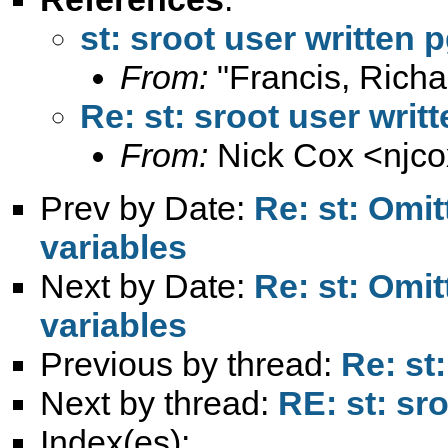
st: sroot user written 
From:
"Francis, Richa
Re: st: sroot user writ
From:
Nick Cox <
njc
Prev by Date:
Re: st: Omit
variables
Next by Date:
Re: st: Omit
variables
Previous by thread:
Re: st
Next by thread:
RE: st: sr
Index(es):