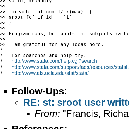
>> su id, meanonly

>>

>> foreach i of num 1/`r(max)' {

>> sroot fcf if id == `i'

>> }

>>

>> Program runs, but pools the subjects rathe
>>

>> I am grateful for any ideas here.

*

*   For searches and help try:

http://www.stata.com/help.cgi?search
*   
http://www.stata.com/support/faqs/resources/statali
*   
http://www.ats.ucla.edu/stat/stata/
*   
Follow-Ups
:
RE: st: sroot user wri
From:
"Francis, Richa
References
: