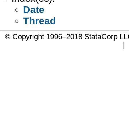
Date
Thread
© Copyright 1996–2018 StataCorp 