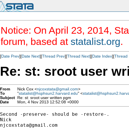
Notice: On April 23, 2014, Sta
forum, based at
statalist.org
.
[
Date Prev
][
Date Next
][
Thread Prev
][
Thread Next
][
Date Index
][
Thread 
Re: st: sroot user w
From
Nick Cox <
njcoxstata@gmail.com
>
To
"
statalist@hsphsun2.harvard.edu
" <
statalist@hsphsun2.harv
Subject
Re: st: sroot user written pgm
Date
Mon, 4 Nov 2013 12:52:08 +0000
Second -preserve- should be -restore-.

njcoxstata@gmail.com