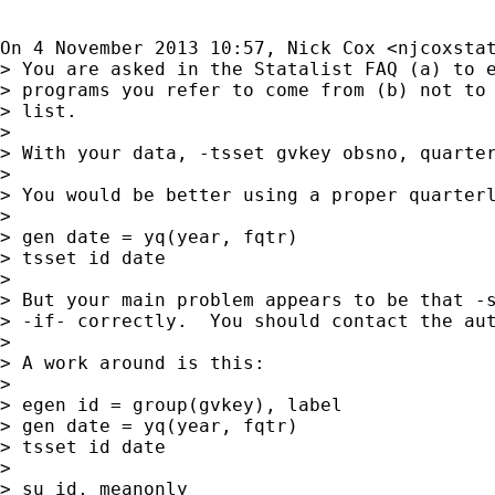
On 4 November 2013 10:57, Nick Cox <
njcoxsta
> You are asked in the Statalist FAQ (a) to e
> programs you refer to come from (b) not to 
> list.

>

> With your data, -tsset gvkey obsno, quarter
>

> You would be better using a proper quarterl
>

> gen date = yq(year, fqtr)

> tsset id date

>

> But your main problem appears to be that -s
> -if- correctly.  You should contact the aut
>

> A work around is this:

>

> egen id = group(gvkey), label

> gen date = yq(year, fqtr)

> tsset id date

>

> su id, meanonly
