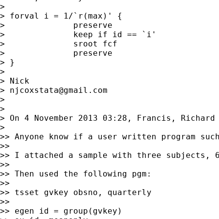
>

> forval i = 1/`r(max)' {

>              preserve

>              keep if id == `i'

>              sroot fcf

>              preserve

> }

>

> Nick

> 
njcoxstata@gmail.com
>

>

> On 4 November 2013 03:28, Francis, Richard
>

>> Anyone know if a user written program such
>>

>> I attached a sample with three subjects, 6
>>

>> Then used the following pgm:

>>

>> tsset gvkey obsno, quarterly

>>

>> egen id = group(gvkey)
