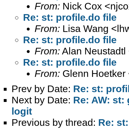
From:
Nick Cox <
njc
Re: st: profile.do file
From:
Lisa Wang <
lh
Re: st: profile.do file
From:
Alan Neustadtl
Re: st: profile.do file
From:
Glenn Hoetker 
Prev by Date:
Re: st: profi
Next by Date:
Re: AW: st: 
logit
Previous by thread:
Re: st: