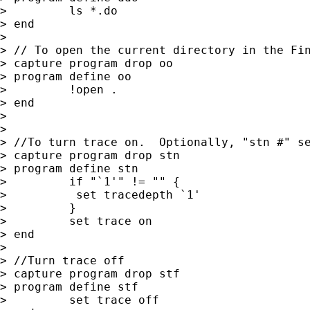
>         ls *.do

> end

>

> // To open the current directory in the Fin
> capture program drop oo

> program define oo

>         !open .

> end

>

>

> //To turn trace on.  Optionally, "stn #" se
> capture program drop stn

> program define stn

>         if "`1'" != "" {

>          set tracedepth `1'

>         }

>         set trace on

> end

>

> //Turn trace off

> capture program drop stf

> program define stf

>         set trace off
