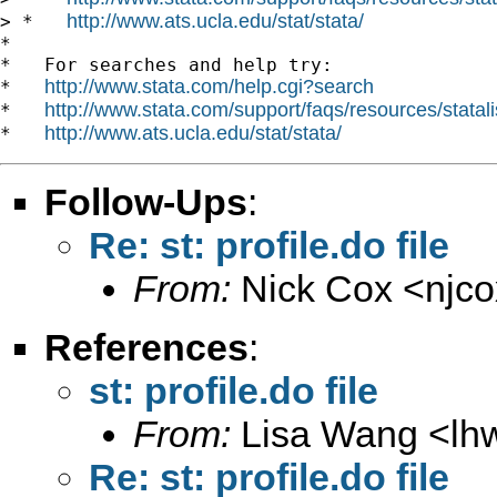
http://www.ats.ucla.edu/stat/stata/
> *   
*

*   For searches and help try:

http://www.stata.com/help.cgi?search
*   
http://www.stata.com/support/faqs/resources/statali
*   
http://www.ats.ucla.edu/stat/stata/
*   
Follow-Ups
:
Re: st: profile.do file
From:
Nick Cox <
njc
References
:
st: profile.do file
From:
Lisa Wang <
lh
Re: st: profile.do file