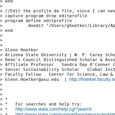
> end

>

> //Edit the profile.do file, since I can nev
> capture program drop editprofile

> program define editprofile

>          doedit "/Users/ghoetker/Library/Ap
> end

>

>

>

> Glenn Hoetker

> Arizona State University | W. P. Carey Scho
> Dean's Council Distinguished Scholar & Asso
> Affiliate Professor   Sandra Day O'Conner C
> Senior Sustainability Scholar   Global Inst
> Faculty Fellow   Center for Science, Law & 
http://hoetker.faculty.
> 
Glenn.Hoetker@asu.edu
  | 
>

>

>

> *

> *   For searches and help try:

http://www.stata.com/help.cgi?search
> *   
http://www.stata.com/support/faqs/resources/stata
> *   