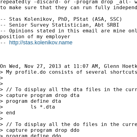
repeatedly -discard- or -program drop _all- w
to make sure that they can run fully independ
-- Stas Kolenikov, PhD, PStat (ASA, SSC)

-- Senior Survey Statistician, Abt SRBI

-- Opinions stated in this email are mine onl
position of my employer

http://stas.kolenikov.name
-- 
On Wed, Nov 27, 2013 at 11:07 AM, Glenn Hoet
> My profile.do consists of several shortcuts
>

>

> // To display all the dta files in the curr
> capture program drop dta

> program define dta

>         ls *.dta

> end

>

> // To display all the do files in the curre
> capture program drop ddo

> program define ddo
