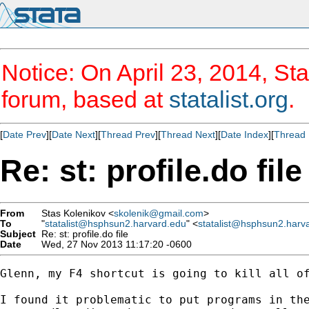
Notice: On April 23, 2014, Sta
forum, based at
statalist.org
.
[
Date Prev
][
Date Next
][
Thread Prev
][
Thread Next
][
Date Index
][
Thread 
Re: st: profile.do file
From
Stas Kolenikov <
skolenik@gmail.com
>
To
"
statalist@hsphsun2.harvard.edu
" <
statalist@hsphsun2.harv
Subject
Re: st: profile.do file
Date
Wed, 27 Nov 2013 11:17:20 -0600
Glenn, my F4 shortcut is going to kill all of
I found it problematic to put programs in the