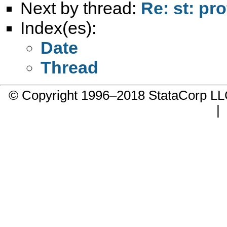
Next by thread:
Re: st: prof
Index(es):
Date
Thread
© Copyright 1996–2018 StataCorp 