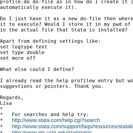
profile.do do-file as in how do I create it (
automatically execute it).

Do I just have it as a new do-file then where
it to execute? Would I store it in my pwd of 
in the actual file that Stata is installed?

Apart from defining settings like:

set logtype text

set type double

set more off

What else could I define?

I already read the help profilew entry but wo
suggestions or pointers. Thank you.

Regards,

Lisa

*

*   For searches and help try:

http://www.stata.com/help.cgi?search
*   
http://www.stata.com/support/faqs/resources/statali
*   
http://www.ats.ucla.edu/stat/stata/
*   