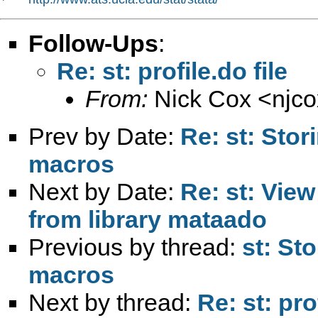
Follow-Ups
:
Re: st: profile.do file
From:
Nick Cox <
njc
Prev by Date:
Re: st: Stor
macros
Next by Date:
Re: st: Vie
from library mataado
Previous by thread:
st: St
macros
Next by thread:
Re: st: prof