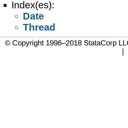
Index(es):
Date
Thread
© Copyright 1996–2018 StataCorp 