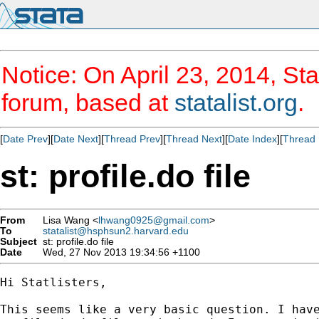
Notice: On April 23, 2014, Sta
forum, based at
statalist.org
.
[
Date Prev
][
Date Next
][
Thread Prev
][
Thread Next
][
Date Index
][
Thread 
st: profile.do file
From
Lisa Wang <
lhwang0925@gmail.com
>
To
statalist@hsphsun2.harvard.edu
Subject
st: profile.do file
Date
Wed, 27 Nov 2013 19:34:56 +1100
Hi Statlisters,

This seems like a very basic question. I have