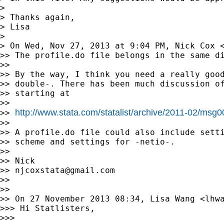
>

> Thanks again,

> Lisa

>

> On Wed, Nov 27, 2013 at 9:04 PM, Nick Cox 
>> The profile.do file belongs in the same di
>>

>> By the way, I think you need a really good
>> double-. There has been much discussion of
>> starting at

>>

http://www.stata.com/statalist/archive/2011-02/msg
>> 
>>

>> A profile.do file could also include setti
>> scheme and settings for -netio-.

>>

>> Nick

>> 
njcoxstata@gmail.com
>>

>>

>> On 27 November 2013 08:34, Lisa Wang <
lhw
>>> Hi Statlisters,

>>>
