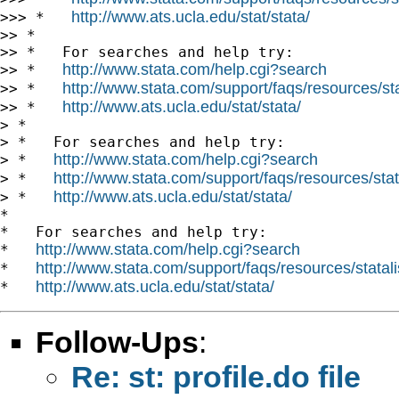
http://www.ats.ucla.edu/stat/stata/
>>> *   
>> *

>> *   For searches and help try:

http://www.stata.com/help.cgi?search
>> *   
http://www.stata.com/support/faqs/resources/stat
>> *   
http://www.ats.ucla.edu/stat/stata/
>> *   
> *

> *   For searches and help try:

http://www.stata.com/help.cgi?search
> *   
http://www.stata.com/support/faqs/resources/stata
> *   
http://www.ats.ucla.edu/stat/stata/
> *   
*

*   For searches and help try:

http://www.stata.com/help.cgi?search
*   
http://www.stata.com/support/faqs/resources/statali
*   
http://www.ats.ucla.edu/stat/stata/
*   
Follow-Ups
:
Re: st: profile.do file