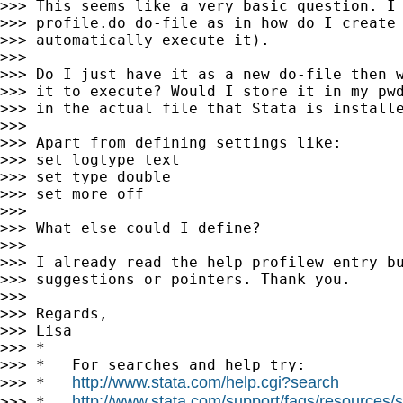
>>> This seems like a very basic question. I 
>>> profile.do do-file as in how do I create 
>>> automatically execute it).

>>>

>>> Do I just have it as a new do-file then w
>>> it to execute? Would I store it in my pwd
>>> in the actual file that Stata is installe
>>>

>>> Apart from defining settings like:

>>> set logtype text

>>> set type double

>>> set more off

>>>

>>> What else could I define?

>>>

>>> I already read the help profilew entry bu
>>> suggestions or pointers. Thank you.

>>>

>>> Regards,

>>> Lisa

>>> *

>>> *   For searches and help try:

http://www.stata.com/help.cgi?search
>>> *   
http://www.stata.com/support/faqs/resources/st
>>> *   