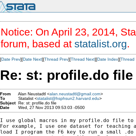
Notice: On April 23, 2014, Sta
forum, based at
statalist.org
.
[
Date Prev
][
Date Next
][
Thread Prev
][
Thread Next
][
Date Index
][
Thread 
Re: st: profile.do file
From
Alan Neustadtl <
alan.neustadtl@gmail.com
>
To
Statalist <
statalist@hsphsun2.harvard.edu
>
Subject
Re: st: profile.do file
Date
Wed, 27 Nov 2013 09:53:03 -0500
I use global macros in my profile.do file to 
For example, I use one dataset for teaching a
load I program the F6 key to run a small .do 