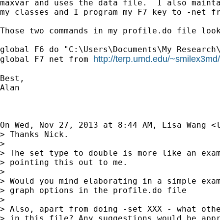
maxvar and uses the data file.  I also mainta
my classes and I program my F7 key to -net fr
Those two commands in my profile.do file look
global F6 do "C:\Users\Documents\My Research\
http://terp.umd.edu/~smilex3md/
global F7 net from 
Best,

Alan

On Wed, Nov 27, 2013 at 8:44 AM, Lisa Wang <
> Thanks Nick.

>

> The set type to double is more like an exam
> pointing this out to me.

>

> Would you mind elaborating in a simple exam
> graph options in the profile.do file

>

> Also, apart from doing -set XXX - what othe
> in this file? Any suggestions would be appr