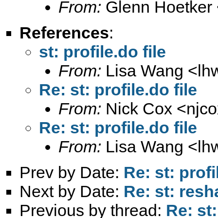
From:
Glenn Hoetker 
References
:
st: profile.do file
From:
Lisa Wang <
lh
Re: st: profile.do file
From:
Nick Cox <
njc
Re: st: profile.do file
From:
Lisa Wang <
lh
Prev by Date:
Re: st: profi
Next by Date:
Re: st: res
Previous by thread:
Re: st: