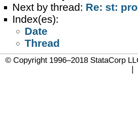
Next by thread:
Re: st: prof
Index(es):
Date
Thread
© Copyright 1996–2018 StataCorp 