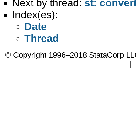
Next by thread:
st: convert
Index(es):
Date
Thread
© Copyright 1996–2018 StataCorp 