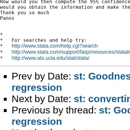
How would you then compute the 95% confidence
would you obtain the information and make the
Thank you so much

Panos

*

*   For searches and help try:

http://www.stata.com/help.cgi?search
*   
http://www.stata.com/support/faqs/resources/statali
*   
http://www.ats.ucla.edu/stat/stata/
*   
Prev by Date:
st: Goodness
regression
Next by Date:
st: converti
Previous by thread:
st: Go
regression