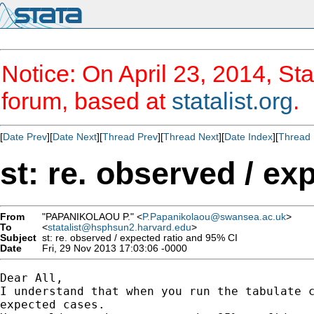
Notice: On April 23, 2014, Sta
forum, based at
statalist.org
.
[
Date Prev
][
Date Next
][
Thread Prev
][
Thread Next
][
Date Index
][
Thread 
st: re. observed / ex
From
"PAPANIKOLAOU P." <
P.Papanikolaou@swansea.ac.uk
>
To
<
statalist@hsphsun2.harvard.edu
>
Subject
st: re. observed / expected ratio and 95% CI
Date
Fri, 29 Nov 2013 17:03:06 -0000
Dear All,

I understand that when you run the tabulate c
expected cases.
