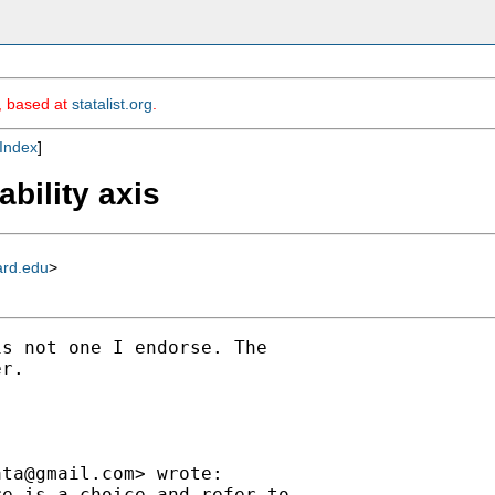
m, based at
statalist.org
.
Index
]
ability axis
ard.edu
>
s not one I endorse. The

r.

ata@gmail.com
> wrote:

e is a choice and refer to
