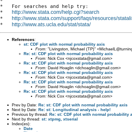
*

*   For searches and help try:

http://www.stata.com/help.cgi?search
*   
http://www.stata.com/support/faqs/resources/statali
*   
http://www.ats.ucla.edu/stat/stata/
*   
References
:
st: CDF plot with normal probability axis
From:
"Livingston, Michael (TP)" <
MichaelL@turning
Re: st: CDF plot with normal probability axis
From:
Nick Cox <
njcoxstata@gmail.com
>
Re: st: CDF plot with normal probability axis
From:
David Hoaglin <
dchoaglin@gmail.com
>
Re: st: CDF plot with normal probability axis
From:
Nick Cox <
njcoxstata@gmail.com
>
Re: st: CDF plot with normal probability axis
From:
David Hoaglin <
dchoaglin@gmail.com
>
Re: st: CDF plot with normal probability axis
From:
Nick Cox <
njcoxstata@gmail.com
>
Prev by Date:
Re: st: CDF plot with normal probability axis
Next by Date:
Re: st: Longitudinal analysis - help!
Previous by thread:
Re: st: CDF plot with normal probability 
Next by thread:
st: xtpmg, xtserial
Index(es):
Date