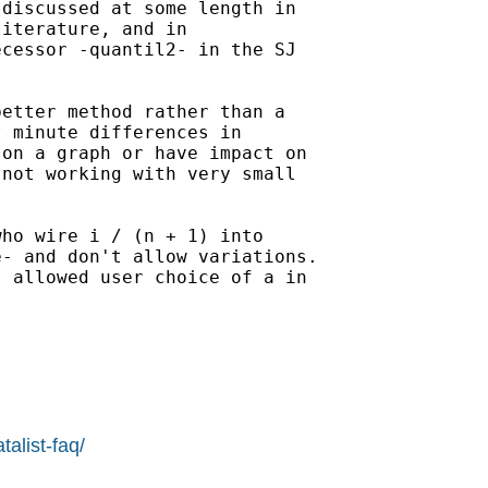
discussed at some length in

iterature, and in

cessor -quantil2- in the SJ

etter method rather than a

 minute differences in

on a graph or have impact on

not working with very small

ho wire i / (n + 1) into

- and don't allow variations.

 allowed user choice of a in

alist-faq/