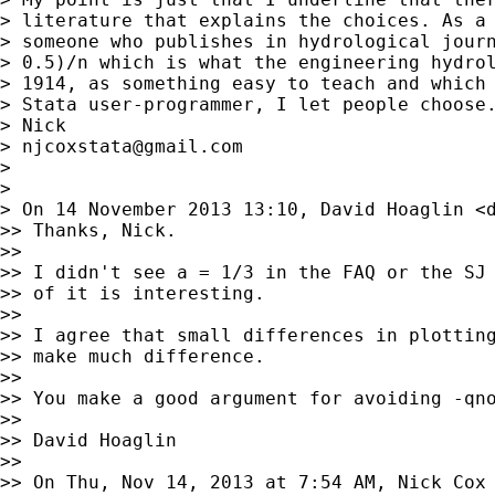
> literature that explains the choices. As a 
> someone who publishes in hydrological journ
> 0.5)/n which is what the engineering hydrol
> 1914, as something easy to teach and which 
> Stata user-programmer, I let people choose.
> Nick

> 
njcoxstata@gmail.com
>

>

> On 14 November 2013 13:10, David Hoaglin <
>> Thanks, Nick.

>>

>> I didn't see a = 1/3 in the FAQ or the SJ 
>> of it is interesting.

>>

>> I agree that small differences in plotting
>> make much difference.

>>

>> You make a good argument for avoiding -qno
>>

>> David Hoaglin

>>

>> On Thu, Nov 14, 2013 at 7:54 AM, Nick Cox