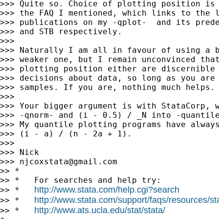
>>> Quite so. Choice of plotting position is 
>>> the FAQ I mentioned, which links to the l
>>> publications on my -qplot-  and its prede
>>> and STB respectively.

>>>

>>> Naturally I am all in favour of using a b
>>> weaker one, but I remain unconvinced that
>>> plotting position either are discernible 
>>> decisions about data, so long as you are 
>>> samples. If you are, nothing much helps.

>>>

>>> Your bigger argument is with StataCorp, w
>>> -qnorm- and (i - 0.5) / _N into -quantile
>>> My quantile plotting programs have always
>>> (i - a) / (n - 2a + 1).

>>>

>>> Nick

>>> 
njcoxstata@gmail.com
>> *

>> *   For searches and help try:

http://www.stata.com/help.cgi?search
>> *   
http://www.stata.com/support/faqs/resources/stat
>> *   
http://www.ats.ucla.edu/stat/stata/
>> *   