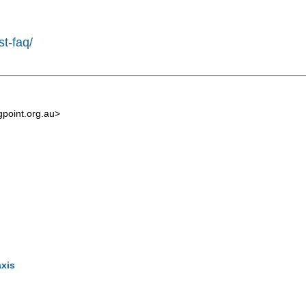
st-faq/
point.org.au
>
axis