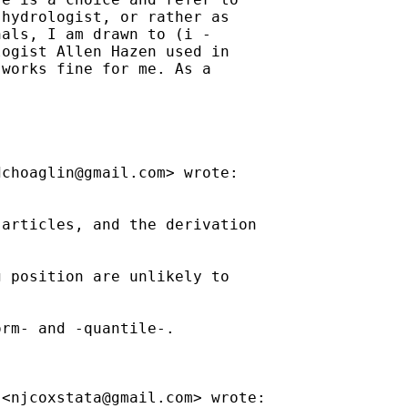
hydrologist, or rather as

als, I am drawn to (i -

ogist Allen Hazen used in

works fine for me. As a



dchoaglin@gmail.com
> wrote:

articles, and the derivation

 position are unlikely to

rm- and -quantile-.

 <
njcoxstata@gmail.com
> wrote:
