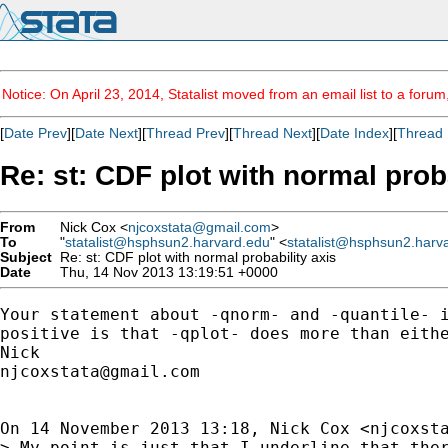
Notice: On April 23, 2014, Statalist moved from an email list to a foru
[
Date Prev
][
Date Next
][
Thread Prev
][
Thread Next
][
Date Index
][
Thread 
Re: st: CDF plot with normal prob
From
Nick Cox <
njcoxstata@gmail.com
>
To
"
statalist@hsphsun2.harvard.edu
" <
statalist@hsphsun2.harv
Subject
Re: st: CDF plot with normal probability axis
Date
Thu, 14 Nov 2013 13:19:51 +0000
Your statement about -qnorm- and -quantile- i
positive is that -qplot- does more than eithe
njcoxstata@gmail.com
On 14 November 2013 13:18, Nick Cox <
njcoxst
> My point is just that I underline that ther