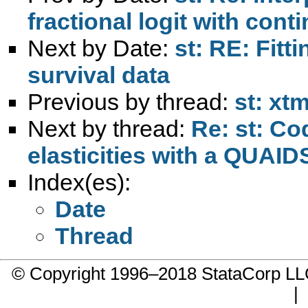
fractional logit with con
Next by Date:
st: RE: Fitt
survival data
Previous by thread:
st: xt
Next by thread:
Re: st: Co
elasticities with a QUAID
Index(es):
Date
Thread
© Copyright 1996–2018 StataCorp 