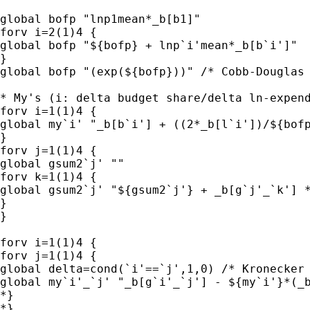
global bofp "lnp1mean*_b[b1]"

forv i=2(1)4 {

global bofp "${bofp} + lnp`i'mean*_b[b`i']" 

}

global bofp "(exp(${bofp}))" /* Cobb-Douglas 
* My's (i: delta budget share/delta ln-expend
forv i=1(1)4 {

global my`i' "_b[b`i'] + ((2*_b[l`i'])/${bofp
}

forv j=1(1)4 {

global gsum2`j' ""

forv k=1(1)4 {

global gsum2`j' "${gsum2`j'} + _b[g`j'_`k'] *
}

}

forv i=1(1)4 {

forv j=1(1)4 {

global delta=cond(`i'==`j',1,0) /* Kronecker 
global my`i'_`j' "_b[g`i'_`j'] - ${my`i'}*(_b
*}

*}
