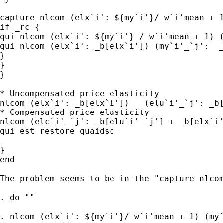
capture nlcom (elx`i': ${my`i'}/ w`i'mean + 1
if _rc { 

qui nlcom (elx`i': ${my`i'} / w`i'mean + 1) (
qui nlcom (elx`i': _b[elx`i']) (my`i'_`j':  _
}

}

}

* Uncompensated price elasticity

nlcom (elx`i': _b[elx`i'])   (elu`i'_`j': _b[
* Compensated price elasticity

nlcom (elc`i'_`j': _b[elu`i'_`j'] + _b[elx`i'
qui est restore quaidsc

}

end

The problem seems to be in the "capture nlcom
. do ""

. nlcom (elx`i': ${my`i'}/ w`i'mean + 1) (my`