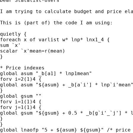
Dear Statalist-Users

I am trying to calculate budget and price el
This is (part of) the code I am using:

quietly {

foreach x of varlist w* lnp* lnx1_4 {

sum `x'

scalar `x'mean=r(mean)

}

* Price indexes

global asum "_b[a1] * lnp1mean"

forv i=2(1)4 {

global asum "${asum} + _b[a`i'] * lnp`i'mean"
}

global gsum ""

forv i=1(1)4 {

forv j=1(1)4 {

global gsum "${gsum} + 0.5 * _b[g`i'_`j'] * l
}

}

global lnaofp "5 + ${asum} ${gsum}" /* price 