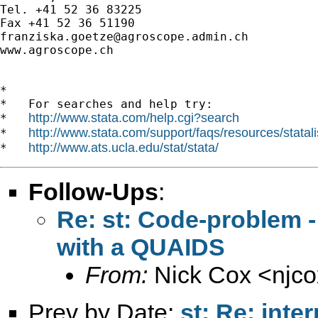
Tel. +41 52 36 83225

franziska.goetze@agroscope.admin.ch
www.agroscope.ch

*

*   For searches and help try:

http://www.stata.com/help.cgi?search
*   
http://www.stata.com/support/faqs/resources/statali
*   
http://www.ats.ucla.edu/stat/stata/
*   
Follow-Ups
:
Re: st: Code-problem -
with a QUAIDS
From:
Nick Cox <
njc
Prev by Date:
st: Re: inte