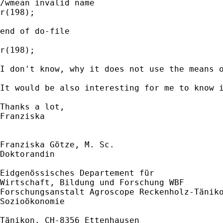
/wmean invalid name

r(198);

end of do-file

r(198);

I don't know, why it does not use the means o
It would be also interesting for me to know i
Thanks a lot,

Franziska

Franziska Götze, M. Sc.

Doktorandin

Eidgenössisches Departement für

Wirtschaft, Bildung und Forschung WBF

Forschungsanstalt Agroscope Reckenholz-Täniko
Sozioökonomie

Tänikon, CH-8356 Ettenhausen
