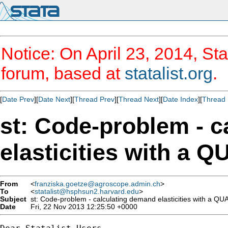
Notice: On April 23, 2014, Sta
forum, based at
statalist.org
.
[
Date Prev
][
Date Next
][
Thread Prev
][
Thread Next
][
Date Index
][
Thread 
st: Code-problem - 
elasticities with a 
From
<
franziska.goetze@agroscope.admin.ch
>
To
<
statalist@hsphsun2.harvard.edu
>
Subject
st: Code-problem - calculating demand elasticities with a QU
Date
Fri, 22 Nov 2013 12:25:50 +0000