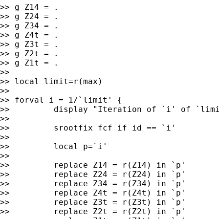
>> g Z14 = .

>> g Z24 = .

>> g Z34 = .

>> g Z4t = .

>> g Z3t = .

>> g Z2t = .

>> g Z1t = .

>>

>> local limit=r(max)

>>

>> forval i = 1/`limit' {

>>         display "Iteration of `i' of `limi
>>

>>         srootfix fcf if id == `i'

>>

>>         local p=`i'

>>

>>         replace Z14 = r(Z14) in `p'

>>         replace Z24 = r(Z24) in `p'

>>         replace Z34 = r(Z34) in `p'

>>         replace Z4t = r(Z4t) in `p'

>>         replace Z3t = r(Z3t) in `p'

>>         replace Z2t = r(Z2t) in `p'
