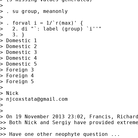
>

> . su group, meanonly

>

> . forval i = 1/`r(max)' {

>   2. di "`: label (group) `i''"

>   3. }

> Domestic 1

> Domestic 2

> Domestic 3

> Domestic 4

> Domestic 5

> Foreign 3

> Foreign 4

> Foreign 5

>

> Nick

> 
njcoxstata@gmail.com
>

>

> On 19 November 2013 23:02, Francis, Richar
>> Both Nick and Sergiy have provided extreme
>>

>> Have one other neophyte question ...
