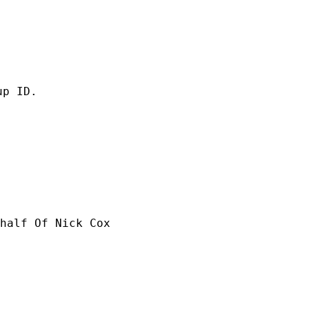
p ID.

half Of Nick Cox
