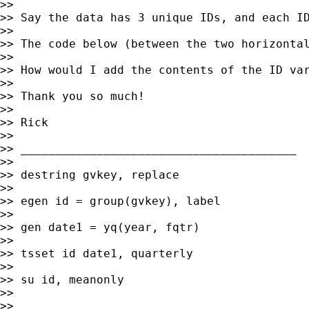
>>

>> Say the data has 3 unique IDs, and each ID
>>

>> The code below (between the two horizontal
>>

>> How would I add the contents of the ID var
>>

>> Thank you so much!

>>

>> Rick

>>

>> ________________________________________

>>

>> destring gvkey, replace

>>

>> egen id = group(gvkey), label

>>

>> gen date1 = yq(year, fqtr)

>>

>> tsset id date1, quarterly

>>

>> su id, meanonly

>>

>>
