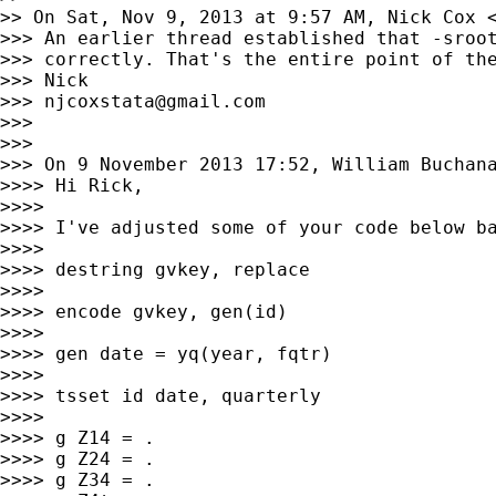
>> On Sat, Nov 9, 2013 at 9:57 AM, Nick Cox 
>>> An earlier thread established that -sroot
>>> correctly. That's the entire point of the
>>> Nick

>>> 
njcoxstata@gmail.com
>>>

>>>

>>> On 9 November 2013 17:52, William Buchan
>>>> Hi Rick,

>>>>

>>>> I've adjusted some of your code below ba
>>>>

>>>> destring gvkey, replace

>>>>

>>>> encode gvkey, gen(id)

>>>>

>>>> gen date = yq(year, fqtr)

>>>>

>>>> tsset id date, quarterly

>>>>

>>>> g Z14 = .

>>>> g Z24 = .

>>>> g Z34 = .
