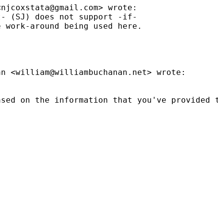
<
njcoxstata@gmail.com
> wrote:

- (SJ) does not support -if-

 work-around being used here.

an <
william@williambuchanan.net
> wrote:

sed on the information that you've provided t