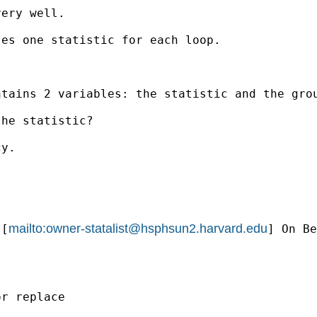
ery well.

es one statistic for each loop.

tains 2 variables: the statistic and the grou
he statistic?

y.

mailto:
owner-statalist@hsphsun2.harvard.edu
 [
] On Be
r replace
