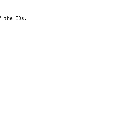
 the IDs.
