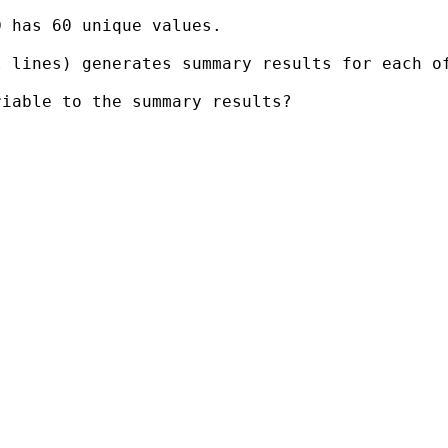
 has 60 unique values.

 lines) generates summary results for each of
iable to the summary results?
