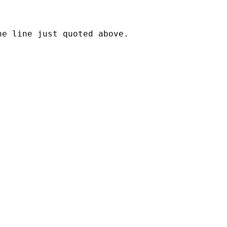
e line just quoted above.
