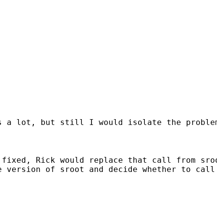
s a lot, but still I would isolate the proble
 fixed, Rick would replace that call from sro
 version of sroot and decide whether to call 