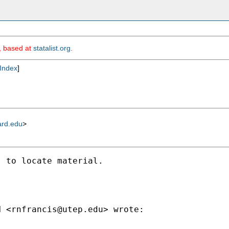
m, based at
statalist.org
.
Index
]
ard.edu
>
 to locate material.

N <
rnfrancis@utep.edu
> wrote:
