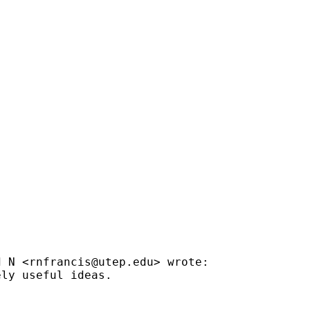
d N <
rnfrancis@utep.edu
> wrote:

ly useful ideas.
