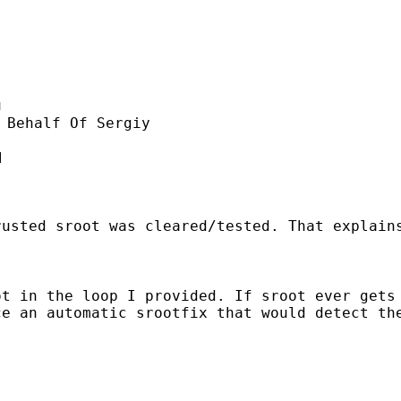
u
 Behalf Of Sergiy



rusted sroot was cleared/tested. That explain
ot in the loop I provided. If sroot ever gets
e an automatic srootfix that would detect the