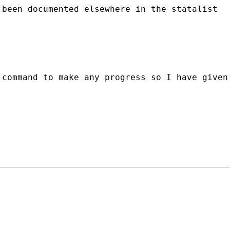
 been documented elsewhere in the statalist
 command to make any progress so I have given