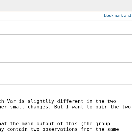
ch_Var is slightliy different in the two
her small changes. But I want to pair the two
hat the main output of this (the group
ay contain two observations from the same