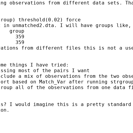
ing observations from different data sets. T
2 in unmatched2.dta. I will
have groups like,
   group

     359

vations from different files
this is not a us
me things I have tried:

nclude a mix of observations
from the two obs
sort based on Match_Var after running strgro
 group
all of the observations from one data f
is? I would imagine this is
a pretty standard
ion.