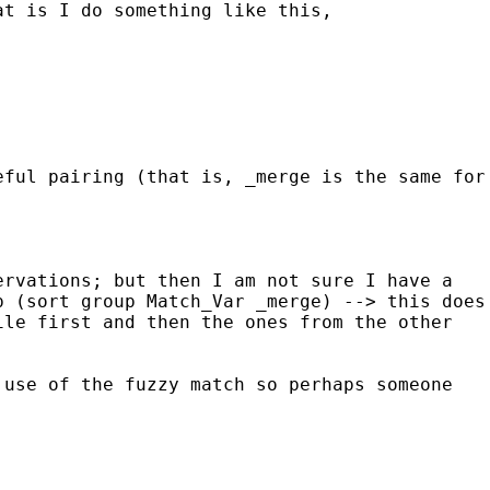
hat is I
do something like this,
eful pairing (that is, _merge is the same for
ervations; but then I am not sure I have a
up (sort group Match_Var
_merge) --> this does
ile first and then the ones from
the other
 use of the fuzzy match so perhaps someone