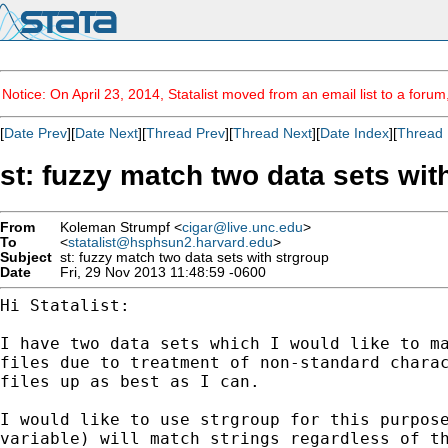
Notice: On April 23, 2014, Statalist moved from an email list to a foru
[
Date Prev
][
Date Next
][
Thread Prev
][
Thread Next
][
Date Index
][
Thread 
st: fuzzy match two data sets wit
From
Koleman Strumpf <
cigar@live.unc.edu
>
To
<
statalist@hsphsun2.harvard.edu
>
Subject
st: fuzzy match two data sets with strgroup
Date
Fri, 29 Nov 2013 11:48:59 -0600
Hi Statalist:

I have two data sets which I would like to m
files due
to treatment of non-standard chara
files up as best as
I can.
I would like to use strgroup for this purpos
variable) will
match strings regardless of t