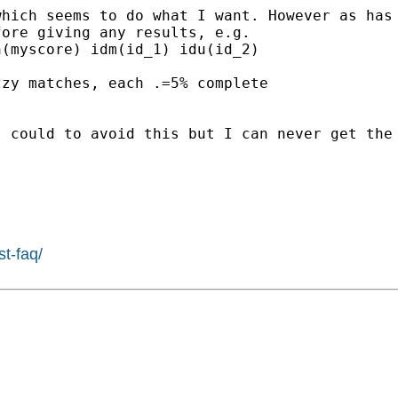
which seems to do what I
want. However as has
fore giving any results, e.g.
(myscore) idm(id_1) idu(id_2)

zzy matches, each .=5%
complete
I could to avoid this but I
can never get the
st-faq/