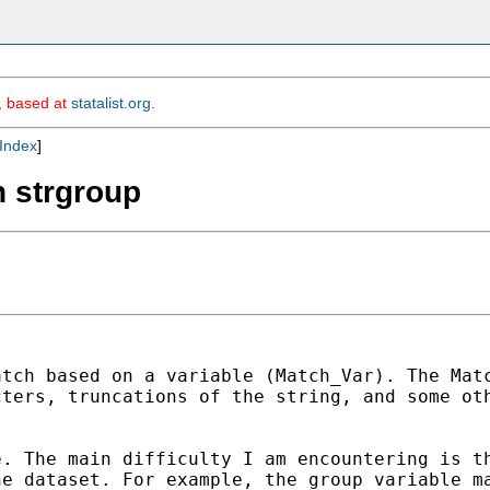
m, based at
statalist.org
.
Index
]
h strgroup
atch based on a variable
(Match_Var). The Mat
cters, truncations of the string, and
some ot
e. The main difficulty I am
encountering is t
he dataset. For example, the group variable
m