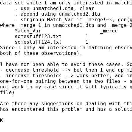
data set while I am only
interested in match
     . use unmatched1.dta, clear

     . append using unmatched2.dta

where _merge=1 in unmatched1.dta and _merge=
     Match_Var                    _merge     
     somestuff123.txt        1               
Since I only am interested in matching obser
both of
these observations).
I have not been able to avoid these cases. So
- increase thresholds --> work better, and i
one-for-one
pairing between the two files
- 
not work in my case since it will typically
file)
Are there any suggestions on dealing with th
has
encountered this problem and has a solut
K
