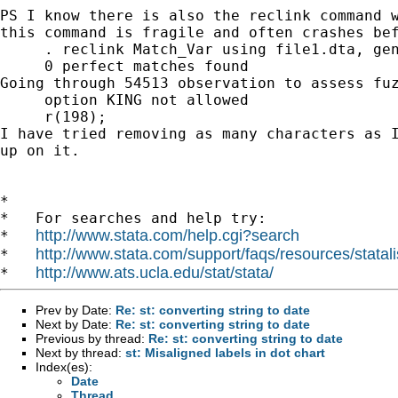
PS I know there is also the reclink command 
this
command is fragile and often crashes be
     . reclink Match_Var using file1.dta, gen
Going through 54513 observation to assess fu
     option KING not allowed

I have tried removing as many characters as 
up on it.
*

*   For searches and help try:

http://www.stata.com/help.cgi?search
*   
http://www.stata.com/support/faqs/resources/statali
*   
http://www.ats.ucla.edu/stat/stata/
*   
Prev by Date:
Re: st: converting string to date
Next by Date:
Re: st: converting string to date
Previous by thread:
Re: st: converting string to date
Next by thread:
st: Misaligned labels in dot chart
Index(es):
Date
Thread