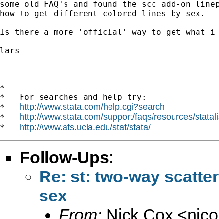
some old FAQ's and found the scc add-on linep
how to get different colored lines by sex.

Is there a more 'official' way to get what i 
lars

*

*   For searches and help try:

http://www.stata.com/help.cgi?search
*   
http://www.stata.com/support/faqs/resources/statali
*   
http://www.ats.ucla.edu/stat/stata/
*   
Follow-Ups
:
Re: st: two-way scatte
sex
From:
Nick Cox <
njc