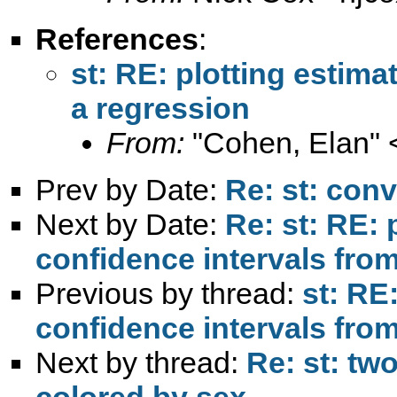
References
:
st: RE: plotting estim
a regression
From:
"Cohen, Elan" 
Prev by Date:
Re: st: conv
Next by Date:
Re: st: RE: 
confidence intervals fro
Previous by thread:
st: RE
confidence intervals fro
Next by thread:
Re: st: tw
colored by sex