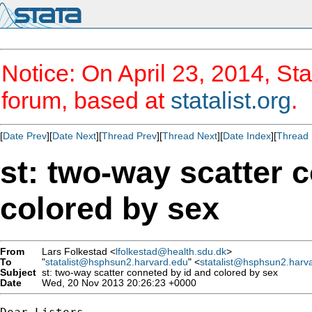
Notice: On April 23, 2014, Sta
forum, based at
statalist.org
.
[
Date Prev
][
Date Next
][
Thread Prev
][
Thread Next
][
Date Index
][
Thread 
st: two-way scatter 
colored by sex
From
Lars Folkestad <
lfolkestad@health.sdu.dk
>
To
"
statalist@hsphsun2.harvard.edu
" <
statalist@hsphsun2.harv
Subject
st: two-way scatter conneted by id and colored by sex
Date
Wed, 20 Nov 2013 20:26:23 +0000