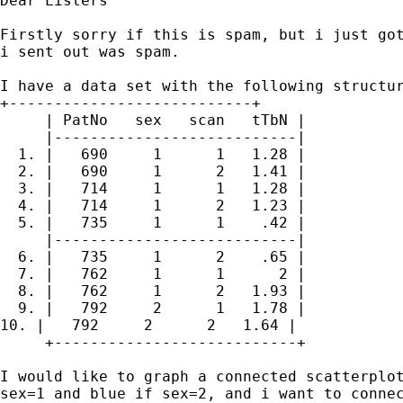
Dear Listers

Firstly sorry if this is spam, but i just got
i sent out was spam.

I have a data set with the following structur
+---------------------------+

     | PatNo   sex   scan   tTbN |

     |---------------------------|

  1. |   690     1      1   1.28 |

  2. |   690     1      2   1.41 |

  3. |   714     1      1   1.28 |

  4. |   714     1      2   1.23 |

  5. |   735     1      1    .42 |

     |---------------------------|

  6. |   735     1      2    .65 |

  7. |   762     1      1      2 |

  8. |   762     1      2   1.93 |

  9. |   792     2      1   1.78 |

10. |   792     2      2   1.64 |

     +---------------------------+

I would like to graph a connected scatterplot
sex=1 and blue if sex=2, and i want to connec