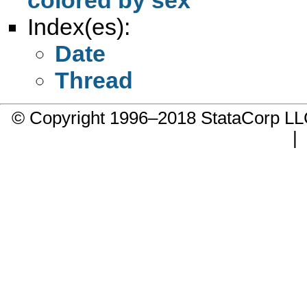
Index(es):
Date
Thread
© Copyright 1996–2018 StataCorp 