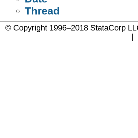
Thread
© Copyright 1996–2018 StataCorp 