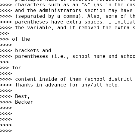
>>>> characters such as an "&" (as in the cas
>>>> and the administrators section may have 
>>>> (separated by a comma). Also, some of th
>>>> parentheses have extra spaces. I initial
>>>> the variable, and it removed the extra s
>>>

>>> of the

>>>>

>>>> brackets and

>>>> parentheses (i.e., school name and schoo
>>>

>>> for

>>>>

>>>> content inside of them (school district 
>>>> Thanks in advance for any/all help.

>>>>

>>>> Best,

>>>> Becker

>>>>

>>>>

>>>>

>>>>

>>>>
