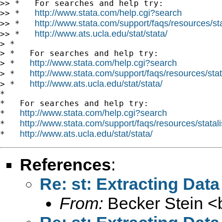
>> *   For searches and help try:

http://www.stata.com/help.cgi?search
>> *   
http://www.stata.com/support/faqs/resources/stat
>> *   
http://www.ats.ucla.edu/stat/stata/
>> *   
> *

> *   For searches and help try:

http://www.stata.com/help.cgi?search
> *   
http://www.stata.com/support/faqs/resources/stata
> *   
http://www.ats.ucla.edu/stat/stata/
> *   
*

*   For searches and help try:

http://www.stata.com/help.cgi?search
*   
http://www.stata.com/support/faqs/resources/statali
*   
http://www.ats.ucla.edu/stat/stata/
*   
References
:
Re: st: Extracting Data
From:
Becker Stein <