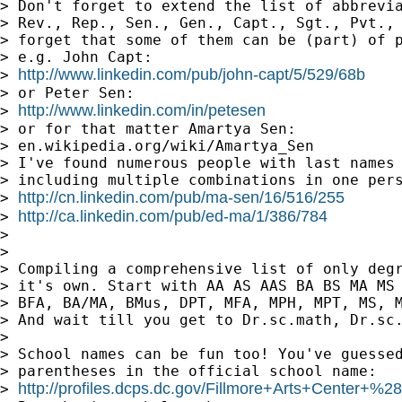
> Don't forget to extend the list of abbrevia
> Rev., Rep., Sen., Gen., Capt., Sgt., Pvt., 
> forget that some of them can be (part) of p
> e.g. John Capt:

http://www.linkedin.com/pub/john-capt/5/529/68b
> 
> or Peter Sen:

http://www.linkedin.com/in/petesen
> 
> or for that matter Amartya Sen:

> en.wikipedia.org/wiki/Amartya_Sen

> I've found numerous people with last names 
> including multiple combinations in one pers
http://cn.linkedin.com/pub/ma-sen/16/516/255
> 
http://ca.linkedin.com/pub/ed-ma/1/386/784
> 
>

>

> Compiling a comprehensive list of only degr
> it's own. Start with AA AS AAS BA BS MA MS 
> BFA, BA/MA, BMus, DPT, MFA, MPH, MPT, MS, M
> And wait till you get to Dr.sc.math, Dr.sc.
>

> School names can be fun too! You've guessed
> parentheses in the official school name:

http://profiles.dcps.dc.gov/Fillmore+Arts+Center+%
> 