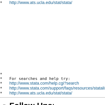
http://www.ats.ucla.edu/stat/stata/
*   
*

*   For searches and help try:

http://www.stata.com/help.cgi?search
*   
http://www.stata.com/support/faqs/resources/statali
*   
http://www.ats.ucla.edu/stat/stata/
*   