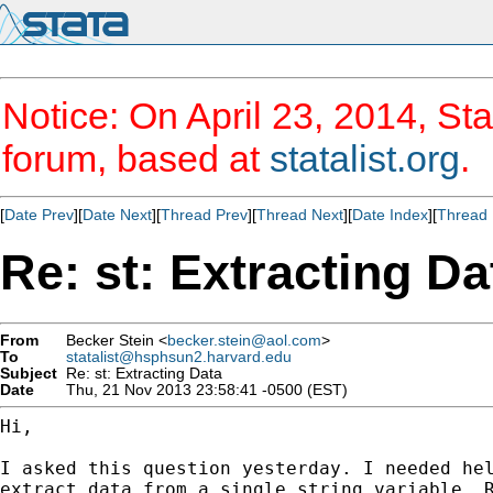
Notice: On April 23, 2014, Sta
forum, based at
statalist.org
.
[
Date Prev
][
Date Next
][
Thread Prev
][
Thread Next
][
Date Index
][
Thread 
Re: st: Extracting Da
From
Becker Stein <
becker.stein@aol.com
>
To
statalist@hsphsun2.harvard.edu
Subject
Re: st: Extracting Data
Date
Thu, 21 Nov 2013 23:58:41 -0500 (EST)
Hi,

I asked this question yesterday. I needed hel
extract data from a single string variable. R