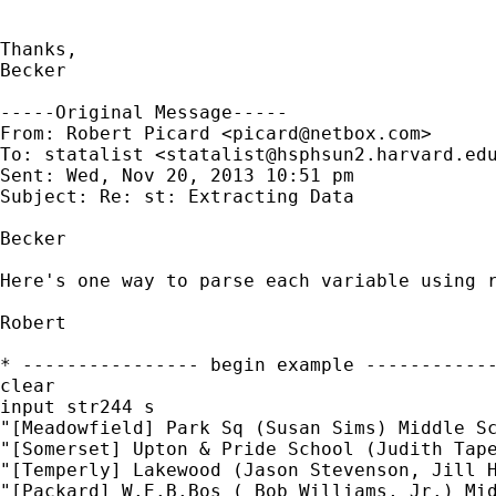
Thanks,

Becker

-----Original Message-----

From: Robert Picard <
picard@netbox.com
>

To: statalist <
statalist@hsphsun2.harvard.ed
Sent: Wed, Nov 20, 2013 10:51 pm

Subject: Re: st: Extracting Data

Becker

Here's one way to parse each variable using r
Robert

* ---------------- begin example ------------
clear

input str244 s

"[Meadowfield] Park Sq (Susan Sims) Middle Sc
"[Somerset] Upton & Pride School (Judith Tape
"[Temperly] Lakewood (Jason Stevenson, Jill H
"[Packard] W.E.B.Bos ( Bob Williams, Jr.) Mid