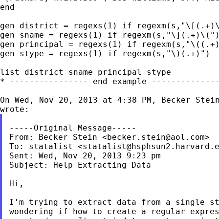
end

gen district = regexs(1) if regexm(s,"\[(.+)\
gen sname = regexs(1) if regexm(s,"\](.+)\(")
gen principal = regexs(1) if regexm(s,"\((.+)
gen stype = regexs(1) if regexm(s,"\)(.+)")

list district sname principal stype

* ---------------- end example --------------
On Wed, Nov 20, 2013 at 4:38 PM, Becker Stei
-----Original Message-----

From: Becker Stein <
becker.stein@aol.com
>

To: statalist <
statalist@hsphsun2.harvard.
Sent: Wed, Nov 20, 2013 9:23 pm

Subject: Help Extracting Data

Hi,

I'm trying to extract data from a single st
wondering if how to create a regular expres