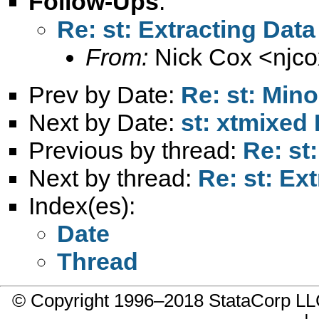
Follow-Ups
:
Re: st: Extracting Data
From:
Nick Cox <
njc
Prev by Date:
Re: st: Mino
Next by Date:
st: xtmixed
Previous by thread:
Re: st
Next by thread:
Re: st: Ex
Index(es):
Date
Thread
© Copyright 1996–2018 StataCorp 