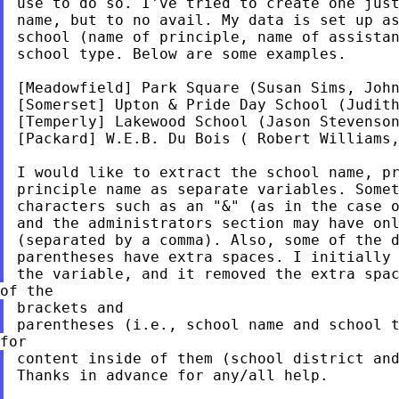
use to do so. I've tried to create one just
name, but to no avail. My data is set up as
school (name of principle, name of assistan
school type. Below are some examples.

[Meadowfield] Park Square (Susan Sims, John
[Somerset] Upton & Pride Day School (Judith
[Temperly] Lakewood School (Jason Stevenson
[Packard] W.E.B. Du Bois ( Robert Williams,
I would like to extract the school name, pr
principle name as separate variables. Somet
characters such as an "&" (as in the case o
and the administrators section may have onl
(separated by a comma). Also, some of the d
parentheses have extra spaces. I initially 
brackets and

content inside of them (school district and
Thanks in advance for any/all help.
