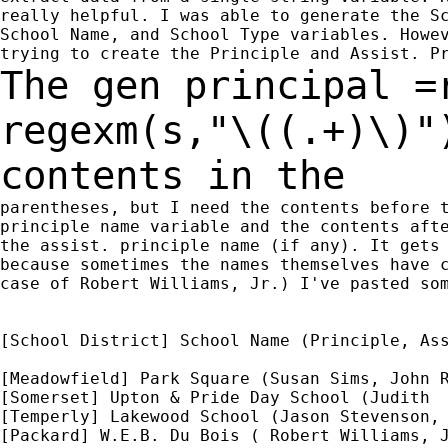
really helpful. I was able to generate the Sc
School Name, and School Type variables. Howev
The gen principal =
regexm(s,"\((.+)\)"
contents in the
parentheses, but I need the contents before t
principle name variable and the contents afte
the assist. principle name (if any). It gets 
because sometimes the names themselves have c
case of Robert Williams, Jr.) I've pasted som
[School District] School Name (Principle, Ass
[Meadowfield] Park Square (Susan Sims, John R
[Somerset] Upton & Pride Day School (Judith  
[Temperly] Lakewood School (Jason Stevenson, 
[Packard] W.E.B. Du Bois ( Robert Williams, J