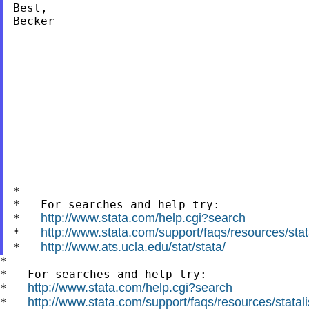
Best,

Becker

*

*   For searches and help try:

http://www.stata.com/help.cgi?search
*   
http://www.stata.com/support/faqs/resources/stata
*   
http://www.ats.ucla.edu/stat/stata/
*   
*

*   For searches and help try:

http://www.stata.com/help.cgi?search
*   
http://www.stata.com/support/faqs/resources/statali
*   