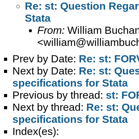
Re: st: Question Regar
Stata
From:
William Bucha
<
william@williambuc
Prev by Date:
Re: st: FOR
Next by Date:
Re: st: Que
specifications for Stata
Previous by thread:
st: FO
Next by thread:
Re: st: Q
specifications for Stata
Index(es):