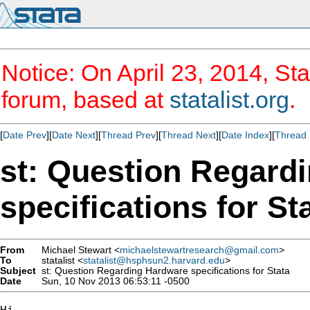
Notice: On April 23, 2014, Sta
forum, based at
statalist.org
.
[
Date Prev
][
Date Next
][
Thread Prev
][
Thread Next
][
Date Index
][
Thread 
st: Question Regard
specifications for St
From
Michael Stewart <
michaelstewartresearch@gmail.com
>
To
statalist <
statalist@hsphsun2.harvard.edu
>
Subject
st: Question Regarding Hardware specifications for Stata
Date
Sun, 10 Nov 2013 06:53:11 -0500