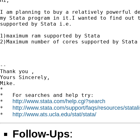
Hi,

I am planning to buy a relatively powerful de
my Stata program in it.I wanted to find out t
supported by Stata i.e.

1)maximum ram supported by Stata

2)Maximum number of cores supported by Stata

-- 

Thank you ,

Yours Sincerely,

Mike.

*

*   For searches and help try:

http://www.stata.com/help.cgi?search
*   
http://www.stata.com/support/faqs/resources/statali
*   
http://www.ats.ucla.edu/stat/stata/
*   
Follow-Ups
: