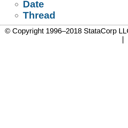
Date
Thread
© Copyright 1996–2018 StataCorp 