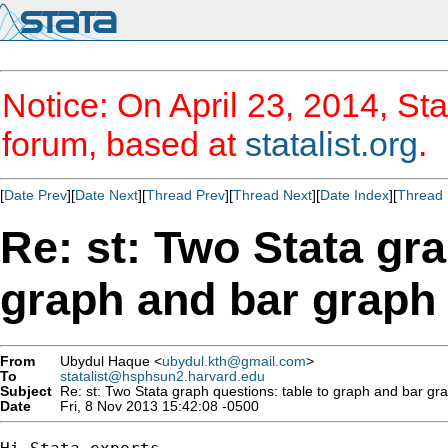
Notice: On April 23, 2014, Sta
forum, based at
statalist.org
.
[
Date Prev
][
Date Next
][
Thread Prev
][
Thread Next
][
Date Index
][
Thread 
Re: st: Two Stata gra
graph and bar graph 
From
Ubydul Haque <
ubydul.kth@gmail.com
>
To
statalist@hsphsun2.harvard.edu
Subject
Re: st: Two Stata graph questions: table to graph and bar gra
Date
Fri, 8 Nov 2013 15:42:08 -0500