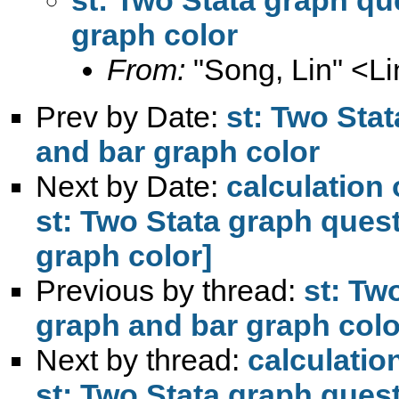
graph color
From:
"Song, Lin" <
L
Prev by Date:
st: Two Stat
and bar graph color
Next by Date:
calculation 
st: Two Stata graph quest
graph color]
Previous by thread:
st: Tw
graph and bar graph colo
Next by thread:
calculatio
st: Two Stata graph quest