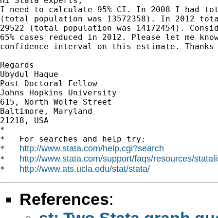
Hi Stata experts,

I need to calculate 95% CI. In 2008 I had tot
(total population was 13572358). In 2012 tota
29522 (total population was 14172454). Consid
65% cases reduced in 2012. Please let me know
confidence interval on this estimate. Thanks 
Regards

Ubydul Haque

Post Doctoral Fellow

Johns Hopkins University

615, North Wolfe Street

Baltimore, Maryland

21218, USA

*

*   For searches and help try:

http://www.stata.com/help.cgi?search
*   
http://www.stata.com/support/faqs/resources/statali
*   
http://www.ats.ucla.edu/stat/stata/
*   
References
:
st: Two Stata graph qu