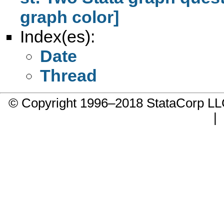
graph color]
Index(es):
Date
Thread
© Copyright 1996–2018 StataCorp 