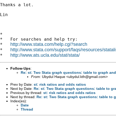
Thanks a lot.

Lin

*

*   For searches and help try:

http://www.stata.com/help.cgi?search
*   
http://www.stata.com/support/faqs/resources/statali
*   
http://www.ats.ucla.edu/stat/stata/
*   
Follow-Ups
:
Re: st: Two Stata graph questions: table to graph and
From:
Ubydul Haque <
ubydul.kth@gmail.com
>
Prev by Date:
st: risk ratios and odds ratios
Next by Date:
Re: st: Two Stata graph questions: table to gr
Previous by thread:
st: risk ratios and odds ratios
Next by thread:
Re: st: Two Stata graph questions: table to 
Index(es):
Date
Thread