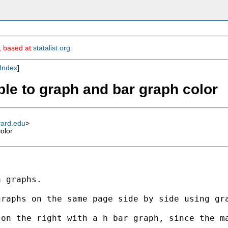
m, based at
statalist.org
.
Index
]
ble to graph and bar graph color
vard.edu
>
olor
 graphs.

graphs on the same page side by side using gr
 on the right with a h bar graph, since the m