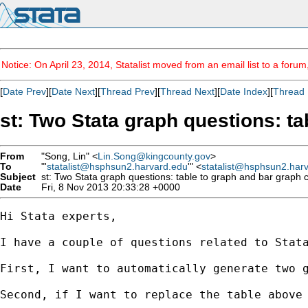
Notice: On April 23, 2014, Statalist moved from an email list to a foru
[
Date Prev
][
Date Next
][
Thread Prev
][
Thread Next
][
Date Index
][
Thread 
st: Two Stata graph questions: ta
From
"Song, Lin" <
Lin.Song@kingcounty.gov
>
To
"'
statalist@hsphsun2.harvard.edu
'" <
statalist@hsphsun2.har
Subject
st: Two Stata graph questions: table to graph and bar graph c
Date
Fri, 8 Nov 2013 20:33:28 +0000
Hi Stata experts,

I have a couple of questions related to Stata
First, I want to automatically generate two 
Second, if I want to replace the table above