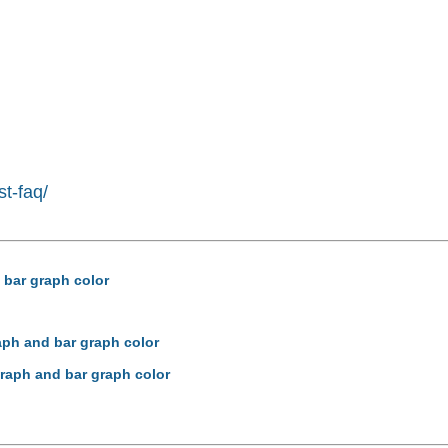
st-faq/
 bar graph color
aph and bar graph color
graph and bar graph color