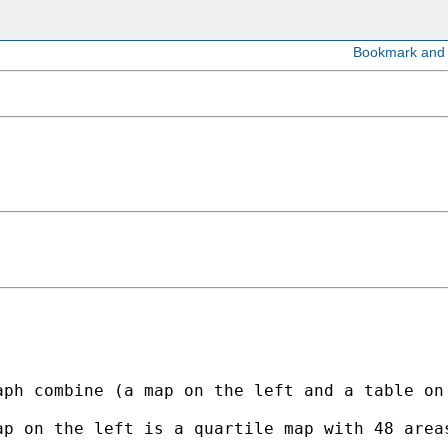
aph combine (a map on the left and a table on
ap on the left is a quartile map with 48 area