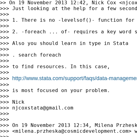
>> On 19 November 2013 12:42, Nick Cox <
njco
>>> Just looking at the help for a few second
>>>

>>> 1. There is no -levelsof()- function for 
>>>

>>> 2. -foreach ... of- requires a key word s
>>>

>>> Also you should learn in type in Stata

>>>

>>> . search foreach

>>>

>>> to find resources. In this case,

>>>

http://www.stata.com/support/faqs/data-management
>>> 
>>>

>>> is most focused on your problem.

>>>

>>> Nick

>>> 
njcoxstata@gmail.com
>>>

>>>

>>> On 19 November 2013 12:34, Milena Przhesk
>>> <
milena.przheska@cosmicdevelopment.com
> w
>>>
