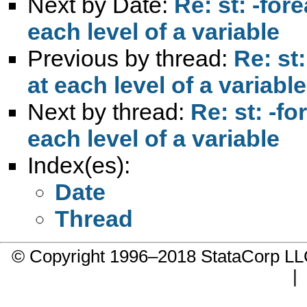
Next by Date:
Re: st: -for
each level of a variable
Previous by thread:
Re: st:
at each level of a variable
Next by thread:
Re: st: -fo
each level of a variable
Index(es):
Date
Thread
© Copyright 1996–2018 StataCorp 