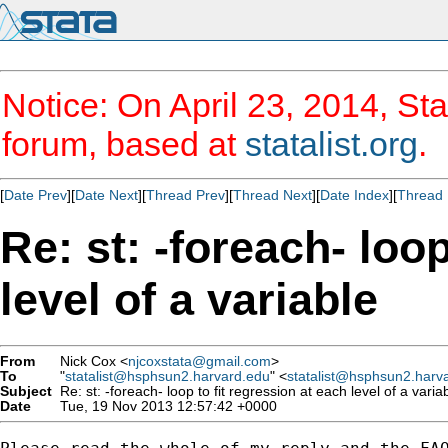
Notice: On April 23, 2014, Sta
forum, based at
statalist.org
.
[
Date Prev
][
Date Next
][
Thread Prev
][
Thread Next
][
Date Index
][
Thread 
Re: st: -foreach- loop
level of a variable
From
Nick Cox <
njcoxstata@gmail.com
>
To
"
statalist@hsphsun2.harvard.edu
" <
statalist@hsphsun2.harv
Subject
Re: st: -foreach- loop to fit regression at each level of a varia
Date
Tue, 19 Nov 2013 12:57:42 +0000