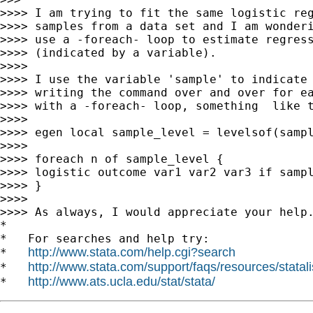
>>>> I am trying to fit the same logistic reg
>>>> samples from a data set and I am wonderi
>>>> use a -foreach- loop to estimate regress
>>>> (indicated by a variable).

>>>>

>>>> I use the variable 'sample' to indicate 
>>>> writing the command over and over for ea
>>>> with a -foreach- loop, something  like t
>>>>

>>>> egen local sample_level = levelsof(sampl
>>>>

>>>> foreach n of sample_level {

>>>> logistic outcome var1 var2 var3 if sampl
>>>> }

>>>>

>>>> As always, I would appreciate your help.
*

*   For searches and help try:

http://www.stata.com/help.cgi?search
*   
http://www.stata.com/support/faqs/resources/statali
*   
http://www.ats.ucla.edu/stat/stata/
*   