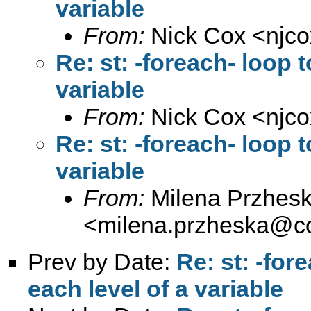
variable
From:
Nick Cox <
njc
Re: st: -foreach- loop t
variable
From:
Nick Cox <
njc
Re: st: -foreach- loop t
variable
From:
Milena Przhes
<
milena.przheska@c
Prev by Date:
Re: st: -for
each level of a variable