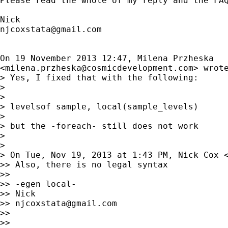
Please read the whole of my reply and the FAQ
njcoxstata@gmail.com
On 19 November 2013 12:47, Milena Przheska

<
milena.przheska@cosmicdevelopment.com
> wrote
> Yes, I fixed that with the following:

>

>

> levelsof sample, local(sample_levels)

>

> but the -foreach- still does not work

>

>

> On Tue, Nov 19, 2013 at 1:43 PM, Nick Cox 
>> Also, there is no legal syntax

>>

>> -egen local-

>> Nick

>> 
njcoxstata@gmail.com
>>

>>
