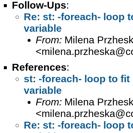
Follow-Ups
:
Re: st: -foreach- loop t
variable
From:
Milena Przhes
<
milena.przheska@c
References
:
st: -foreach- loop to fi
variable
From:
Milena Przhes
<
milena.przheska@c
Re: st: -foreach- loop t