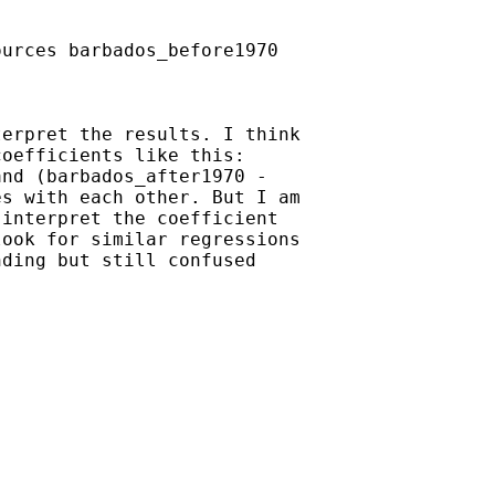
urces barbados_before1970

erpret the results. I think

oefficients like this:

nd (barbados_after1970 -

s with each other. But I am

interpret the coefficient

ook for similar regressions

ding but still confused
