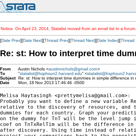
Notice: On April 23, 2014, Statalist moved from an email list to a foru
[
Date Prev
][
Date Next
][
Thread Prev
][
Thread Next
][
Date Index
][
Thread 
Re: st: How to interpret time dum
From
Austin Nichols <
austinnichols@gmail.com
>
To
"
statalist@hsphsun2.harvard.edu
" <
statalist@hsphsun2.harv
Subject
Re: st: How to interpret time dummies in simple difference in 
Date
Mon, 18 Nov 2013 17:46:46 -0500
Melisa Haytasingh <
prettymelisa@gmail.com
>:

Probably you want to define a new variable Re
relative to the discovery of resources, and t
dummies for each country. Graph your predicti
on the dummy for TnT will be the level jump i
coef on TnTxRelTim will be the difference in 
after discovery. Using time instead of relati
project your comparisons back to the nonexist