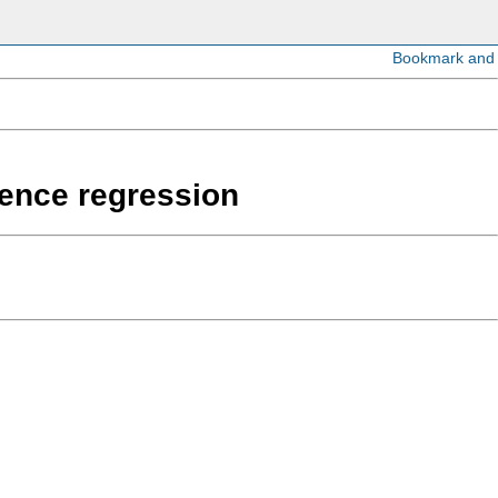
erence regression