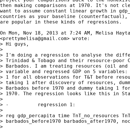
then making comparisons at 1970. It's not cle
want to assume constant linear growth in gdp_
countries as your baseline (counterfactual), 
are popular in these kinds of regressions.

On Mon, Nov 18, 2013 at 7:24 AM, Melisa Hayta
<
prettymelisa@gmail.com
> wrote:

> Hi guys,

>

> I'm doing a regression to analyse the diffe
> Trinidad & Tobago and their resource-poor C
> Barbados. I am treating resources (oil and 
> variable and regressed GDP on 5 variables: 
> 1 for all observations for T&T before resou
> taking 1 after discovery of resources, dumm
> Barbados before 1970 and dummy taking 1 for
> 1970. The regression looks like this in Sta
>

> -          regression 1:

>

> reg gdp_percapita time TnT_no_resources TnT
> barbados_before1970 barbados_after1970, noc
>
