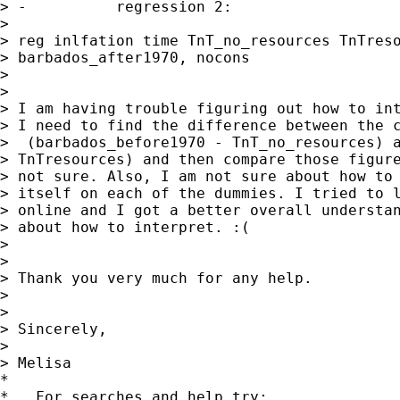
> -          regression 2:

>

> reg inlfation time TnT_no_resources TnTreso
> barbados_after1970, nocons

>

>

> I am having trouble figuring out how to int
> I need to find the difference between the c
>  (barbados_before1970 - TnT_no_resources) a
> TnTresources) and then compare those figure
> not sure. Also, I am not sure about how to 
> itself on each of the dummies. I tried to l
> online and I got a better overall understan
> about how to interpret. :(

>

>

> Thank you very much for any help.

>

>

> Sincerely,

>

> Melisa

*

*   For searches and help try:
