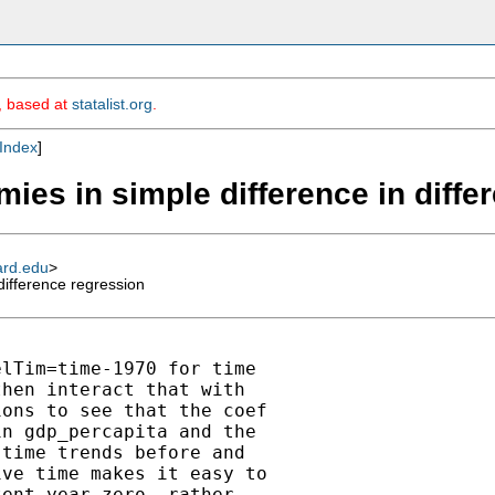
m, based at
statalist.org
.
Index
]
mies in simple difference in diff
ard.edu
>
difference regression
lTim=time-1970 for time

hen interact that with

ons to see that the coef

n gdp_percapita and the

time trends before and

ve time makes it easy to

ent year zero, rather
