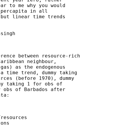
ar to me why you would

percapita in all

but linear time trends

singh

rence between resource-rich

aribbean neighbour,

gas) as the endogenous

a time trend, dummy taking

rces (before 1970), dummy

y taking 1 for obs of

 obs of Barbados after

ta:

resources

ons
