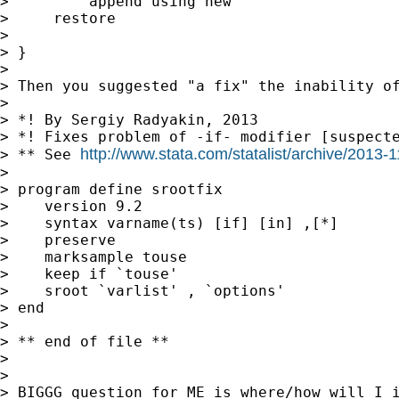
>         append using new

>     restore

>

> }

>

> Then you suggested "a fix" the inability of
>

> *! By Sergiy Radyakin, 2013

> *! Fixes problem of -if- modifier [suspecte
http://www.stata.com/statalist/archive/2013
> ** See 
>

> program define srootfix

>    version 9.2

>    syntax varname(ts) [if] [in] ,[*]

>    preserve

>    marksample touse

>    keep if `touse'

>    sroot `varlist' , `options'

> end

>

> ** end of file **

>

>

> BIGGG question for ME is where/how will I i