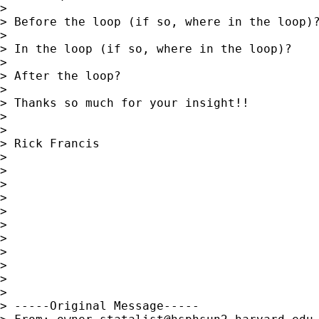
>

> Before the loop (if so, where in the loop)?
>

> In the loop (if so, where in the loop)?

>

> After the loop?

>

> Thanks so much for your insight!!

>

>

> Rick Francis

>

>

>

>

>

>

>

>

>

>

>

> -----Original Message-----
