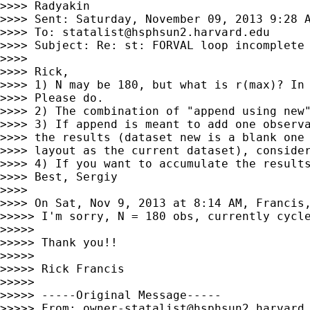
>>>> Radyakin

>>>> Sent: Saturday, November 09, 2013 9:28 A
>>>> To: 
statalist@hsphsun2.harvard.edu
>>>> Subject: Re: st: FORVAL loop incomplete

>>>>

>>>> Rick,

>>>> 1) N may be 180, but what is r(max)? In 
>>>> Please do.

>>>> 2) The combination of "append using new"
>>>> 3) If append is meant to add one observa
>>>> the results (dataset new is a blank one 
>>>> layout as the current dataset), consider
>>>> 4) If you want to accumulate the results
>>>> Best, Sergiy

>>>>

>>>> On Sat, Nov 9, 2013 at 8:14 AM, Francis
>>>>> I'm sorry, N = 180 obs, currently cycle
>>>>>

>>>>> Thank you!!

>>>>>

>>>>> Rick Francis

>>>>>

>>>>> -----Original Message-----

>>>>> From: 
owner-statalist@hsphsun2.harvard