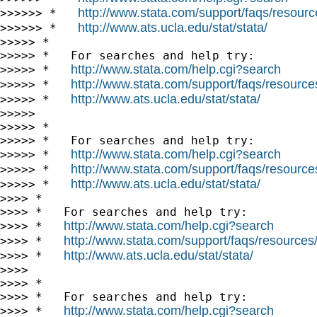
http://www.stata.com/support/faqs/resource
>>>>>> *   
http://www.ats.ucla.edu/stat/stata/
>>>>>> *   
>>>>> *

>>>>> *   For searches and help try:

http://www.stata.com/help.cgi?search
>>>>> *   
http://www.stata.com/support/faqs/resources/
>>>>> *   
http://www.ats.ucla.edu/stat/stata/
>>>>> *   
>>>>>

>>>>> *

>>>>> *   For searches and help try:

http://www.stata.com/help.cgi?search
>>>>> *   
http://www.stata.com/support/faqs/resources/
>>>>> *   
http://www.ats.ucla.edu/stat/stata/
>>>>> *   
>>>> *

>>>> *   For searches and help try:

http://www.stata.com/help.cgi?search
>>>> *   
http://www.stata.com/support/faqs/resources/s
>>>> *   
http://www.ats.ucla.edu/stat/stata/
>>>> *   
>>>>

>>>> *

>>>> *   For searches and help try:

http://www.stata.com/help.cgi?search
>>>> *   