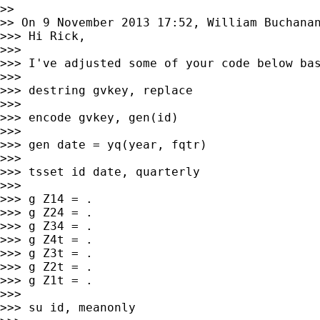
>>

>> On 9 November 2013 17:52, William Buchana
>>> Hi Rick,

>>>

>>> I've adjusted some of your code below bas
>>>

>>> destring gvkey, replace

>>>

>>> encode gvkey, gen(id)

>>>

>>> gen date = yq(year, fqtr)

>>>

>>> tsset id date, quarterly

>>>

>>> g Z14 = .

>>> g Z24 = .

>>> g Z34 = .

>>> g Z4t = .

>>> g Z3t = .

>>> g Z2t = .

>>> g Z1t = .

>>>

>>> su id, meanonly
