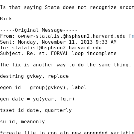
Is that saying Stata does not recognize sroot
Rick

-----Original Message-----

m
From: 
owner-statalist@hsphsun2.harvard.edu
 [
Sent: Monday, November 11, 2013 9:33 AM

To: 
statalist@hsphsun2.harvard.edu
Subject: Re: st: FORVAL loop incomplete

The fix is another way to do the same thing.

destring gvkey, replace

egen id = group(gvkey), label

gen date = yq(year, fqtr)

tsset id date, quarterly

su id, meanonly

*create file to contain new appended variable