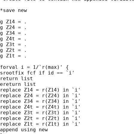
*save new

g Z14 = .

g Z24 = .

g Z34 = .

g Z4t = .

g Z3t = .

g Z2t = .

g Z1t = .

forval i = 1/`r(max)' {

srootfix fcf if id == `i'

return list

ereturn list

replace Z14 = r(Z14) in `i'

replace Z24 = r(Z24) in `i'

replace Z34 = r(Z34) in `i'

replace Z4t = r(Z4t) in `i'

replace Z3t = r(Z3t) in `i'

replace Z2t = r(Z2t) in `i'

replace Z1t = r(Z1t) in `i'

append using new
