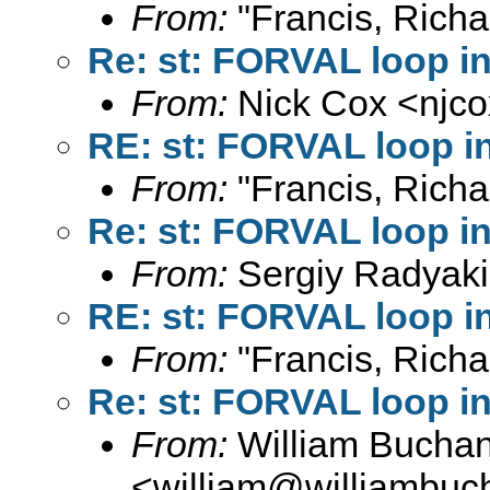
From:
"Francis, Richa
Re: st: FORVAL loop i
From:
Nick Cox <
njc
RE: st: FORVAL loop i
From:
"Francis, Richa
Re: st: FORVAL loop i
From:
Sergiy Radyaki
RE: st: FORVAL loop i
From:
"Francis, Richa
Re: st: FORVAL loop i
From:
William Bucha
<
william@williambuc