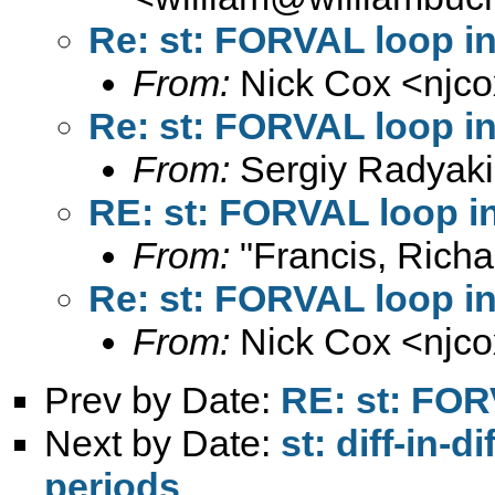
Re: st: FORVAL loop i
From:
Nick Cox <
njc
Re: st: FORVAL loop i
From:
Sergiy Radyaki
RE: st: FORVAL loop i
From:
"Francis, Richa
Re: st: FORVAL loop i
From:
Nick Cox <
njc
Prev by Date:
RE: st: FOR
Next by Date:
st: diff-in-d
periods