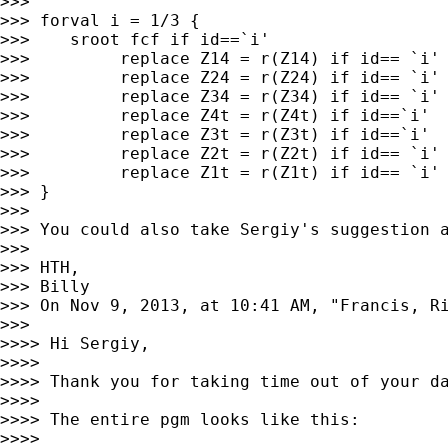
>>>

>>> forval i = 1/3 {

>>>    sroot fcf if id==`i'

>>>         replace Z14 = r(Z14) if id== `i'

>>>         replace Z24 = r(Z24) if id== `i'

>>>         replace Z34 = r(Z34) if id== `i'

>>>         replace Z4t = r(Z4t) if id==`i'

>>>         replace Z3t = r(Z3t) if id==`i'

>>>         replace Z2t = r(Z2t) if id== `i'

>>>         replace Z1t = r(Z1t) if id== `i'

>>> }

>>>

>>> You could also take Sergiy's suggestion 
>>>

>>> HTH,

>>> Billy

>>> On Nov 9, 2013, at 10:41 AM, "Francis, R
>>>

>>>> Hi Sergiy,

>>>>

>>>> Thank you for taking time out of your da
>>>>

>>>> The entire pgm looks like this:

>>>>
