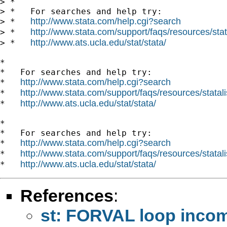
> *

> *   For searches and help try:

http://www.stata.com/help.cgi?search
> *   
http://www.stata.com/support/faqs/resources/stata
> *   
http://www.ats.ucla.edu/stat/stata/
> *   
*

*   For searches and help try:

http://www.stata.com/help.cgi?search
*   
http://www.stata.com/support/faqs/resources/statali
*   
http://www.ats.ucla.edu/stat/stata/
*   
*

*   For searches and help try:

http://www.stata.com/help.cgi?search
*   
http://www.stata.com/support/faqs/resources/statali
*   
http://www.ats.ucla.edu/stat/stata/
*   
References
:
st: FORVAL loop incom