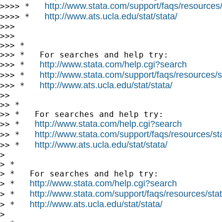
http://www.stata.com/support/faqs/resources/s
>>>> *   
http://www.ats.ucla.edu/stat/stata/
>>>> *   
>>>

>>>

>>> *

>>> *   For searches and help try:

http://www.stata.com/help.cgi?search
>>> *   
http://www.stata.com/support/faqs/resources/st
>>> *   
http://www.ats.ucla.edu/stat/stata/
>>> *   
>>

>> *

>> *   For searches and help try:

http://www.stata.com/help.cgi?search
>> *   
http://www.stata.com/support/faqs/resources/stat
>> *   
http://www.ats.ucla.edu/stat/stata/
>> *   
>

> *

> *   For searches and help try:

http://www.stata.com/help.cgi?search
> *   
http://www.stata.com/support/faqs/resources/stata
> *   
http://www.ats.ucla.edu/stat/stata/
> *   
>
