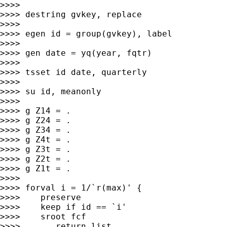
>>>>

>>>> destring gvkey, replace

>>>>

>>>> egen id = group(gvkey), label

>>>>

>>>> gen date = yq(year, fqtr)

>>>>

>>>> tsset id date, quarterly

>>>>

>>>> su id, meanonly

>>>>

>>>> g Z14 = .

>>>> g Z24 = .

>>>> g Z34 = .

>>>> g Z4t = .

>>>> g Z3t = .

>>>> g Z2t = .

>>>> g Z1t = .

>>>>

>>>> forval i = 1/`r(max)' {

>>>>    preserve

>>>>    keep if id == `i'

>>>>    sroot fcf

>>>>       return list
