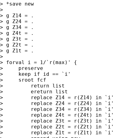
> *save new

>

> g Z14 = .

> g Z24 = .

> g Z34 = .

> g Z4t = .

> g Z3t = .

> g Z2t = .

> g Z1t = .

>

> forval i = 1/`r(max)' {

>     preserve

>     keep if id == `i'

>     sroot fcf

>         return list

>         ereturn list

>         replace Z14 = r(Z14) in `i'

>         replace Z24 = r(Z24) in `i'

>         replace Z34 = r(Z34) in `i'

>         replace Z4t = r(Z4t) in `i'

>         replace Z3t = r(Z3t) in `i'

>         replace Z2t = r(Z2t) in `i'

>         replace Z1t = r(Z1t) in `i'
