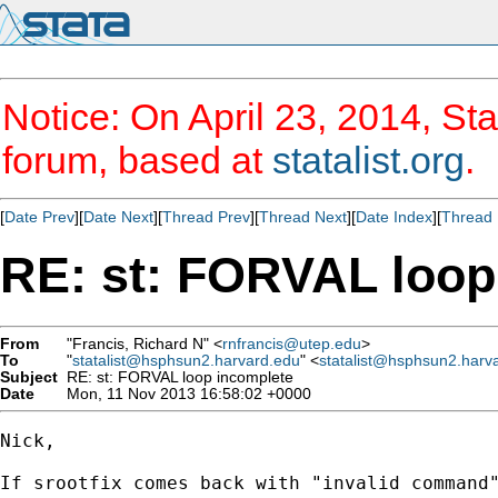
Notice: On April 23, 2014, Sta
forum, based at
statalist.org
.
[
Date Prev
][
Date Next
][
Thread Prev
][
Thread Next
][
Date Index
][
Thread 
RE: st: FORVAL loop
From
"Francis, Richard N" <
rnfrancis@utep.edu
>
To
"
statalist@hsphsun2.harvard.edu
" <
statalist@hsphsun2.harv
Subject
RE: st: FORVAL loop incomplete
Date
Mon, 11 Nov 2013 16:58:02 +0000
Nick,

If srootfix comes back with "invalid command"