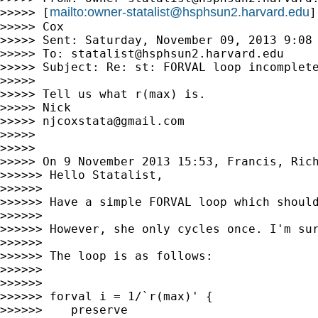
mailto:
owner-statalist@hsphsun2.harvard.edu
>>>>> [
]
>>>>> Cox

>>>>> Sent: Saturday, November 09, 2013 9:08 
>>>>> To: 
statalist@hsphsun2.harvard.edu
>>>>> Subject: Re: st: FORVAL loop incomplete
>>>>>

>>>>> Tell us what r(max) is.

>>>>> Nick

>>>>> 
njcoxstata@gmail.com
>>>>>

>>>>>

>>>>> On 9 November 2013 15:53, Francis, Ric
>>>>>> Hello Statalist,

>>>>>>

>>>>>> Have a simple FORVAL loop which should
>>>>>>

>>>>>> However, she only cycles once. I'm sur
>>>>>>

>>>>>> The loop is as follows:

>>>>>>

>>>>>>

>>>>>> forval i = 1/`r(max)' {

>>>>>>    preserve
