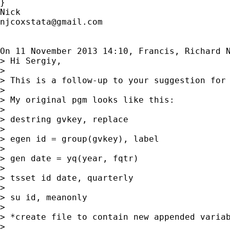
}

njcoxstata@gmail.com
On 11 November 2013 14:10, Francis, Richard 
> Hi Sergiy,

>

> This is a follow-up to your suggestion for 
>

> My original pgm looks like this:

>

> destring gvkey, replace

>

> egen id = group(gvkey), label

>

> gen date = yq(year, fqtr)

>

> tsset id date, quarterly

>

> su id, meanonly

>

> *create file to contain new appended variab
>
