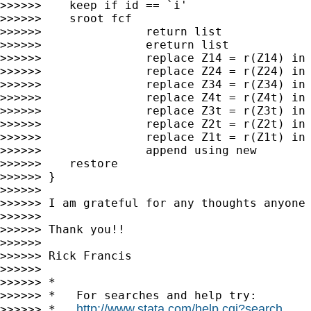
>>>>>>    keep if id == `i'

>>>>>>    sroot fcf

>>>>>>               return list

>>>>>>               ereturn list

>>>>>>               replace Z14 = r(Z14) in 
>>>>>>               replace Z24 = r(Z24) in 
>>>>>>               replace Z34 = r(Z34) in 
>>>>>>               replace Z4t = r(Z4t) in 
>>>>>>               replace Z3t = r(Z3t) in 
>>>>>>               replace Z2t = r(Z2t) in 
>>>>>>               replace Z1t = r(Z1t) in 
>>>>>>               append using new

>>>>>>    restore

>>>>>> }

>>>>>>

>>>>>> I am grateful for any thoughts anyone 
>>>>>>

>>>>>> Thank you!!

>>>>>>

>>>>>> Rick Francis

>>>>>>

>>>>>> *

>>>>>> *   For searches and help try:

http://www.stata.com/help.cgi?search
>>>>>> *   