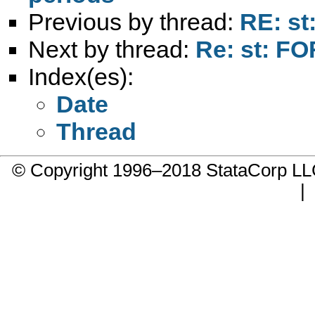
Previous by thread:
RE: st
Next by thread:
Re: st: F
Index(es):
Date
Thread
© Copyright 1996–2018 StataCorp 