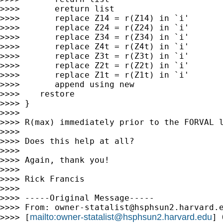
>>>>       ereturn list

>>>>       replace Z14 = r(Z14) in `i'

>>>>       replace Z24 = r(Z24) in `i'

>>>>       replace Z34 = r(Z34) in `i'

>>>>       replace Z4t = r(Z4t) in `i'

>>>>       replace Z3t = r(Z3t) in `i'

>>>>       replace Z2t = r(Z2t) in `i'

>>>>       replace Z1t = r(Z1t) in `i'

>>>>       append using new

>>>>    restore

>>>> }

>>>>

>>>> R(max) immediately prior to the FORVAL l
>>>>

>>>> Does this help at all?

>>>>

>>>> Again, thank you!

>>>>

>>>> Rick Francis

>>>>

>>>> -----Original Message-----

>>>> From: 
owner-statalist@hsphsun2.harvard.
mailto:
owner-statalist@hsphsun2.harvard.edu
>>>> [
] 