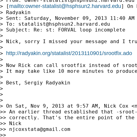
> From: 
owner-statalist@hsphsun2.harvard.edu
mailto:
owner-statalist@hsphsun2.harvard.edu
> [
] On 
> Radyakin

> Sent: Saturday, November 09, 2013 11:40 AM

> To: 
statalist@hsphsun2.harvard.edu
> Subject: Re: st: FORVAL loop incomplete

>

> Nick, sorry I missed your message and I tr
>

http://radyakin.org/statalist/2013110901/srootfix.ado
> 
>

> Now Rick can call srootfix instead of sroo
> It may take like 10 more minutes to produce
>

> Best, Sergiy Radyakin

>

>

>

> On Sat, Nov 9, 2013 at 9:57 AM, Nick Cox <
>> An earlier thread established that -sroot-
>> correctly. That's the entire point of the 
>> Nick

>> 
njcoxstata@gmail.com
>>
