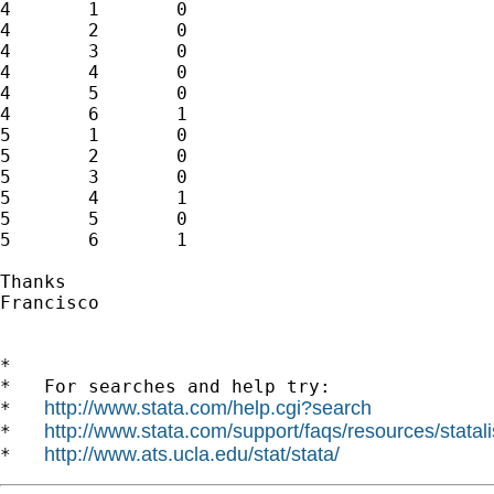
4	1	0

4	2	0

4	3	0

4	4	0

4	5	0

4	6	1

5	1	0

5	2	0

5	3	0

5	4	1

5	5	0

5	6	1

Thanks

Francisco

*

*   For searches and help try:

http://www.stata.com/help.cgi?search
*   
http://www.stata.com/support/faqs/resources/statali
*   
http://www.ats.ucla.edu/stat/stata/
*   