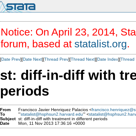
Notice: On April 23, 2014, Sta
forum, based at
statalist.org
.
[
Date Prev
][
Date Next
][
Thread Prev
][
Thread Next
][
Date Index
][
Thread 
st: diff-in-diff with t
periods
From
Francisco Javier Henriquez Palacios <
francisco.henriquez@sii
To
"'
statalist@hsphsun2.harvard.edu
'" <
statalist@hsphsun2.har
Subject
st: diff-in-diff with treatment in different periods
Date
Mon, 11 Nov 2013 17:36:16 +0000