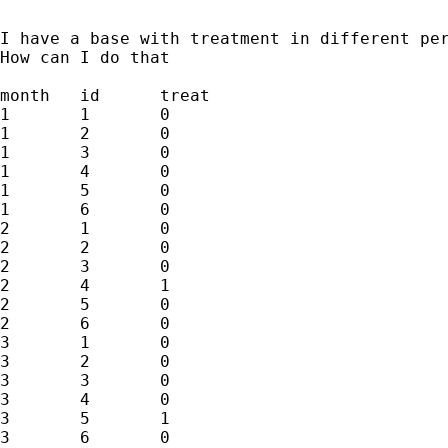
I have a base with treatment in different pe
How can I do that

month	id	treat

1	1	0

1	2	0

1	3	0

1	4	0

1	5	0

1	6	0

2	1	0

2	2	0

2	3	0

2	4	1

2	5	0

2	6	0

3	1	0

3	2	0

3	3	0

3	4	0

3	5	1

3	6	0
