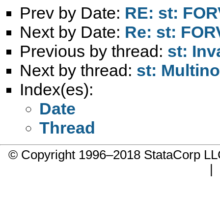
Prev by Date:
RE: st: FOR
Next by Date:
Re: st: FOR
Previous by thread:
st: In
Next by thread:
st: Multin
Index(es):
Date
Thread
© Copyright 1996–2018 StataCorp 