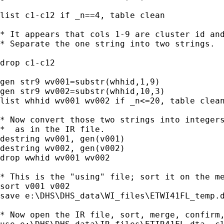
list c1-c12 if _n==4, table clean

* It appears that cols 1-9 are cluster id and
* Separate the one string into two strings.

drop c1-c12

gen str9 wv001=substr(whhid,1,9)

gen str9 wv002=substr(whhid,10,3)

list whhid wv001 wv002 if _n<=20, table clean
* Now convert those two strings into integers
*  as in the IR file.

destring wv001, gen(v001)

destring wv002, gen(v002)

drop wwhid wv001 wv002

* This is the "using" file; sort it on the me
sort v001 v002

save e:\DHS\DHS_data\WI_files\ETWI41FL_temp.d
* Now open the IR file, sort, merge, confirm,