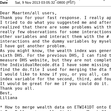
Date
Sat, 9 Nov 2013 03:05:32 -0800 (PST)
Dear Maarten/all users,

Thank you for your fast response. I really ap
I tried to do what you suggested me and after
realized that there are some problems with th
really few observations for some interactions
other variables and interact them with the # 
interactions and the dummy variables by mysel
I have got another problem.

As you might know, the wealth index was gener
sixth DHS. For the previous DHS, I can find t
measure DHS website, but they are not complet
the IndividualRecode.dta I have some missing 
find the do.file I used for merging the dta f
I would like to know if you, or you all, can 
index variable for the second, third, and fou
It would be great for me if you could do it.

Thank you all. 

Best, 

Liliana

* How to merge wealth data on ETWI41DT onto E