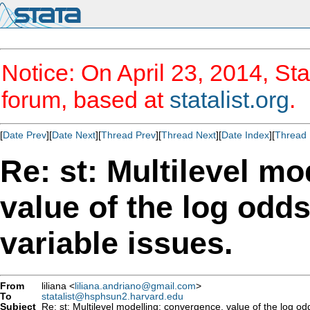
Notice: On April 23, 2014, Sta
forum, based at
statalist.org
.
[
Date Prev
][
Date Next
][
Thread Prev
][
Thread Next
][
Date Index
][
Thread 
Re: st: Multilevel m
value of the log odd
variable issues.
From
liliana <
liliana.andriano@gmail.com
>
To
statalist@hsphsun2.harvard.edu
Subject
Re: st: Multilevel modelling: convergence, value of the log od