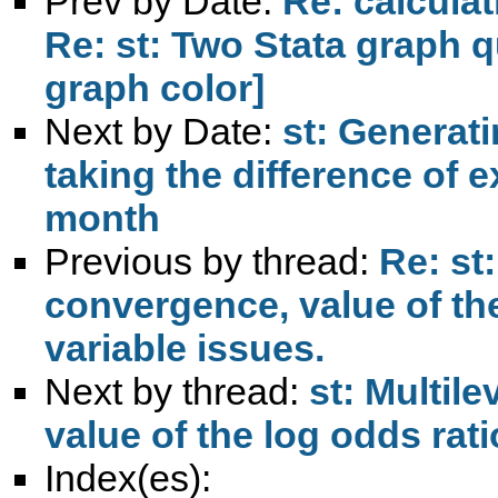
Prev by Date:
Re: calculat
Re: st: Two Stata graph q
graph color]
Next by Date:
st: Generat
taking the difference of 
month
Previous by thread:
Re: st
convergence, value of th
variable issues.
Next by thread:
st: Multil
value of the log odds rat
Index(es):