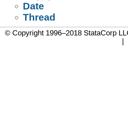
Date
Thread
© Copyright 1996–2018 StataCorp 