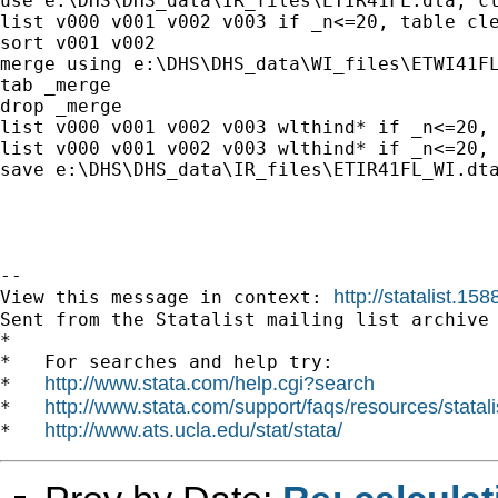
use e:\DHS\DHS_data\IR_files\ETIR41FL.dta, cl
list v000 v001 v002 v003 if _n<=20, table cle
sort v001 v002

merge using e:\DHS\DHS_data\WI_files\ETWI41FL
tab _merge

drop _merge

list v000 v001 v002 v003 wlthind* if _n<=20, 
list v000 v001 v002 v003 wlthind* if _n<=20, 
save e:\DHS\DHS_data\IR_files\ETIR41FL_WI.dta
--

http://statalist.1
View this message in context: 
Sent from the Statalist mailing list archive 
*

*   For searches and help try:

http://www.stata.com/help.cgi?search
*   
http://www.stata.com/support/faqs/resources/statali
*   
http://www.ats.ucla.edu/stat/stata/
*   