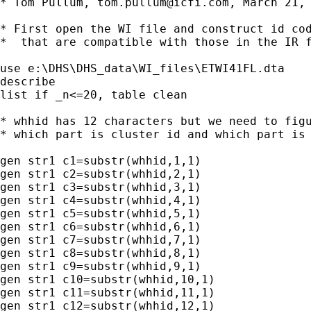
* Tom Pullum, 
tom.pullum@icfi.com
, March 21, 
* First open the WI file and construct id cod
*  that are compatible with those in the IR f
use e:\DHS\DHS_data\WI_files\ETWI41FL.dta

describe 

list if _n<=20, table clean

* whhid has 12 characters but we need to figu
* which part is cluster id and which part is 
gen str1 c1=substr(whhid,1,1)

gen str1 c2=substr(whhid,2,1)

gen str1 c3=substr(whhid,3,1)

gen str1 c4=substr(whhid,4,1)

gen str1 c5=substr(whhid,5,1)

gen str1 c6=substr(whhid,6,1)

gen str1 c7=substr(whhid,7,1)

gen str1 c8=substr(whhid,8,1)

gen str1 c9=substr(whhid,9,1)

gen str1 c10=substr(whhid,10,1)

gen str1 c11=substr(whhid,11,1)

gen str1 c12=substr(whhid,12,1)
