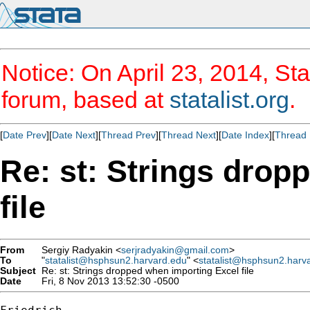
Notice: On April 23, 2014, Sta
forum, based at
statalist.org
.
[
Date Prev
][
Date Next
][
Thread Prev
][
Thread Next
][
Date Index
][
Thread 
Re: st: Strings drop
file
From
Sergiy Radyakin <
serjradyakin@gmail.com
>
To
"
statalist@hsphsun2.harvard.edu
" <
statalist@hsphsun2.harv
Subject
Re: st: Strings dropped when importing Excel file
Date
Fri, 8 Nov 2013 13:52:30 -0500