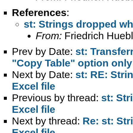
References
:
st: Strings dropped wh
From:
Friedrich Huebl
Prev by Date:
st: Transfer
"Copy Table" option only
Next by Date:
st: RE: Str
Excel file
Previous by thread:
st: St
Excel file
Next by thread:
Re: st: St
Excel file