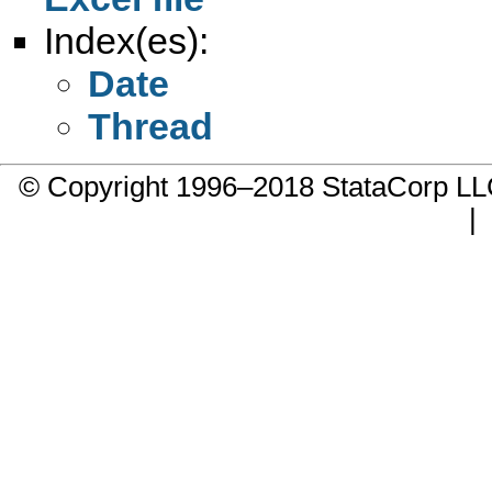
Index(es):
Date
Thread
© Copyright 1996–2018 StataCorp 