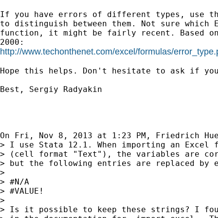
If you have errors of different types, use th
to distinguish between them. Not sure which E
function, it might be fairly recent. Based on
http://www.techonthenet.com/excel/formulas/error_type
Hope this helps. Don't hesitate to ask if you
Best, Sergiy Radyakin

On Fri, Nov 8, 2013 at 1:23 PM, Friedrich Hu
> I use Stata 12.1. When importing an Excel f
> (cell format "Text"), the variables are cor
> but the following entries are replaced by e
>

> #N/A

> #VALUE!

>

> Is it possible to keep these strings? I fou