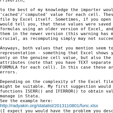
Friedrich,

to the best of my knowledge the importer woul
'cached'/'computed' value for each cell. Thes
file by Excel itself. Sometimes, if you open 
would tell you, that these values were saved 
formulas using an older version of Excel, and
them in the newer version (this warning has m
crucial, as recomputing simply may not succee
Anyways, both values that you mention seem to
representation - something that Excel shows y
only on the genuine cell value, but also the 
attributes (note that you have TEXT separate 
FORMULA for each cell). In this case these ar
errors.

Depending on the complexity of the Excel file
might be suitable. My first suggestion would 
functions ISERR() and IFERROR() to obtain val
manage in Stata.

http://radyakin.org/statalist/2013110801/func.xlsx

(I expect you would have the problem you des