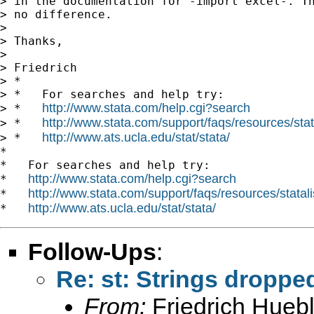
> in the documentation for -import excel-. Th
> no difference.

>

> Thanks,

>

> Friedrich

> *

> *   For searches and help try:

http://www.stata.com/help.cgi?search
> *   
http://www.stata.com/support/faqs/resources/stata
> *   
http://www.ats.ucla.edu/stat/stata/
> *   
*

*   For searches and help try:

http://www.stata.com/help.cgi?search
*   
http://www.stata.com/support/faqs/resources/statali
*   
http://www.ats.ucla.edu/stat/stata/
*   
Follow-Ups
:
Re: st: Strings droppe
From:
Friedrich Huebl