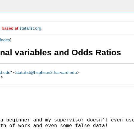
m, based at
statalist.org
.
Index
]
dinal variables and Odds Ratios
rd.edu
" <
statalist@hsphsun2.harvard.edu
>
os
 a beginner and my
supervisor doesn't even us
rth of work and even
some false data!