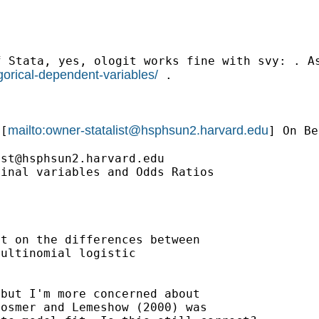
f Stata, yes, ologit
works fine with svy: . A
orical-dependent-variables/
.
mailto:
owner-statalist@hsphsun2.harvard.edu
[
] On Be
ist@hsphsun2.harvard.edu
inal variables and Odds Ratios



t on the differences between

ultinomial logistic

but I'm more concerned about
