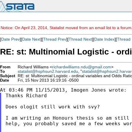
Notice: On April 23, 2014, Statalist moved from an email list to a foru
[
Date Prev
][
Date Next
][
Thread Prev
][
Thread Next
][
Date Index
][
Thread 
RE: st: Multinomial Logistic - or
From
Richard Williams <
richardwilliams.ndu@gmail.com
>
To
statalist@hsphsun2.harvard.edu
, "
statalist@hsphsun2.harva
Subject
RE: st: Multinomial Logistic - ordinal variables and Odds Rati
Date
Fri, 15 Nov 2013 16:19:16 -0500
Thanks Richard

Does ologit still work with svy?

I am writing an Honours thesis so am still
help, you probably saved me a few weeks wo