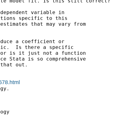
ate model fit. Is this
still correct?
dependent variable in

tions specific to this

estimates that may vary from

duce a coefficient or

ic.  Is there a specific

or is it just not a function

ce Stata is so comprehensive

that out.

678.html
gy.



ogy
