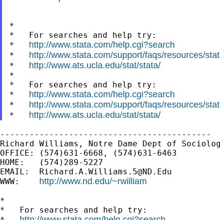
*

*   For searches and help try:

http://www.stata.com/help.cgi?search
*   
http://www.stata.com/support/faqs/resources/stata
*   
http://www.ats.ucla.edu/stat/stata/
*   
*

*   For searches and help try:

http://www.stata.com/help.cgi?search
*   
http://www.stata.com/support/faqs/resources/stata
*   
http://www.ats.ucla.edu/stat/stata/
*   
-------------------------------------------

Richard Williams, Notre Dame Dept of Sociolog
OFFICE: (574)631-6668, (574)631-6463

HOME:   (574)289-5227

EMAIL:  
Richard.A.Williams.5@ND.Edu
http://www.nd.edu/~rwilliam
WWW:    
*

*   For searches and help try:

http://www.stata.com/help.cgi?search
*   