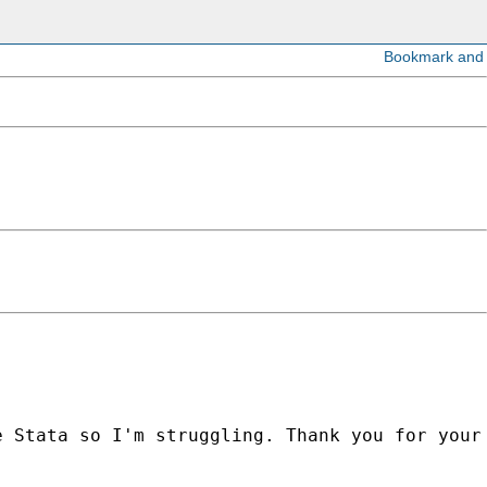
e Stata so I'm struggling. Thank you for
your