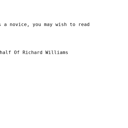
s a novice, you may wish to read
half Of Richard Williams