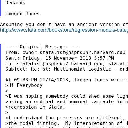
Regards

Assuming you don't have an ancient version o
http://www.stata.com/bookstore/regression-models-categ
From:
owner-statalist@hsphsun2.harvard.edu
Sent: Friday, 15 November 2013 3:57 PM

To: 
statalist@hsphsun2.harvard.edu
; 
statal
Subject: Re: st: Multinomial Logistic - ord
At 09:33 PM 11/14/2013, Imogen Jones wrote:
>Hi Everybody

>

>I was hoping somebody could shed some ligh
>using an ordinal and nominal variable in m
>regression in Stata.

>

>I understand the processes are different, 