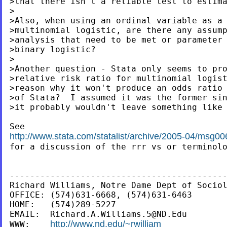
>that there isn't a reliable test to estim
>

>Also, when using an ordinal variable as a 
>multinomial logistic, are there any assump
>analysis that need to be met or parameter 
>binary logistic?

>

>Another question - Stata only seems to pro
>relative risk ratio for multinomial logist
>reason why it won't produce an odds ratio 
>of Stata?  I assumed it was the former sin
>it probably wouldn't leave something like 
http://www.stata.com/statalist/archive/2005-04/msg00

for a discussion of the rrr vs or terminolo
-------------------------------------------
Richard Williams, Notre Dame Dept of Sociol
OFFICE: (574)631-6668, (574)631-6463

HOME:   (574)289-5227

EMAIL:  
Richard.A.Williams.5@ND.Edu
http://www.nd.edu/~rwilliam
WWW:    