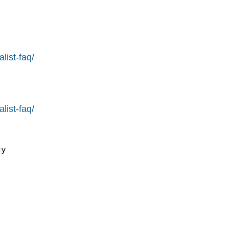
list-faq/
list-faq/
y
