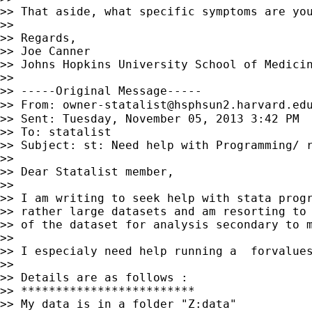
>> That aside, what specific symptoms are you
>>

>> Regards,

>> Joe Canner

>> Johns Hopkins University School of Medicin
>>

>> -----Original Message-----

>> From: 
owner-statalist@hsphsun2.harvard.ed
>> Sent: Tuesday, November 05, 2013 3:42 PM

>> To: statalist

>> Subject: st: Need help with Programming/ r
>>

>> Dear Statalist member,

>>

>> I am writing to seek help with stata progr
>> rather large datasets and am resorting to 
>> of the dataset for analysis secondary to m
>>

>> I especialy need help running a  forvalues
>>

>> Details are as follows :

>> *************************

>> My data is in a folder "Z:data"
