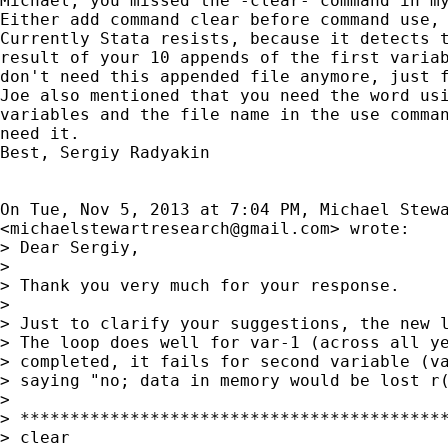
Michael, you missed the -clear- command in my
Either add command clear before command use, 
Currently Stata resists, because it detects t
result of your 10 appends of the first variab
don't need this appended file anymore, just f
Joe also mentioned that you need the word usi
variables and the file name in the use comman
need it.

Best, Sergiy Radyakin

On Tue, Nov 5, 2013 at 7:04 PM, Michael Stewa
<
michaelstewartresearch@gmail.com
> wrote:

> Dear Sergiy,

>

> Thank you very much for your response.

>

> Just to clarify your suggestions, the new l
> The loop does well for var-1 (across all ye
> completed, it fails for second variable (va
> saying "no; data in memory would be lost r(
>

> *******************************************
> clear
