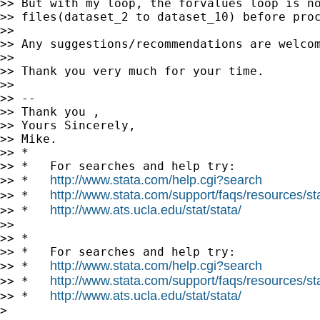
>> But with my loop, the forvalues loop is no
>> files(dataset_2 to dataset_10) before proc
>>

>> Any suggestions/recommendations are welcom
>>

>> Thank you very much for your time.

>>

>> --

>> Thank you ,

>> Yours Sincerely,

>> Mike.

>> *

>> *   For searches and help try:

http://www.stata.com/help.cgi?search
>> *   
http://www.stata.com/support/faqs/resources/stat
>> *   
http://www.ats.ucla.edu/stat/stata/
>> *   
>>

>> *

>> *   For searches and help try:

http://www.stata.com/help.cgi?search
>> *   
http://www.stata.com/support/faqs/resources/stat
>> *   
http://www.ats.ucla.edu/stat/stata/
>> *   
>
