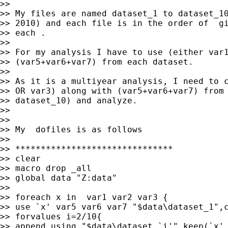
>>

>> My files are named dataset_1 to dataset_10
>> 2010) and each file is in the order of  gi
>> each .

>>

>> For my analysis I have to use (either var1
>> (var5+var6+var7) from each dataset.

>>

>> As it is a multiyear analysis, I need to c
>> OR var3) along with (var5+var6+var7) from 
>> dataset_10) and analyze.

>>

>>

>> My  dofiles is as follows

>>

>> *******************************

>> clear

>> macro drop _all

>> global data "Z:data"

>>

>> foreach x in  var1 var2 var3 {

>> use `x' var5 var6 var7 "$data\dataset_1",c
>> forvalues i=2/10{

>> append using "$data\dataset_`i'",keep(`x' 