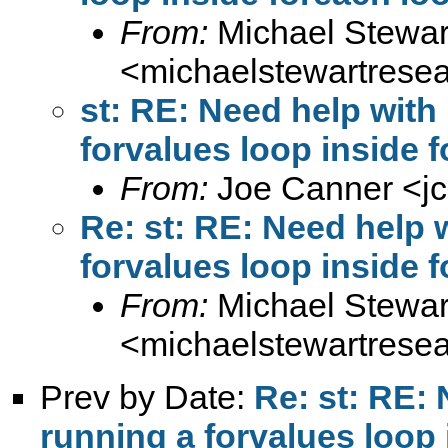
From:
Michael Stewar
<
michaelstewartres
st: RE: Need help wit
forvalues loop inside 
From:
Joe Canner <
j
Re: st: RE: Need help
forvalues loop inside 
From:
Michael Stewar
<
michaelstewartres
Prev by Date:
Re: st: RE:
running a forvalues loop 