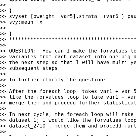
>>

>> }

>> svyset [pweight= var5],strata  (var6 ) psu
>> svy:mean `x'

>>

>> }

>> ******************************************
>>

>> QUESTION:  How can I make the forvalues lo
>> variables from each dataset into one big d
>> the next step so that I will have multi ye
>> subsequent steps

>>

>> To further clarify the question:

>>

>> After the foreach loop  takes var1 + var 5
>> like the forvalues loop to take var1 + var
>> merge them and procedd further statistical
>>

>> In next cycle, the foreach loop will take 
>> dataset_1; I would like the forvalues loop
>> dataset_2/10 , merge them and procedd furt
>>
