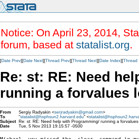
Notice: On April 23, 2014, Sta
forum, based at
statalist.org
.
[
Date Prev
][
Date Next
][
Thread Prev
][
Thread Next
][
Date Index
][
Thread 
Re: st: RE: Need he
running a forvalues 
From
Sergiy Radyakin <
serjradyakin@gmail.com
>
To
"
statalist@hsphsun2.harvard.edu
" <
statalist@hsphsun2.harv
Subject
Re: st: RE: Need help with Programming/ running a forvalues 
Date
Tue, 5 Nov 2013 19:15:57 -0500