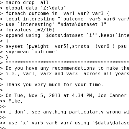
> macro drop _all

> global data "Z:\data"

> foreach outcome in  var1 var2 var3 {

> local interesting "`outcome' var5 var6 var7
> use `interesting' "$data\dataset_1"

> forvalues i=2/10{

> append using "$data\dataset_`i'",keep(`inte
> }

> svyset [pweight= var5],strata  (var6 ) psu 
> svy:mean `outcome'

> }

> *******************************************
> Do you have any recommendations to make the
> i.e., var1, var2 and var3  across all years
>

> Thank you very much for your time.

>

> On Tue, Nov 5, 2013 at 4:34 PM, Joe Canner
>> Mike,

>>

>> I don't see anything particularly wrong wi
>>

>> use `x' var5 var6 var7 using "$data\datase
>>
