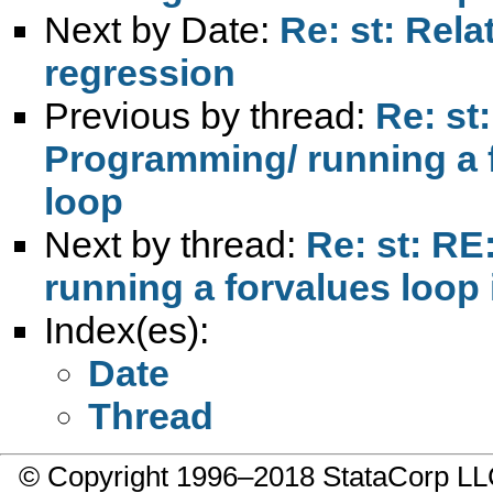
Next by Date:
Re: st: Rela
regression
Previous by thread:
Re: st
Programming/ running a f
loop
Next by thread:
Re: st: RE
running a forvalues loop 
Index(es):
Date
Thread
© Copyright 1996–2018 StataCorp 