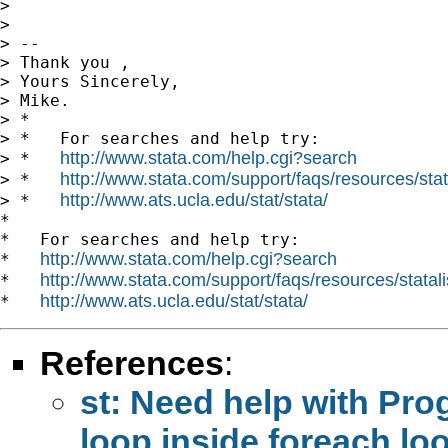
>

>

> --

> Thank you ,

> Yours Sincerely,

> Mike.

> *

> *   For searches and help try:

http://www.stata.com/help.cgi?search
> *   
http://www.stata.com/support/faqs/resources/stata
> *   
http://www.ats.ucla.edu/stat/stata/
> *   
*

*   For searches and help try:

http://www.stata.com/help.cgi?search
*   
http://www.stata.com/support/faqs/resources/statali
*   
http://www.ats.ucla.edu/stat/stata/
*   
References
:
st: Need help with Pro
loop inside foreach lo