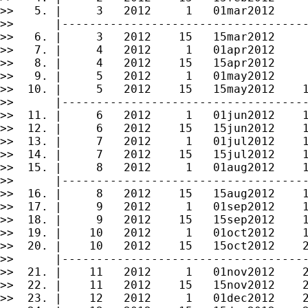
>>   5. |     3   2012     1   01mar2012     
>>      |------------------------------------
>>   6. |     3   2012    15   15mar2012     
>>   7. |     4   2012     1   01apr2012     
>>   8. |     4   2012    15   15apr2012     
>>   9. |     5   2012     1   01may2012     
>>  10. |     5   2012    15   15may2012    1
>>      |------------------------------------
>>  11. |     6   2012     1   01jun2012    1
>>  12. |     6   2012    15   15jun2012    1
>>  13. |     7   2012     1   01jul2012    1
>>  14. |     7   2012    15   15jul2012    1
>>  15. |     8   2012     1   01aug2012    1
>>      |------------------------------------
>>  16. |     8   2012    15   15aug2012    1
>>  17. |     9   2012     1   01sep2012    1
>>  18. |     9   2012    15   15sep2012    1
>>  19. |    10   2012     1   01oct2012    1
>>  20. |    10   2012    15   15oct2012    2
>>      |------------------------------------
>>  21. |    11   2012     1   01nov2012    2
>>  22. |    11   2012    15   15nov2012    2
>>  23. |    12   2012     1   01dec2012    2