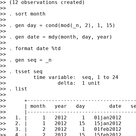
>> (12 observations created)

>>

>> . sort month

>>

>> . gen day = cond(mod(_n, 2), 1, 15)

>>

>> . gen date = mdy(month, day, year)

>>

>> . format date %td

>>

>> . gen seq = _n

>>

>> . tsset seq

>>         time variable:  seq, 1 to 24

>>                 delta:  1 unit

>> . list

>>

>>      +------------------------------------
>>      | month   year   day        date   se
>>      |------------------------------------
>>   1. |     1   2012     1   01jan2012     
>>   2. |     1   2012    15   15jan2012     
>>   3. |     2   2012     1   01feb2012     
>>   4. |     2   2012    15   15feb2012     