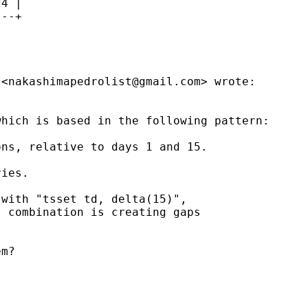
4 |

--+

 <
nakashimapedrolist@gmail.com
> wrote:

hich is based in the following pattern:

ns, relative to days 1 and 15.

ies.

with "tsset td, delta(15)",

 combination is creating gaps

m?
