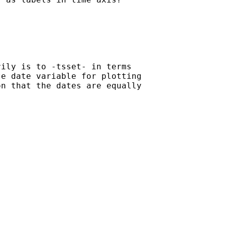
ily is to -tsset- in terms

e date variable for plotting

n that the dates are equally
