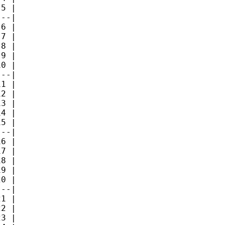
5 |

--|

6 |

7 |

8 |

9 |

0 |

--|

1 |

2 |

3 |

4 |

5 |

--|

6 |

7 |

8 |

9 |

0 |

--|

1 |

2 |

3 |
