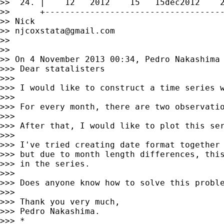
>>  24. |    12   2012    15   15dec2012    2
>>      +------------------------------------
>> Nick

>> 
njcoxstata@gmail.com
>>

>>

>> On 4 November 2013 00:34, Pedro Nakashima
>>> Dear statalisters

>>>

>>> I would like to construct a time series w
>>>

>>> For every month, there are two observatio
>>>

>>> After that, I would like to plot this ser
>>>

>>> I've tried creating date format together 
>>> but due to month length differences, this
>>> in the series.

>>>

>>> Does anyone know how to solve this proble
>>>

>>> Thank you very much,

>>> Pedro Nakashima.

>>> *
