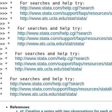
>>> *   For searches and help try:

http://www.stata.com/help.cgi?search
>>> *   
http://www.stata.com/support/faqs/resources/st
>>> *   
http://www.ats.ucla.edu/stat/stata/
>>> *   
>> *

>> *   For searches and help try:

http://www.stata.com/help.cgi?search
>> *   
http://www.stata.com/support/faqs/resources/stat
>> *   
http://www.ats.ucla.edu/stat/stata/
>> *   
> *

> *   For searches and help try:

http://www.stata.com/help.cgi?search
> *   
http://www.stata.com/support/faqs/resources/stata
> *   
http://www.ats.ucla.edu/stat/stata/
> *   
*

*   For searches and help try:

http://www.stata.com/help.cgi?search
*   
http://www.stata.com/support/faqs/resources/statali
*   
http://www.ats.ucla.edu/stat/stata/
*   
References
:
st: Creating a series with two observations for each 