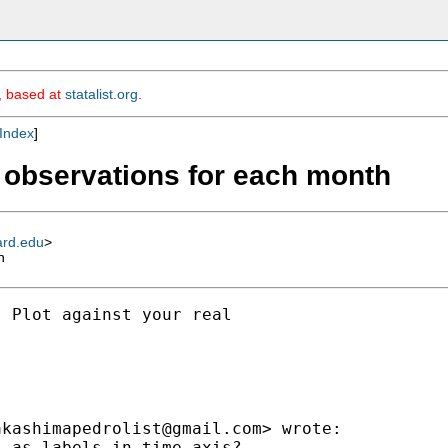
m, based at
statalist.org
.
Index
]
o observations for each month
ard.edu
>
h
 Plot against your real

akashimapedrolist@gmail.com
> wrote:

 as labels in time axis?
