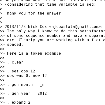
> (considering that time variable is seq)

>

> Thank you for the answer.

>

>

> 2013/11/3 Nick Cox <
njcoxstata@gmail.com
>:

>> The only way I know to do this satisfactor
>> of some sequence number and have a separat
>> etc. Clearly you are working with a fictio
>> spaced.

>>

>> Here is a token example.

>>

>> . clear

>>

>> . set obs 12

>> obs was 0, now 12

>>

>> . gen month = _n

>>

>> . gen year = 2012

>>

>> . expand 2
