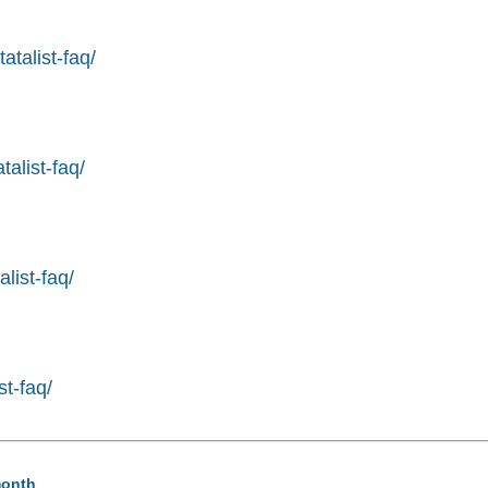
atalist-faq/
alist-faq/
list-faq/
st-faq/
month