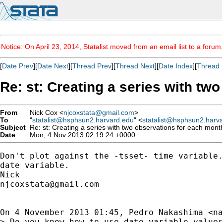
Notice: On April 23, 2014, Statalist moved from an email list to a foru
[
Date Prev
][
Date Next
][
Thread Prev
][
Thread Next
][
Date Index
][
Thread 
Re: st: Creating a series with tw
From
Nick Cox <
njcoxstata@gmail.com
>
To
"
statalist@hsphsun2.harvard.edu
" <
statalist@hsphsun2.harv
Subject
Re: st: Creating a series with two observations for each mont
Date
Mon, 4 Nov 2013 02:19:24 +0000
Don't plot against the -tsset- time variable.
date variable.

njcoxstata@gmail.com
On 4 November 2013 01:45, Pedro Nakashima <
n
> Do you know how to use date variable values