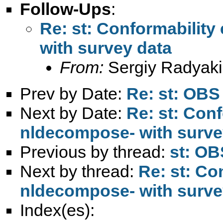
Follow-Ups
:
Re: st: Conformability
with survey data
From:
Sergiy Radyaki
Prev by Date:
Re: st: OBS 
Next by Date:
Re: st: Conf
nldecompose- with surve
Previous by thread:
st: OB
Next by thread:
Re: st: Con
nldecompose- with surve
Index(es):