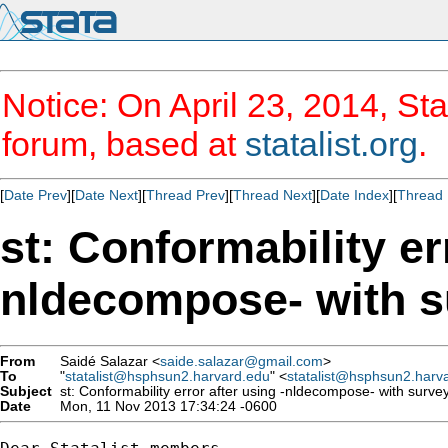
Notice: On April 23, 2014, Sta
forum, based at
statalist.org
.
[
Date Prev
][
Date Next
][
Thread Prev
][
Thread Next
][
Date Index
][
Thread 
st: Conformability er
nldecompose- with s
From
Saidé Salazar <
saide.salazar@gmail.com
>
To
"
statalist@hsphsun2.harvard.edu
" <
statalist@hsphsun2.harv
Subject
st: Conformability error after using -nldecompose- with surve
Date
Mon, 11 Nov 2013 17:34:24 -0600