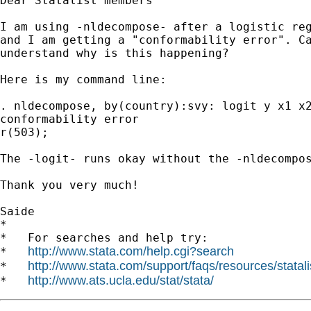
Dear Statalist members

I am using -nldecompose- after a logistic reg
and I am getting a "conformability error". Ca
understand why is this happening?

Here is my command line:

. nldecompose, by(country):svy: logit y x1 x2
conformability error

r(503);

The -logit- runs okay without the -nldecompos
Thank you very much!

Saide

*

*   For searches and help try:

http://www.stata.com/help.cgi?search
*   
http://www.stata.com/support/faqs/resources/statali
*   
http://www.ats.ucla.edu/stat/stata/
*   