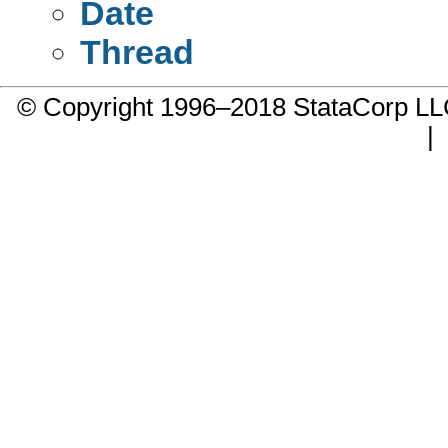
Date
Thread
© Copyright 1996–2018 StataCorp 