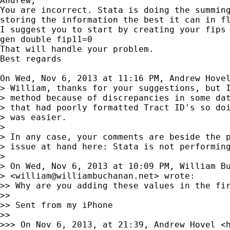
Andrew,

You are incorrect. Stata is doing the summing
storing the information the best it can in fl
I suggest you to start by creating your fips 
gen double fip11=0

That will handle your problem.

Best regards

On Wed, Nov 6, 2013 at 11:16 PM, Andrew Hove
> William, thanks for your suggestions, but I
> method because of discrepancies in some dat
> that had poorly formatted Tract ID's so doi
> was easier.

>

> In any case, your comments are beside the p
> issue at hand here: Stata is not performing
>

> On Wed, Nov 6, 2013 at 10:09 PM, William Bu
> <
william@williambuchanan.net
> wrote:

>> Why are you adding these values in the fi
>>

>> Sent from my iPhone

>>

>>> On Nov 6, 2013, at 21:39, Andrew Hovel <