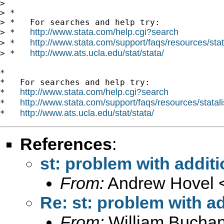
>

> *

> *   For searches and help try:

http://www.stata.com/help.cgi?search
> *   
http://www.stata.com/support/faqs/resources/stata
> *   
http://www.ats.ucla.edu/stat/stata/
> *   
*

*   For searches and help try:

http://www.stata.com/help.cgi?search
*   
http://www.stata.com/support/faqs/resources/statali
*   
http://www.ats.ucla.edu/stat/stata/
*   
References
:
st: problem with additi
From:
Andrew Hovel 
Re: st: problem with ad
From:
William Bucha