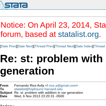
Notice: On April 23, 2014, Sta
forum, based at
statalist.org
.
[
Date Prev
][
Date Next
][
Thread Prev
][
Thread Next
][
Date Index
][
Thread 
Re: st: problem with 
generation
From
Fernando Rios Avila <
f.rios.a@gmail.com
>
To
statalist@hsphsun2.harvard.edu
Subject
Re: st: problem with addition in var generation
Date
Wed, 6 Nov 2013 23:20:31 -0500