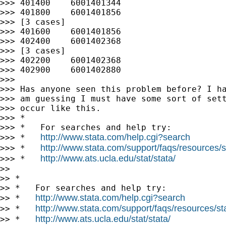
>>> 401400    6001401344

>>> 401800    6001401856

>>> [3 cases]

>>> 401600    6001401856

>>> 402400    6001402368

>>> [3 cases]

>>> 402200    6001402368

>>> 402900    6001402880

>>>

>>> Has anyone seen this problem before? I ha
>>> am guessing I must have some sort of sett
>>> occur like this.

>>> *

>>> *   For searches and help try:

http://www.stata.com/help.cgi?search
>>> *   
http://www.stata.com/support/faqs/resources/st
>>> *   
http://www.ats.ucla.edu/stat/stata/
>>> *   
>>

>> *

>> *   For searches and help try:

http://www.stata.com/help.cgi?search
>> *   
http://www.stata.com/support/faqs/resources/stat
>> *   
http://www.ats.ucla.edu/stat/stata/
>> *   