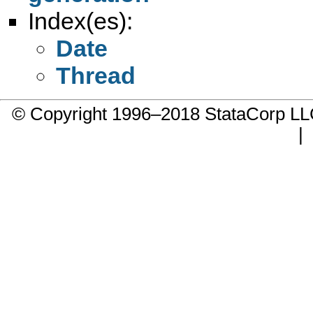
Index(es):
Date
Thread
© Copyright 1996–2018 StataCorp 