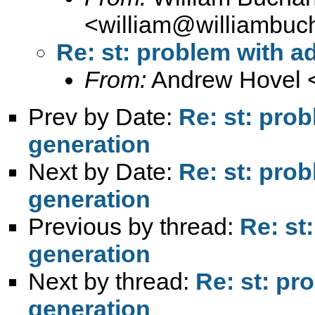
<
william@williambuc
Re: st: problem with ad
From:
Andrew Hovel 
Prev by Date:
Re: st: prob
generation
Next by Date:
Re: st: prob
generation
Previous by thread:
Re: st
generation
Next by thread:
Re: st: pr
generation