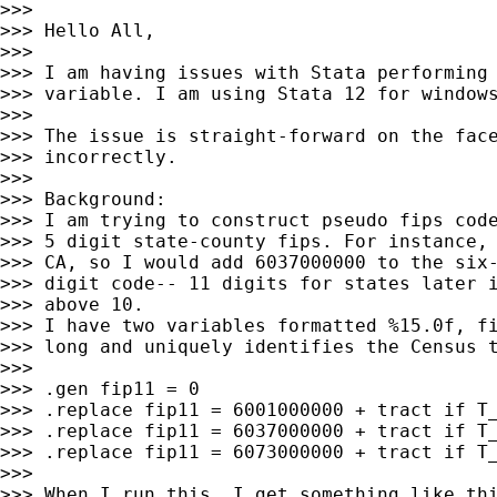
>>>

>>> Hello All,

>>>

>>> I am having issues with Stata performing 
>>> variable. I am using Stata 12 for windows
>>>

>>> The issue is straight-forward on the face
>>> incorrectly.

>>>

>>> Background:

>>> I am trying to construct pseudo fips code
>>> 5 digit state-county fips. For instance, 
>>> CA, so I would add 6037000000 to the six-
>>> digit code-- 11 digits for states later i
>>> above 10.

>>> I have two variables formatted %15.0f, fi
>>> long and uniquely identifies the Census t
>>>

>>> .gen fip11 = 0

>>> .replace fip11 = 6001000000 + tract if T_
>>> .replace fip11 = 6037000000 + tract if T_
>>> .replace fip11 = 6073000000 + tract if T_
>>>

>>> When I run this, I get something like thi