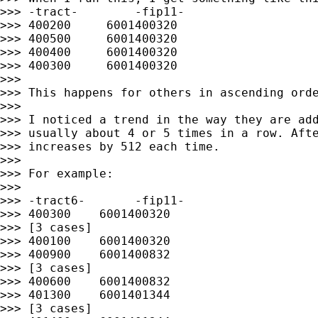
>>> -tract-        -fip11-

>>> 400200     6001400320

>>> 400500     6001400320

>>> 400400     6001400320

>>> 400300     6001400320

>>>

>>> This happens for others in ascending orde
>>>

>>> I noticed a trend in the way they are add
>>> usually about 4 or 5 times in a row. Afte
>>> increases by 512 each time.

>>>

>>> For example:

>>>

>>> -tract6-       -fip11-

>>> 400300    6001400320

>>> [3 cases]

>>> 400100    6001400320

>>> 400900    6001400832

>>> [3 cases]

>>> 400600    6001400832

>>> 401300    6001401344

>>> [3 cases]
