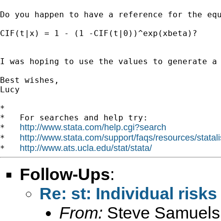
Do you happen to have a reference for the equ
CIF(t|x) = 1 - (1 -CIF(t|0))^exp(xbeta)?

I was hoping to use the values to generate a 
Best wishes,

Lucy

*

*   For searches and help try:

http://www.stata.com/help.cgi?search
*   
http://www.stata.com/support/faqs/resources/statali
*   
http://www.ats.ucla.edu/stat/stata/
*   
Follow-Ups
:
Re: st: Individual risk
From:
Steve Samuels