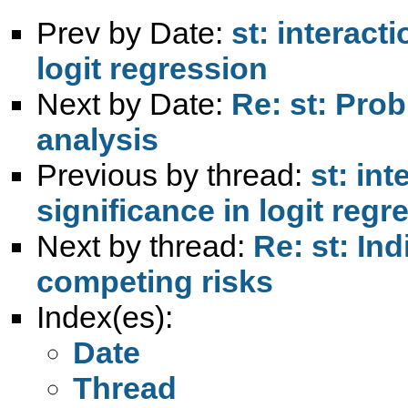
Prev by Date:
st: interact
logit regression
Next by Date:
Re: st: Pro
analysis
Previous by thread:
st: in
significance in logit regr
Next by thread:
Re: st: In
competing risks
Index(es):
Date
Thread