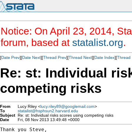
Notice: On April 23, 2014, Sta
forum, based at
statalist.org
.
[
Date Prev
][
Date Next
][
Thread Prev
][
Thread Next
][
Date Index
][
Thread 
Re: st: Individual ri
competing risks
From
Lucy Riley <
lucy.riley89@googlemail.com
>
To
statalist@hsphsun2.harvard.edu
Subject
Re: st: Individual risks scores using competing risks
Date
Fri, 08 Nov 2013 13:49:48 +0000
Thank you Steve,
