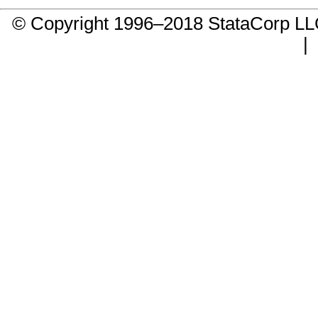
© Copyright 1996–2018 StataCorp 