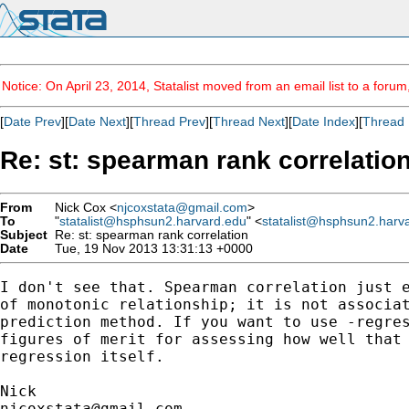
Notice: On April 23, 2014, Statalist moved from an email list to a foru
[
Date Prev
][
Date Next
][
Thread Prev
][
Thread Next
][
Date Index
][
Thread 
Re: st: spearman rank correlatio
From
Nick Cox <
njcoxstata@gmail.com
>
To
"
statalist@hsphsun2.harvard.edu
" <
statalist@hsphsun2.harv
Subject
Re: st: spearman rank correlation
Date
Tue, 19 Nov 2013 13:31:13 +0000
I don't see that. Spearman correlation just e
of monotonic relationship; it is not associat
prediction method. If you want to use -regres
figures of merit for assessing how well that 
regression itself.

njcoxstata@gmail.com