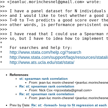
>> <
jeanluc.morinchesnel@gmail.com
> wrote:

>>

>>> I have a panel dataset for N individuals 
>>> and I would like to test whether a good i
>>> T=0 to T=n predicts a good score over the
>>> other words, is performance persistent ov
>>>

>>> I have read that I could use a Spearman r
>>> so, but I have to idea how to implement t
*

*   For searches and help try:

http://www.stata.com/help.cgi?search
*   
http://www.stata.com/support/faqs/resources/statali
*   
http://www.ats.ucla.edu/stat/stata/
*   
References
:
st: spearman rank correlation
From:
jean-luc morin-chesnel <
jeanluc.morinchesn
Re: st: spearman rank correlation
From:
Nick Cox <
njcoxstata@gmail.com
>
Re: st: spearman rank correlation
From:
jean-luc morin-chesnel <
jeanluc.morinchesn
Prev by Date:
Re: st: -foreach- loop to fit regression at each 