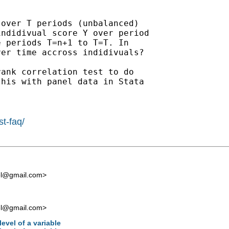
over T periods (unbalanced)

ndidivual score Y over period

 periods T=n+1 to T=T. In

er time accross indidivuals?

ank correlation test to do

his with panel data in Stata

st-faq/
el@gmail.com
>
el@gmail.com
>
level of a variable