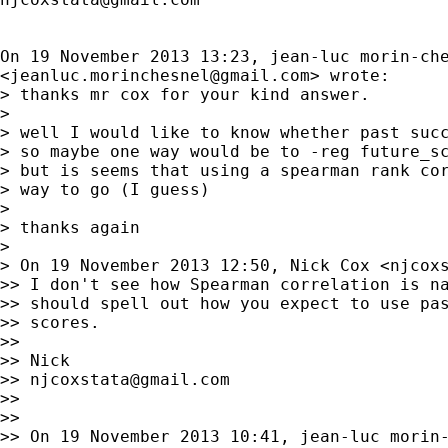
On 19 November 2013 13:23, jean-luc morin-che
<
jeanluc.morinchesnel@gmail.com
> wrote:

> thanks mr cox for your kind answer.

>

> well I would like to know whether past succ
> so maybe one way would be to -reg future_sc
> but is seems that using a spearman rank cor
> way to go (I guess)

>

> thanks again

>

> On 19 November 2013 12:50, Nick Cox <
njcox
>> I don't see how Spearman correlation is na
>> should spell out how you expect to use pas
>> scores.

>>

>> Nick

>> 
njcoxstata@gmail.com
>>

>>

>> On 19 November 2013 10:41, jean-luc morin-