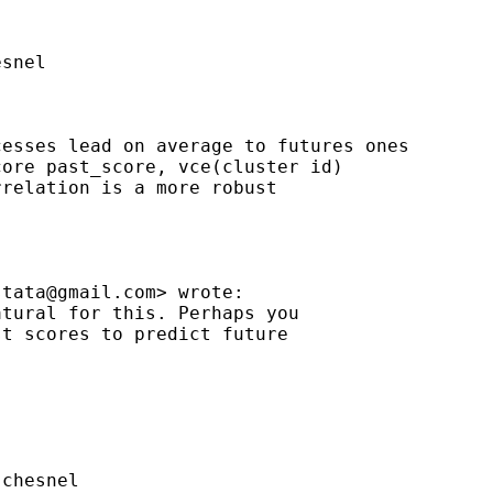
snel

esses lead on average to futures ones

ore past_score, vce(cluster id)

relation is a more robust

stata@gmail.com
> wrote:

tural for this. Perhaps you

t scores to predict future

chesnel
