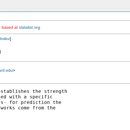
m, based at
statalist.org
.
Index
]
n
ard.edu
>
stablishes the strength

ed with a specific

s- for prediction the

works come from the
