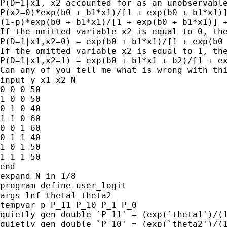
P(D=1|x1, x2 accounted for as an unobservable
P(x2=0)*exp(b0 + b1*x1)/[1 + exp(b0 + b1*x1)]
(1-p)*exp(b0 + b1*x1)/[1 + exp(b0 + b1*x1)] +
If the omitted variable x2 is equal to 0, the
P(D=1|x1,x2=0) = exp(b0 + b1*x1)/[1 + exp(b0 
If the omitted variable x2 is equal to 1, the
P(D=1|x1,x2=1) = exp(b0 + b1*x1 + b2)/[1 + ex
Can any of you tell me what is wrong with thi
input y x1 x2 N

0 0 0 50

1 0 0 50

0 1 0 40

1 1 0 60

0 0 1 60

0 1 1 40

1 0 1 50

1 1 1 50

end

expand N in 1/8

program define user_logit

args lnf theta1 theta2

tempvar p P_11 P_10 P_1 P_0

quietly gen double `P_11' = (exp(`theta1')/(1
quietly gen double `P_10' = (exp(`theta2')/(1