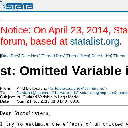
Notice: On April 23, 2014, Sta
forum, based at
statalist.org
.
[
Date Prev
][
Date Next
][
Thread Prev
][
Thread Next
][
Date Index
][
Thread 
st: Omitted Variable 
From
Arild Blekesaune <
arild.blekesaune@svt.ntnu.no
>
To
"
statalist@hsphsun2.harvard.edu
" <
statalist@hsphsun2.harv
Subject
st: Omitted Variable in Logit Model
Date
Sun, 24 Nov 2013 01:34:40 +0000
Dear Statalisters,

I try to estimate the effects of an omitted v