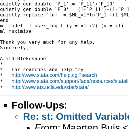
quietly gen double `P_1' = `P_11'+`P_10'

quietly gen double `P_0' = (1-`P_11')+(1-`P_1
quietly replace `lnf' = $ML_y1*ln`P_1'+(1-$ML
end

ml model lf user_logit (y = x1 x2) (y = x1)

ml maximize

Thank you very much for any help.

Sincerely,

Arild Blekesaune

*

*   For searches and help try:

http://www.stata.com/help.cgi?search
*   
http://www.stata.com/support/faqs/resources/statali
*   
http://www.ats.ucla.edu/stat/stata/
*   
Follow-Ups
:
Re: st: Omitted Variabl
From:
Maarten Buis <