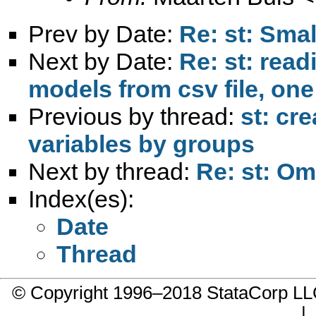
Prev by Date:
Re: st: Smal
Next by Date:
Re: st: read
models from csv file, one 
Previous by thread:
st: cr
variables by groups
Next by thread:
Re: st: Om
Index(es):
Date
Thread
© Copyright 1996–2018 StataCorp 