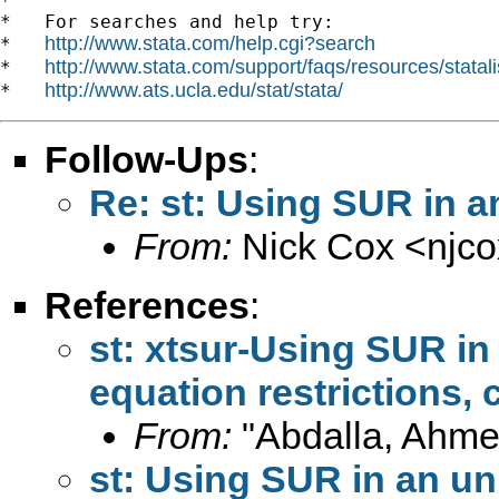
*

*   For searches and help try:

http://www.stata.com/help.cgi?search
*   
http://www.stata.com/support/faqs/resources/statali
*   
http://www.ats.ucla.edu/stat/stata/
*   
Follow-Ups
:
Re: st: Using SUR in 
From:
Nick Cox <
njc
References
:
st: xtsur-Using SUR in
equation restrictions, 
From:
"Abdalla, Ahme
st: Using SUR in an u