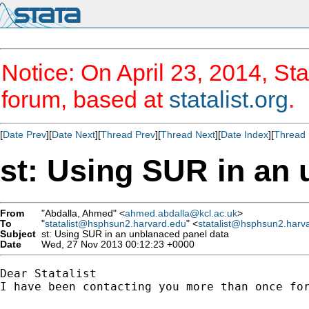
Notice: On April 23, 2014, Sta
forum, based at
statalist.org
.
[
Date Prev
][
Date Next
][
Thread Prev
][
Thread Next
][
Date Index
][
Thread 
st: Using SUR in an 
From
"Abdalla, Ahmed" <
ahmed.abdalla@kcl.ac.uk
>
To
"
statalist@hsphsun2.harvard.edu
" <
statalist@hsphsun2.harv
Subject
st: Using SUR in an unblanaced panel data
Date
Wed, 27 Nov 2013 00:12:23 +0000
Dear Statalist

I have been contacting you more than once for