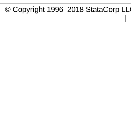
© Copyright 1996–2018 StataCorp 