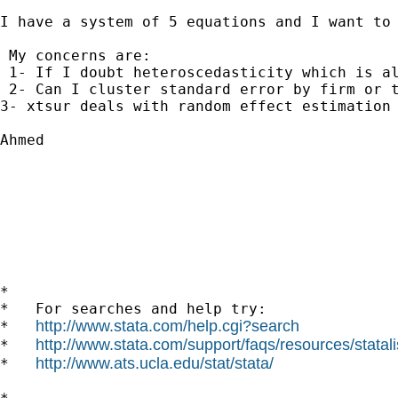
I have a system of 5 equations and I want to
 My concerns are:

 1- If I doubt heteroscedasticity which is al
 2- Can I cluster standard error by firm or t
3- xtsur deals with random effect estimation 
Ahmed

*

*   For searches and help try:

http://www.stata.com/help.cgi?search
*   
http://www.stata.com/support/faqs/resources/statali
*   
http://www.ats.ucla.edu/stat/stata/
*   