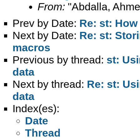
From:
"Abdalla, Ahme
Prev by Date:
Re: st: How 
Next by Date:
Re: st: Stor
macros
Previous by thread:
st: Us
data
Next by thread:
Re: st: Us
data
Index(es):
Date
Thread