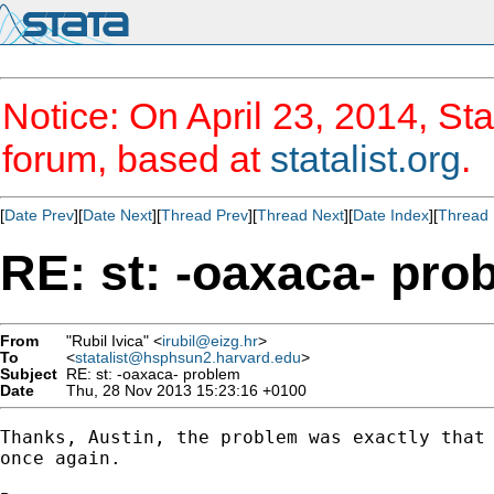
Notice: On April 23, 2014, Sta
forum, based at
statalist.org
.
[
Date Prev
][
Date Next
][
Thread Prev
][
Thread Next
][
Date Index
][
Thread 
RE: st: -oaxaca- pro
From
"Rubil Ivica" <
irubil@eizg.hr
>
To
<
statalist@hsphsun2.harvard.edu
>
Subject
RE: st: -oaxaca- problem
Date
Thu, 28 Nov 2013 15:23:16 +0100
Thanks, Austin, the problem was exactly that 
once again.
