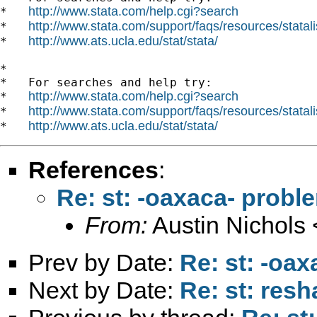
http://www.stata.com/help.cgi?search
*   
http://www.stata.com/support/faqs/resources/statali
*   
http://www.ats.ucla.edu/stat/stata/
*   
*

*   For searches and help try:

http://www.stata.com/help.cgi?search
*   
http://www.stata.com/support/faqs/resources/statali
*   
http://www.ats.ucla.edu/stat/stata/
*   
References
:
Re: st: -oaxaca- probl
From:
Austin Nichols 
Prev by Date:
Re: st: -oa
Next by Date:
Re: st: res