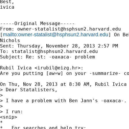
Best,

ivica

-----Original Message-----

From: 
owner-statalist@hsphsun2.harvard.edu
mailto:
owner-statalist@hsphsun2.harvard.edu
[
] On Be
Nichols

Sent: Thursday, November 28, 2013 2:57 PM

To: 
statalist@hsphsun2.harvard.edu
Subject: Re: st: -oaxaca- problem

Rubil Ivica <
irubil@eizg.hr
>:

Are you putting [aw=w] on your -summarize- co
On Thu, Nov 28, 2013 at 8:30 AM, Rubil Ivica
> Dear Statalisters,

>

> I have a problem with Ben Jann's -oaxaca-.

>

> I run:

<snip>

*

*   For searches and help try:
