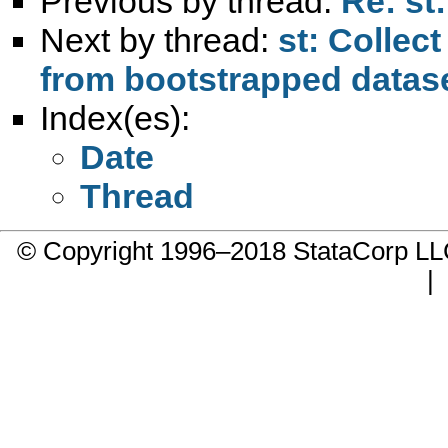
Previous by thread:
Re: st
Next by thread:
st: Collec
from bootstrapped datas
Index(es):
Date
Thread
© Copyright 1996–2018 StataCorp 