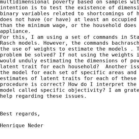
multidimensional poverty based on samples wit
intention is to test the existence of dimensi
binary variables related to shortcomings of h
does not have (or have) at least an occupied 
than the minimum wage, or the household does 
appliance.

For this, I am using a set of commands in Sta
Rasch models. However, the commands bachrasch
the use of weights to estimate the models . T
problem be solved? If not using the weights i
would unduly estimating the dimensions of pov
latent trait for each household?  Another iss
the model for each set of specific areas and 
estimates of latent traits for each of these 
procedure is correct? How do I interpret the 
model called specific objectivity? I am grate
help regarding these issues.

Best regards,

Henrique Neder
