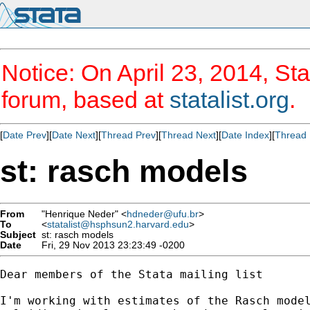
Notice: On April 23, 2014, Sta
forum, based at
statalist.org
.
[
Date Prev
][
Date Next
][
Thread Prev
][
Thread Next
][
Date Index
][
Thread 
st: rasch models
From
"Henrique Neder" <
hdneder@ufu.br
>
To
<
statalist@hsphsun2.harvard.edu
>
Subject
st: rasch models
Date
Fri, 29 Nov 2013 23:23:49 -0200
Dear members of the Stata mailing list

I'm working with estimates of the Rasch model