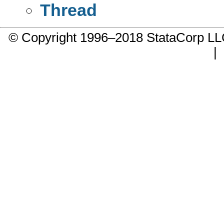
Thread
© Copyright 1996–2018 StataCorp 