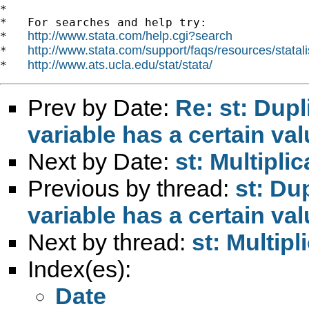
*

*   For searches and help try:

http://www.stata.com/help.cgi?search
*   
http://www.stata.com/support/faqs/resources/statali
*   
http://www.ats.ucla.edu/stat/stata/
*   
Prev by Date:
Re: st: Dupl
variable has a certain va
Next by Date:
st: Multipli
Previous by thread:
st: Du
variable has a certain va
Next by thread:
st: Multipl
Index(es):
Date