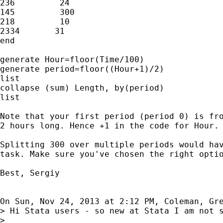
236         24

145         300

218         10

2334       31

end

generate Hour=floor(Time/100)

generate period=floor((Hour+1)/2)

list

collapse (sum) Length, by(period)

list

Note that your first period (period 0) is fro
2 hours long. Hence +1 in the code for Hour.

Splitting 300 over multiple periods would hav
task. Make sure you've chosen the right optio
Best, Sergiy

On Sun, Nov 24, 2013 at 2:12 PM, Coleman, Gr
> Hi Stata users - so new at Stata I am not 
>
