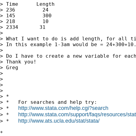
> Time      Length

> 236         24

> 145         300

> 218         10

> 2334       31

>

> What I want to do is add length, for all ti
> In this example 1-3am would be = 24+300+10.
>

> Do I have to create a new variable for each
> Thank you!

> Greg

>

>

>

>

> *

> *   For searches and help try:

http://www.stata.com/help.cgi?search
> *   
http://www.stata.com/support/faqs/resources/stata
> *   
http://www.ats.ucla.edu/stat/stata/
> *   
*
