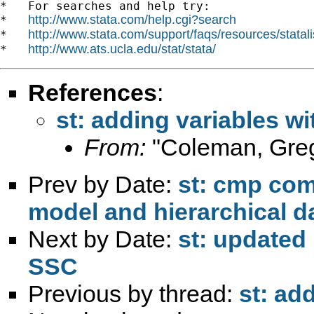
*   For searches and help try:

http://www.stata.com/help.cgi?search
*   
http://www.stata.com/support/faqs/resources/statali
*   
http://www.ats.ucla.edu/stat/stata/
*   
References
:
st: adding variables wi
From:
"Coleman, Gre
Prev by Date:
st: cmp com
model and hierarchical d
Next by Date:
st: updated 
SSC
Previous by thread:
st: ad