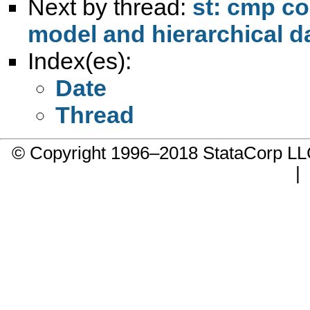
Next by thread:
st: cmp co
model and hierarchical d
Index(es):
Date
Thread
© Copyright 1996–2018 StataCorp 