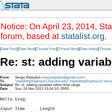
Notice: On April 23, 2014, Sta
forum, based at
statalist.org
.
[
Date Prev
][
Date Next
][
Thread Prev
][
Thread Next
][
Date Index
][
Thread 
Re: st: adding variab
From
Sergiy Radyakin <
serjradyakin@gmail.com
>
To
"
statalist@hsphsun2.harvard.edu
" <
statalist@hsphsun2.harv
Subject
Re: st: adding variables within time range
Date
Sun, 24 Nov 2013 15:04:10 -0500
Hello Greg.

input Time      Length
