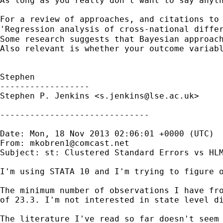
As long as you really don't want to say anyt
For a review of approaches, and citations to 
'Regression analysis of cross-national diffe
Some research suggests that Bayesian approach
Also relevant is whether your outcome variabl
Stephen

------------------

Stephen P. Jenkins <
s.jenkins@lse.ac.uk
>

------------------------------

Date: Mon, 18 Nov 2013 02:06:01 +0000 (UTC)

From: 
mkobren1@comcast.net
Subject: st: Clustered Standard Errors vs HLM
I'm using STATA 10 and I'm trying to figure o
The minimum number of observations I have fro
of 23.3. I'm not interested in state level di
The literature I've read so far doesn't seem