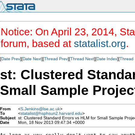
Notice: On April 23, 2014, Sta
forum, based at
statalist.org
.
[
Date Prev
][
Date Next
][
Thread Prev
][
Thread Next
][
Date Index
][
Thread 
st: Clustered Standa
Small Sample Projec
From
<
S.Jenkins@lse.ac.uk
>
To
<
statalist@hsphsun2.harvard.edu
>
Subject
st: Clustered Standard Errors vs HLM for Small Sample Proje
Date
Mon, 18 Nov 2013 09:47:34 +0000