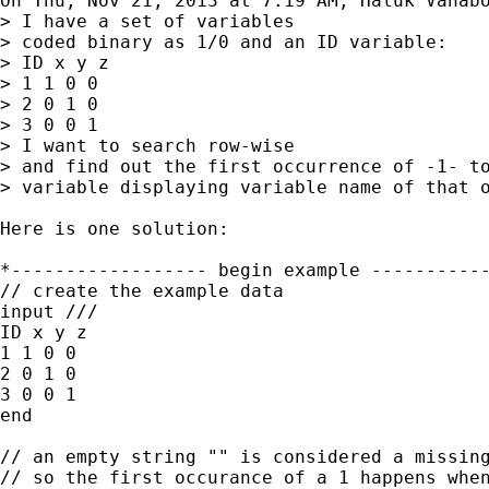
On Thu, Nov 21, 2013 at 7:19 AM, Haluk Vahabo
> I have a set of variables

> coded binary as 1/0 and an ID variable:

> ID x y z

> 1 1 0 0

> 2 0 1 0

> 3 0 0 1

> I want to search row-wise

> and find out the first occurrence of -1- to
> variable displaying variable name of that o
Here is one solution:

*------------------ begin example -----------
// create the example data

input ///

ID x y z

1 1 0 0

2 0 1 0

3 0 0 1

end

// an empty string "" is considered a missing
// so the first occurance of a 1 happens when