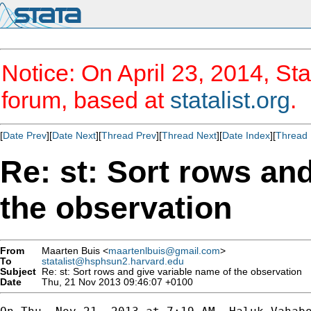
Notice: On April 23, 2014, Sta
forum, based at
statalist.org
.
[
Date Prev
][
Date Next
][
Thread Prev
][
Thread Next
][
Date Index
][
Thread 
Re: st: Sort rows an
the observation
From
Maarten Buis <
maartenlbuis@gmail.com
>
To
statalist@hsphsun2.harvard.edu
Subject
Re: st: Sort rows and give variable name of the observation
Date
Thu, 21 Nov 2013 09:46:07 +0100