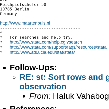
Reichpietschufer 50

10785 Berlin

Germany

http://www.maartenbuis.nl

---------------------------------

*

*   For searches and help try:

http://www.stata.com/help.cgi?search
*   
http://www.stata.com/support/faqs/resources/statali
*   
http://www.ats.ucla.edu/stat/stata/
*   
Follow-Ups
:
RE: st: Sort rows and 
observation
From:
Haluk Vahabog
References
: