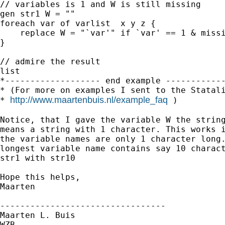
// variables is 1 and W is still missing

gen str1 W = ""

foreach var of varlist  x y z {

    replace W = "`var'" if `var' == 1 & missi
}

// admire the result

list

*------------------- end example ------------
* (For more on examples I sent to the Statali
http://www.maartenbuis.nl/example_faq
* 
 )

Notice, that I gave the variable W the string
means a string with 1 character. This works i
the variable names are only 1 character long.
longest variable name contains say 10 charact
str1 with str10

Hope this helps,

Maarten

---------------------------------

Maarten L. Buis

WZB
