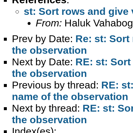
st: Sort rows and give
From:
Haluk Vahabog
Prev by Date:
Re: st: Sort
the observation
Next by Date:
RE: st: Sor
the observation
Previous by thread:
RE: st
name of the observation
Next by thread:
RE: st: So
the observation
Index(es):