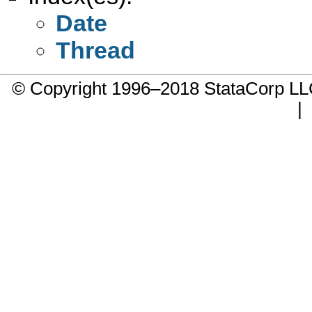
Date
Thread
© Copyright 1996–2018 StataCorp 