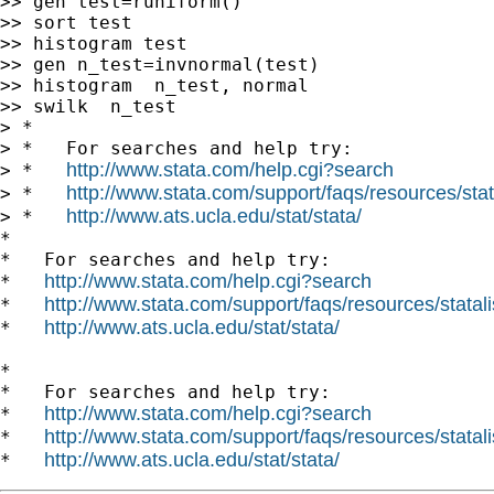
>> gen test=runiform()

>> sort test

>> histogram test

>> gen n_test=invnormal(test)

>> histogram  n_test, normal

>> swilk  n_test

> *

> *   For searches and help try:

http://www.stata.com/help.cgi?search
> *   
http://www.stata.com/support/faqs/resources/stata
> *   
http://www.ats.ucla.edu/stat/stata/
> *   
*

*   For searches and help try:

http://www.stata.com/help.cgi?search
*   
http://www.stata.com/support/faqs/resources/statali
*   
http://www.ats.ucla.edu/stat/stata/
*   
*

*   For searches and help try:

http://www.stata.com/help.cgi?search
*   
http://www.stata.com/support/faqs/resources/statali
*   
http://www.ats.ucla.edu/stat/stata/
*   