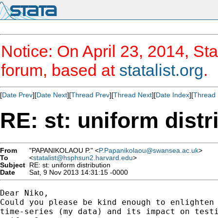
Notice: On April 23, 2014, Sta
forum, based at
statalist.org
.
[
Date Prev
][
Date Next
][
Thread Prev
][
Thread Next
][
Date Index
][
Thread 
RE: st: uniform distr
From
"PAPANIKOLAOU P." <
P.Papanikolaou@swansea.ac.uk
>
To
<
statalist@hsphsun2.harvard.edu
>
Subject
RE: st: uniform distribution
Date
Sat, 9 Nov 2013 14:31:15 -0000
Dear Niko,

Could you please be kind enough to enlighten 
time-series (my data) and its impact on testi