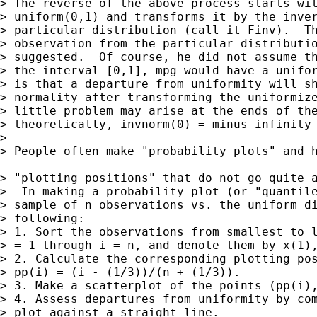
> The reverse of the above process starts wit
> uniform(0,1) and transforms it by the inver
> particular distribution (call it Finv).  Th
> observation from the particular distributio
> suggested.  Of course, he did not assume th
> the interval [0,1], mpg would have a unifor
> is that a departure from uniformity will sh
> normality after transforming the uniformize
> little problem may arise at the ends of the
> theoretically, invnorm(0) = minus infinity 
>

> People often make "probability plots" and h
> "plotting positions" that do not go quite a
>  In making a probability plot (or "quantile
> sample of n observations vs. the uniform di
> following:

> 1. Sort the observations from smallest to l
> = 1 through i = n, and denote them by x(1),
> 2. Calculate the corresponding plotting pos
> pp(i) = (i - (1/3))/(n + (1/3)).

> 3. Make a scatterplot of the points (pp(i),
> 4. Assess departures from uniformity by com
> plot against a straight line.
