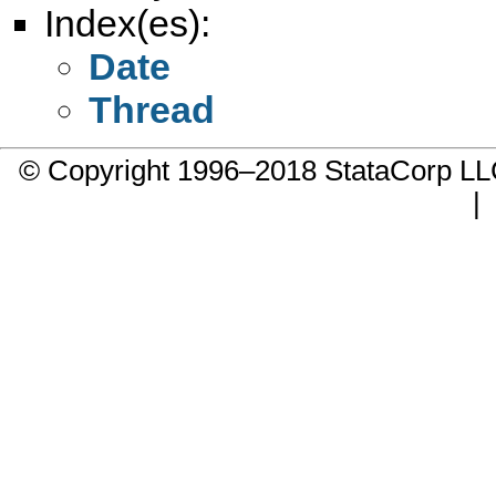
Index(es):
Date
Thread
© Copyright 1996–2018 StataCorp 