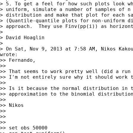
> 5. To get a feel for how such plots look wh
> uniform, simulate a number of samples of n 
> distribution and make that plot for each sa
> (Quantile-quantile plots for non-uniform di
> approach.  They use Finv(pp(i)) as horizont
>

> David Hoaglin

>

> On Sat, Nov 9, 2013 at 7:58 AM, Nikos Kako
wrote:

>> Fernando,

>>

>> That seems to work pretty well (did a run 
>> I'm not entirely sure why it should work t
>>

>> Is it because the normal distribution in t
>> approximation to the binomial distribution
>>

>> Nikos

>>

>>

>>

>> set obs 50000
