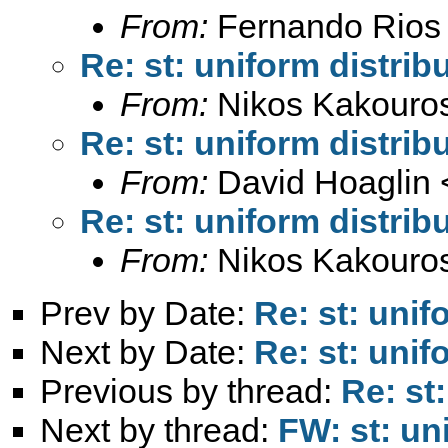
From:
Fernando Rios 
Re: st: uniform distrib
From:
Nikos Kakouro
Re: st: uniform distrib
From:
David Hoaglin 
Re: st: uniform distrib
From:
Nikos Kakouro
Prev by Date:
Re: st: unif
Next by Date:
Re: st: unif
Previous by thread:
Re: st
Next by thread:
FW: st: un