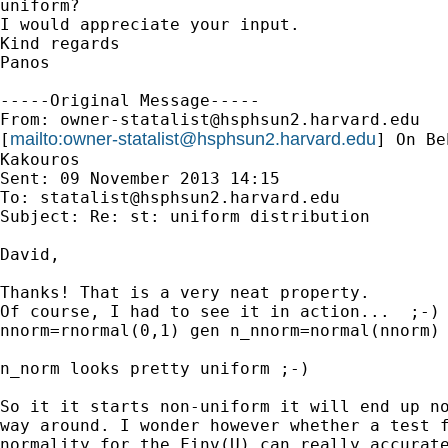
uniform?

I would appreciate your input.

Kind regards

Panos

-----Original Message-----

From: 
owner-statalist@hsphsun2.harvard.edu
mailto:
owner-statalist@hsphsun2.harvard.edu
[
] On Be
Kakouros

Sent: 09 November 2013 14:15

To: 
statalist@hsphsun2.harvard.edu
Subject: Re: st: uniform distribution

David,

Thanks! That is a very neat property.

Of course, I had to see it in action...  ;-) 
nnorm=rnormal(0,1) gen n_nnorm=normal(nnorm) 
n_norm looks pretty uniform ;-)

So it it starts non-uniform it will end up no
way around. I wonder however whether a test f
normality for the Finv(U) can really accurate