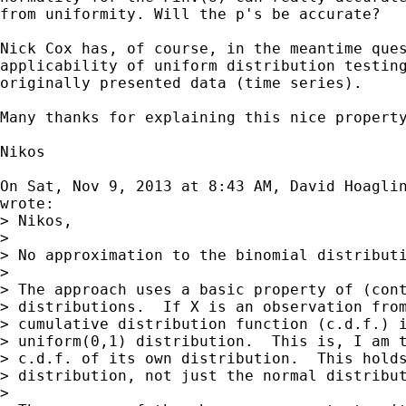
from uniformity. Will the p's be accurate?

Nick Cox has, of course, in the meantime ques
applicability of uniform distribution testing
originally presented data (time series).

Many thanks for explaining this nice property
Nikos

On Sat, Nov 9, 2013 at 8:43 AM, David Hoagli
wrote:

> Nikos,

>

> No approximation to the binomial distributi
>

> The approach uses a basic property of (cont
> distributions.  If X is an observation from
> cumulative distribution function (c.d.f.) i
> uniform(0,1) distribution.  This is, I am t
> c.d.f. of its own distribution.  This holds
> distribution, not just the normal distribut
>
