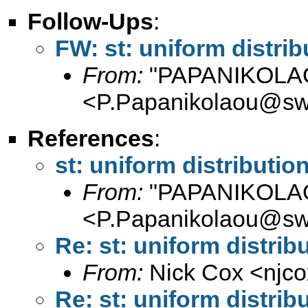
Follow-Ups
:
FW: st: uniform distrib
From:
"PAPANIKOLAO
<
P.Papanikolaou@sw
References
:
st: uniform distributio
From:
"PAPANIKOLAO
<
P.Papanikolaou@sw
Re: st: uniform distrib
From:
Nick Cox <
njc
Re: st: uniform distrib