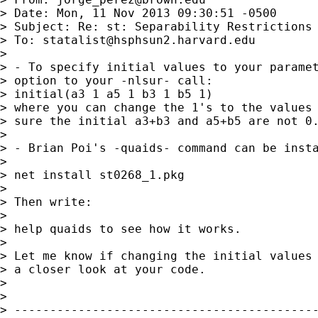
> Date: Mon, 11 Nov 2013 09:30:51 -0500

> Subject: Re: st: Separability Restrictions 
> To: 
statalist@hsphsun2.harvard.edu
> 

> - To specify initial values to your paramet
> option to your -nlsur- call:

> initial(a3 1 a5 1 b3 1 b5 1)

> where you can change the 1's to the values 
> sure the initial a3+b3 and a5+b5 are not 0.
> 

> - Brian Poi's -quaids- command can be insta
> 

> net install st0268_1.pkg

> 

> Then write:

> 

> help quaids to see how it works.

> 

> Let me know if changing the initial values 
> a closer look at your code.

> 

> 

> -------------------------------------------