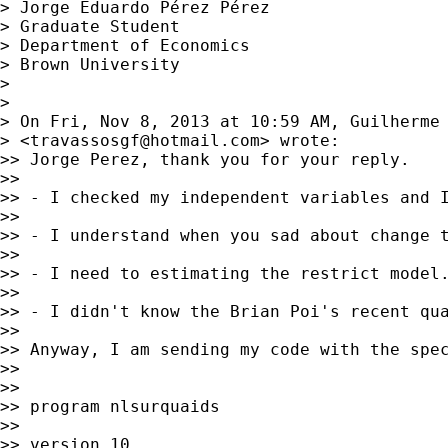
> Jorge Eduardo Pérez Pérez

> Graduate Student

> Department of Economics

> Brown University

> 

> 

> On Fri, Nov 8, 2013 at 10:59 AM, Guilherme 
> <
travassosgf@hotmail.com
> wrote:

>> Jorge Perez, thank you for your reply.

>>

>> - I checked my independent variables and I
>>

>> - I understand when you sad about change t
>>

>> - I need to estimating the restrict model
>>

>> - I didn't know the Brian Poi's recent qua
>>

>> Anyway, I am sending my code with the spec
>>

>>

>> program nlsurquaids

>>

>> version 10
