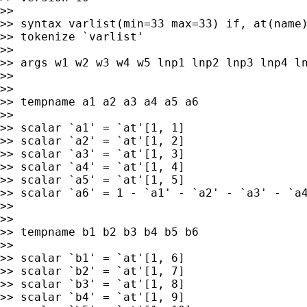
>>

>> syntax varlist(min=33 max=33) if, at(name)
>> tokenize `varlist'

>>

>> args w1 w2 w3 w4 w5 lnp1 lnp2 lnp3 lnp4 ln
>>

>>

>> tempname a1 a2 a3 a4 a5 a6

>>

>> scalar `a1' = `at'[1, 1]

>> scalar `a2' = `at'[1, 2]

>> scalar `a3' = `at'[1, 3]

>> scalar `a4' = `at'[1, 4]

>> scalar `a5' = `at'[1, 5]

>> scalar `a6' = 1 - `a1' - `a2' - `a3' - `a4
>>

>>

>> tempname b1 b2 b3 b4 b5 b6

>>

>> scalar `b1' = `at'[1, 6]

>> scalar `b2' = `at'[1, 7]

>> scalar `b3' = `at'[1, 8]

>> scalar `b4' = `at'[1, 9]
