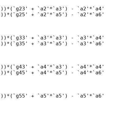
))*(`g23' + `a2'*`a3') - `a2'*`a4'

))*(`g25' + `a2'*`a5') - `a2'*`a6'

))*(`g33' + `a3'*`a3') - `a3'*`a4'

))*(`g35' + `a3'*`a5') - `a3'*`a6'

))*(`g43' + `a4'*`a3') - `a4'*`a4'

))*(`g45' + `a4'*`a5') - `a4'*`a6'

))*(`g55' + `a5'*`a5') - `a5'*`a6'
