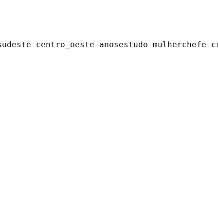
udeste centro_oeste anosestudo mulherchefe cr