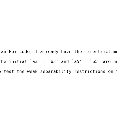
an Poi code, I already have the irrestrict mo
he initial `a3' + `b3' and `a5' + `b5' are no
o test the weak separability restrictions on 