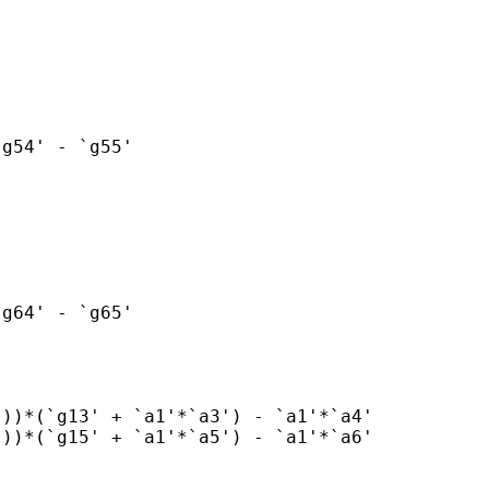
g54' - `g55'

g64' - `g65'

))*(`g13' + `a1'*`a3') - `a1'*`a4'

))*(`g15' + `a1'*`a5') - `a1'*`a6'
