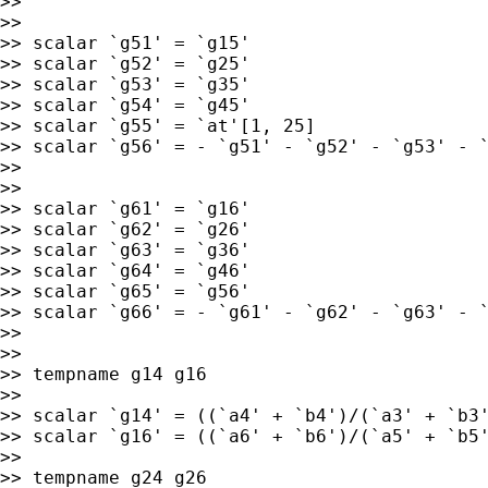
>>

>>

>> scalar `g51' = `g15'

>> scalar `g52' = `g25'

>> scalar `g53' = `g35'

>> scalar `g54' = `g45'

>> scalar `g55' = `at'[1, 25]

>> scalar `g56' = - `g51' - `g52' - `g53' - `
>>

>>

>> scalar `g61' = `g16'

>> scalar `g62' = `g26'

>> scalar `g63' = `g36'

>> scalar `g64' = `g46'

>> scalar `g65' = `g56'

>> scalar `g66' = - `g61' - `g62' - `g63' - `
>>

>>

>> tempname g14 g16

>>

>> scalar `g14' = ((`a4' + `b4')/(`a3' + `b3'
>> scalar `g16' = ((`a6' + `b6')/(`a5' + `b5'
>>

>> tempname g24 g26
