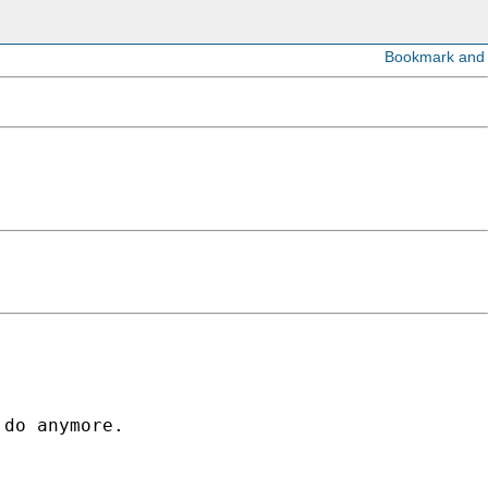
do anymore. 
