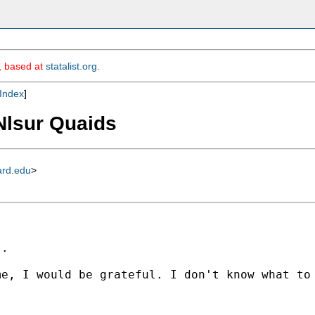
m, based at
statalist.org
.
Index
]
 Nlsur Quaids
ard.edu
>
.

e, I would be grateful. I don't know what to 