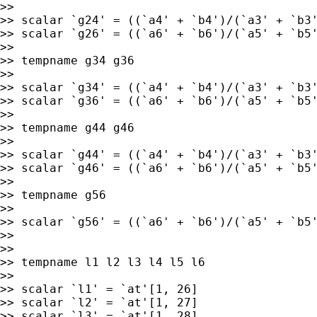
>>

>> scalar `g24' = ((`a4' + `b4')/(`a3' + `b3'
>> scalar `g26' = ((`a6' + `b6')/(`a5' + `b5'
>>

>> tempname g34 g36

>>

>> scalar `g34' = ((`a4' + `b4')/(`a3' + `b3'
>> scalar `g36' = ((`a6' + `b6')/(`a5' + `b5'
>>

>> tempname g44 g46

>>

>> scalar `g44' = ((`a4' + `b4')/(`a3' + `b3'
>> scalar `g46' = ((`a6' + `b6')/(`a5' + `b5'
>>

>> tempname g56

>>

>> scalar `g56' = ((`a6' + `b6')/(`a5' + `b5'
>>

>>

>> tempname l1 l2 l3 l4 l5 l6

>>

>> scalar `l1' = `at'[1, 26]

>> scalar `l2' = `at'[1, 27]

>> scalar `l3' = `at'[1, 28]
