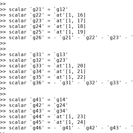
>>

>> scalar `g21' = `g12'

>> scalar `g22' = `at'[1, 16]

>> scalar `g23' = `at'[1, 17]

>> scalar `g24' = `at'[1, 18]

>> scalar `g25' = `at'[1, 19]

>> scalar `g26' = - `g21' - `g22' - `g23' - `
>>

>>

>> scalar `g31' = `g13'

>> scalar `g32' = `g23'

>> scalar `g33' = `at'[1, 20]

>> scalar `g34' = `at'[1, 21]

>> scalar `g35' = `at'[1, 22]

>> scalar `g36' = - `g31' - `g32' - `g33' - `
>>

>>

>> scalar `g41' = `g14'

>> scalar `g42' = `g24'

>> scalar `g43' = `g34'

>> scalar `g44' = `at'[1, 23]

>> scalar `g45' = `at'[1, 24]

>> scalar `g46' = - `g41' - `g42' - `g43' - `