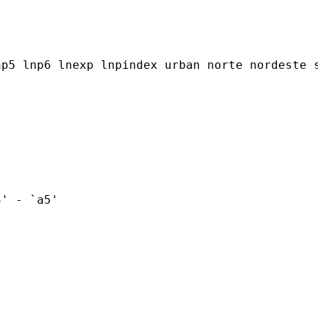


p5 lnp6 lnexp lnpindex urban norte nordeste s
' - `a5'
