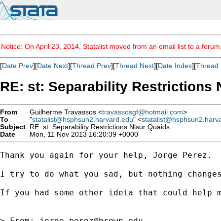
Notice: On April 23, 2014, Statalist moved from an email list to a foru
[
Date Prev
][
Date Next
][
Thread Prev
][
Thread Next
][
Date Index
][
Thread 
RE: st: Separability Restrictions
From
Guilherme Travassos <
travassosgf@hotmail.com
>
To
"
statalist@hsphsun2.harvard.edu
" <
statalist@hsphsun2.harv
Subject
RE: st: Separability Restrictions Nlsur Quaids
Date
Mon, 11 Nov 2013 16:20:39 +0000
Thank you again for your help, Jorge Perez.

I try to do what you sad, but nothing changes
If you had some other ideia that could help m
> From: 
jorge_perez@brown.edu