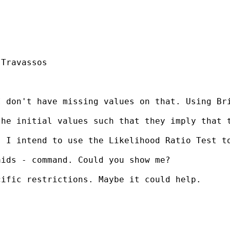
Travassos

 don't have missing values on that. Using Bri
he initial values such that they imply that t
. I intend to use the Likelihood Ratio Test t
ids - command. Could you show me?

ific restrictions. Maybe it could help.
