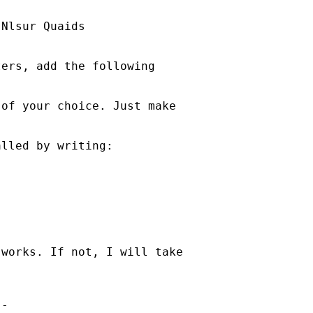
Nlsur Quaids

ers, add the following

of your choice. Just make



lled by writing:

works. If not, I will take

-
