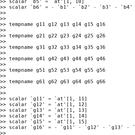
>> scalar `b5' = `at'[1, 10]

>> scalar `b6' = - `b1' - `b2' - `b3' - `b4' 
>>

>>

>> tempname g11 g12 g13 g14 g15 g16

>>

>> tempname g21 g22 g23 g24 g25 g26

>>

>> tempname g31 g32 g33 g34 g35 g36

>>

>> tempname g41 g42 g43 g44 g45 g46

>>

>> tempname g51 g52 g53 g54 g55 g56

>>

>> tempname g61 g62 g63 g64 g65 g66

>>

>>

>> scalar `g11' = `at'[1, 11]

>> scalar `g12' = `at'[1, 12]

>> scalar `g13' = `at'[1, 13]

>> scalar `g14' = `at'[1, 14]

>> scalar `g15' = `at'[1, 15]

>> scalar `g16' = - `g11' - `g12' - `g13' - `
>>
