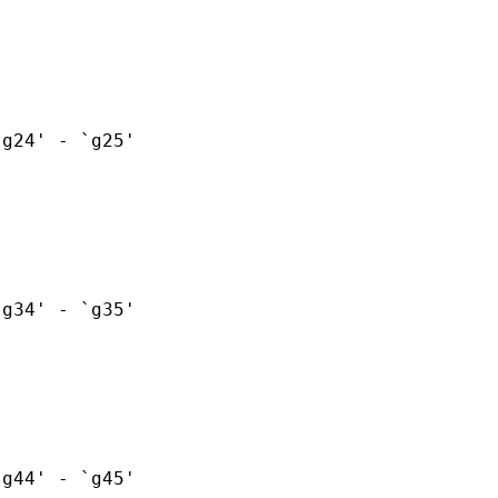
g24' - `g25'

g34' - `g35'

g44' - `g45'
