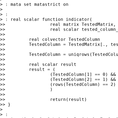
> : mata set matastrict on

>

> :

> : real scalar function indicator(

>>                 real matrix TestedMatrix,

>>                 real scalar tested_column_
>>

>>         real colvector TestedColumn

>>         TestedColumn = TestedMatrix[., tes
>>

>>         TestedColumn = uniqrows(TestedColu
>>

>>         real scalar result

>>         result = (

>>                 (TestedColumn[1] == 0) &&

>>                 (TestedColumn[2] == 1) &&

>>                 (rows(TestedColumn) == 2)

>>                 )

>>

>>                 return(result)

>> }

>

> :
