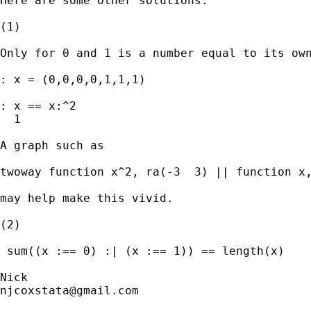
Here are some other solutions.

(1)

Only for 0 and 1 is a number equal to its own
: x = (0,0,0,0,1,1,1)

: x == x:^2

  1

A graph such as

twoway function x^2, ra(-3  3) || function x,
may help make this vivid.

(2)

 sum((x :== 0) :| (x :== 1)) == length(x)

njcoxstata@gmail.com