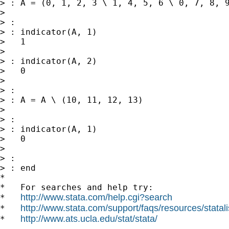
> : A = (0, 1, 2, 3 \ 1, 4, 5, 6 \ 0, 7, 8, 9
>

> :

> : indicator(A, 1)

>   1

>

> : indicator(A, 2)

>   0

>

> :

> : A = A \ (10, 11, 12, 13)

>

> :

> : indicator(A, 1)

>   0

>

> :

> : end

*

*   For searches and help try:

http://www.stata.com/help.cgi?search
*   
http://www.stata.com/support/faqs/resources/statali
*   
http://www.ats.ucla.edu/stat/stata/
*   