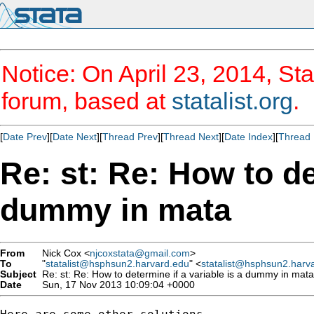
Notice: On April 23, 2014, Sta
forum, based at
statalist.org
.
[
Date Prev
][
Date Next
][
Thread Prev
][
Thread Next
][
Date Index
][
Thread 
Re: st: Re: How to de
dummy in mata
From
Nick Cox <
njcoxstata@gmail.com
>
To
"
statalist@hsphsun2.harvard.edu
" <
statalist@hsphsun2.harv
Subject
Re: st: Re: How to determine if a variable is a dummy in mata
Date
Sun, 17 Nov 2013 10:09:04 +0000