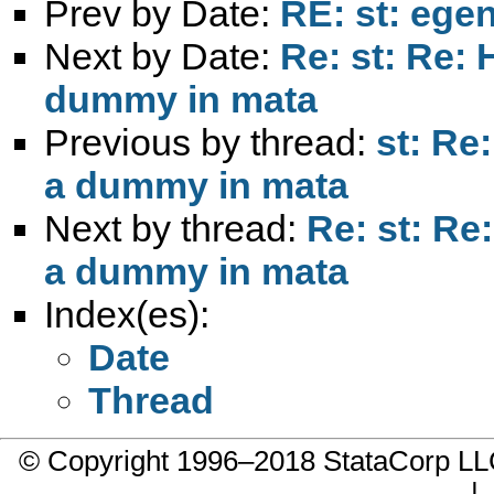
Prev by Date:
RE: st: egen 
Next by Date:
Re: st: Re: 
dummy in mata
Previous by thread:
st: Re
a dummy in mata
Next by thread:
Re: st: Re:
a dummy in mata
Index(es):
Date
Thread
© Copyright 1996–2018 StataCorp 