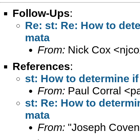
Follow-Ups
:
Re: st: Re: How to dete
mata
From:
Nick Cox <
njc
References
:
st: How to determine i
From:
Paul Corral <
p
st: Re: How to determin
mata
From:
"Joseph Coven