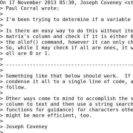
On 17 November 2013 05:30, Joseph Coveney <
s
> Paul Corral wrote:

>

> I'm been trying to determine if a variable 
>

> Is there an easy way to do this without ite
> matrix's column and check if it is either 0
> the allof() command, however it can only ch
> So, while I may check if all are ones, it w
> all are 0 or 1.

>

> -------------------------------------------
>

> Something like that below should work.  If 
> condense it all to a single line of code, a
> follow.

>

> Other ways come to mind to accomplish the s
> column to text and then use a string search
> functions for guidance) for characters othe
> might be more efficient, too.

>

> Joseph Coveney

>
