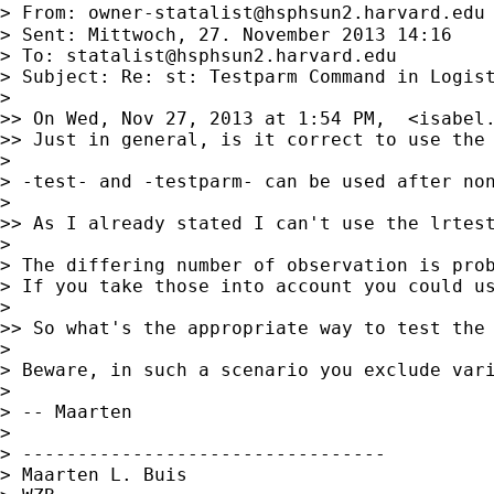
> From: 
owner-statalist@hsphsun2.harvard.edu
> Sent: Mittwoch, 27. November 2013 14:16

> To: 
statalist@hsphsun2.harvard.edu
> Subject: Re: st: Testparm Command in Logist
> 

>> On Wed, Nov 27, 2013 at 1:54 PM,  <
isabel
>> Just in general, is it correct to use the 
> 

> -test- and -testparm- can be used after non
> 

>> As I already stated I can't use the lrtest
> 

> The differing number of observation is prob
> If you take those into account you could us
> 

>> So what's the appropriate way to test the 
> 

> Beware, in such a scenario you exclude var
> 

> -- Maarten

> 

> ---------------------------------

> Maarten L. Buis
