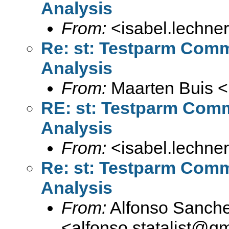
Analysis
From:
<
isabel.lechne
Re: st: Testparm Comm
Analysis
From:
Maarten Buis <
RE: st: Testparm Comm
Analysis
From:
<
isabel.lechne
Re: st: Testparm Comm
Analysis
From:
Alfonso Sanche
<
alfonso.statalist@g