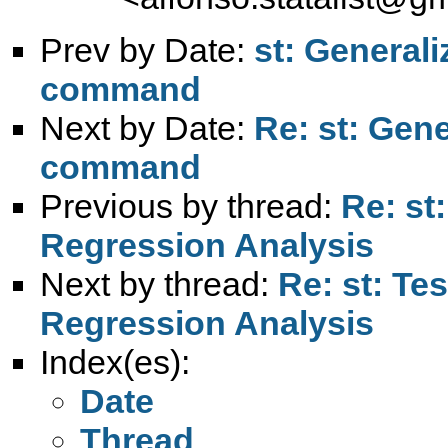
Prev by Date:
st: General
command
Next by Date:
Re: st: Gen
command
Previous by thread:
Re: st
Regression Analysis
Next by thread:
Re: st: T
Regression Analysis
Index(es):
Date
Thread