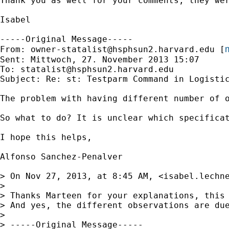
Thank you as well for your comments, they wer
Isabel

-----Original Message-----

m
From: 
owner-statalist@hsphsun2.harvard.edu
 [
Sent: Mittwoch, 27. November 2013 15:07

To: 
statalist@hsphsun2.harvard.edu
Subject: Re: st: Testparm Command in Logistic
The problem with having different number of 
So what to do? It is unclear which specifica
I hope this helps,

Alfonso Sanchez-Penalver

> On Nov 27, 2013, at 8:45 AM, <
isabel.lechn
> 

> Thanks Marteen for your explanations, this 
> And yes, the different observations are du
> 

> -----Original Message-----
