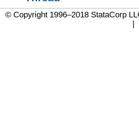
© Copyright 1996–2018 StataCorp 