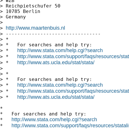
> WZB

> Reichpietschufer 50

> 10785 Berlin

> Germany

> 

http://www.maartenbuis.nl
> 
> ---------------------------------

> *

> *   For searches and help try:

http://www.stata.com/help.cgi?search
> *   
http://www.stata.com/support/faqs/resources/stata
> *   
http://www.ats.ucla.edu/stat/stata/
> *   
> 

> *

> *   For searches and help try:

http://www.stata.com/help.cgi?search
> *   
http://www.stata.com/support/faqs/resources/stata
> *   
http://www.ats.ucla.edu/stat/stata/
> *   
*

*   For searches and help try:

http://www.stata.com/help.cgi?search
*   
http://www.stata.com/support/faqs/resources/statali
*   