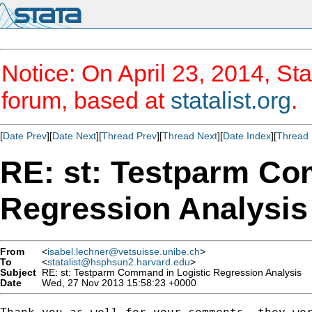
Notice: On April 23, 2014, Sta
forum, based at
statalist.org
.
[
Date Prev
][
Date Next
][
Thread Prev
][
Thread Next
][
Date Index
][
Thread 
RE: st: Testparm Co
Regression Analysis
From
<
isabel.lechner@vetsuisse.unibe.ch
>
To
<
statalist@hsphsun2.harvard.edu
>
Subject
RE: st: Testparm Command in Logistic Regression Analysis
Date
Wed, 27 Nov 2013 15:58:23 +0000