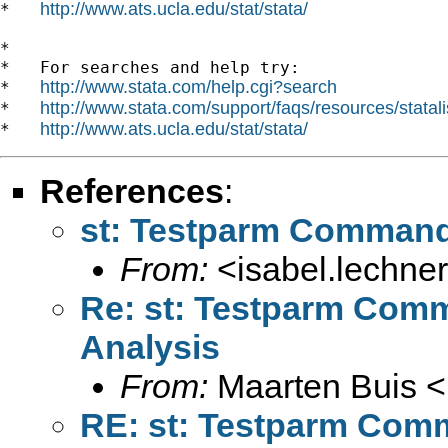
http://www.ats.ucla.edu/stat/stata/
*   
*

*   For searches and help try:

http://www.stata.com/help.cgi?search
*   
http://www.stata.com/support/faqs/resources/statali
*   
http://www.ats.ucla.edu/stat/stata/
*   
References
:
st: Testparm Command 
From:
<
isabel.lechne
Re: st: Testparm Comm
Analysis
From:
Maarten Buis <
RE: st: Testparm Comm