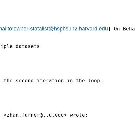
ailto:
owner-statalist@hsphsun2.harvard.edu
] On Beha
iple datasets

 the second iteration in the loop.

" <
zhan.furner@ttu.edu
> wrote:
