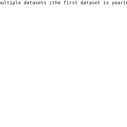
multiple datasets (the first dataset is yeari