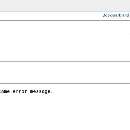
ame error message. 
