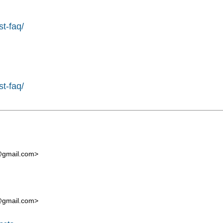
st-faq/
st-faq/
t@gmail.com
>
t@gmail.com
>