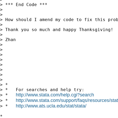
> *** End Code ***

> 

> 

> How should I amend my code to fix this prob
> 

> Thank you so much and happy Thanksgiving!

> 

> Zhan

> 

> 

> 

> 

> 

> 

> 

> 

> *

> *   For searches and help try:

http://www.stata.com/help.cgi?search
> *   
http://www.stata.com/support/faqs/resources/stata
> *   
http://www.ats.ucla.edu/stat/stata/
> *   
*
