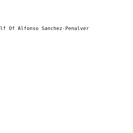
lf Of Alfonso Sanchez-Penalver
