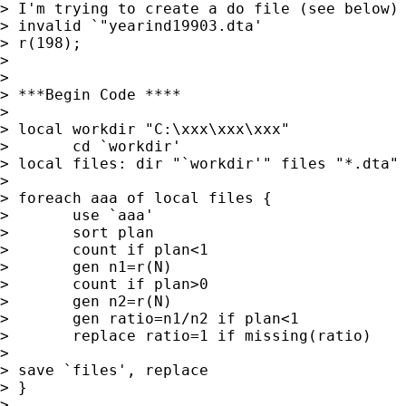
> I'm trying to create a do file (see below)
> invalid `"yearind19903.dta' 

> r(198);

> 

> 

> ***Begin Code ****

> 

> local workdir "C:\xxx\xxx\xxx"

>       cd `workdir'

> local files: dir "`workdir'" files "*.dta"

> 

> foreach aaa of local files {

>       use `aaa'

>       sort plan

>       count if plan<1

>       gen n1=r(N)

>       count if plan>0

>       gen n2=r(N)

>       gen ratio=n1/n2 if plan<1 

>       replace ratio=1 if missing(ratio)

> 

> save `files', replace

> }

> 
