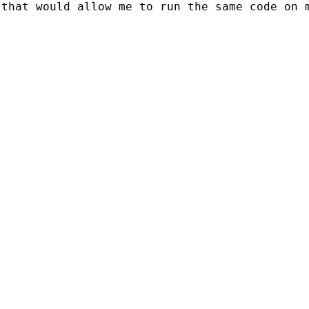
 that would allow me to run the same code on 