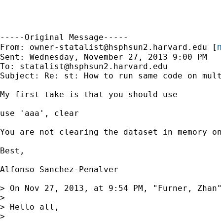
-----Original Message-----

m
From: 
owner-statalist@hsphsun2.harvard.edu
 [
Sent: Wednesday, November 27, 2013 9:00 PM

To: 
statalist@hsphsun2.harvard.edu
Subject: Re: st: How to run same code on mult
My first take is that you should use

use 'aaa', clear

You are not clearing the dataset in memory on
Best,

Alfonso Sanchez-Penalver

> On Nov 27, 2013, at 9:54 PM, "Furner, Zhan
> 

> Hello all, 

> 
