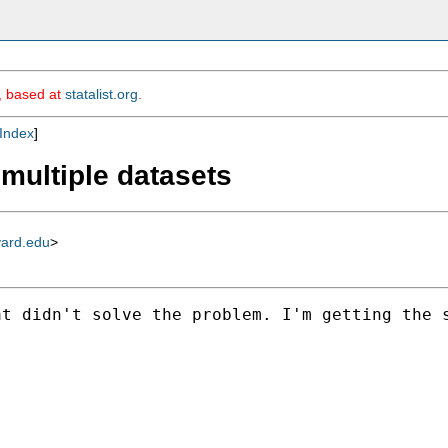
m, based at
statalist.org
.
Index
]
multiple datasets
vard.edu
>
t didn't solve the problem. I'm getting the s