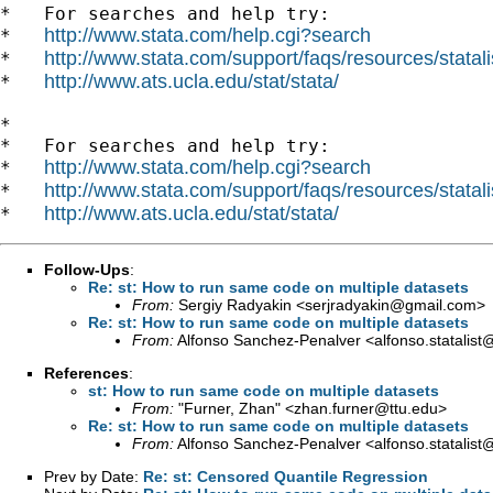
*   For searches and help try:

http://www.stata.com/help.cgi?search
*   
http://www.stata.com/support/faqs/resources/statali
*   
http://www.ats.ucla.edu/stat/stata/
*   
*

*   For searches and help try:

http://www.stata.com/help.cgi?search
*   
http://www.stata.com/support/faqs/resources/statali
*   
http://www.ats.ucla.edu/stat/stata/
*   
Follow-Ups
:
Re: st: How to run same code on multiple datasets
From:
Sergiy Radyakin <
serjradyakin@gmail.com
>
Re: st: How to run same code on multiple datasets
From:
Alfonso Sanchez-Penalver <
alfonso.statalis
References
:
st: How to run same code on multiple datasets
From:
"Furner, Zhan" <
zhan.furner@ttu.edu
>
Re: st: How to run same code on multiple datasets
From:
Alfonso Sanchez-Penalver <
alfonso.statalis
Prev by Date:
Re: st: Censored Quantile Regression