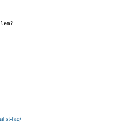
lem?

list-faq/