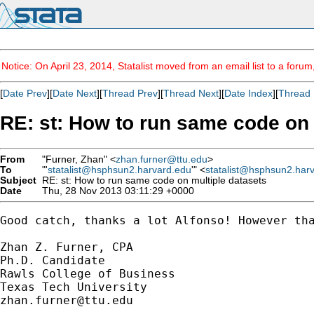
Notice: On April 23, 2014, Statalist moved from an email list to a foru
[
Date Prev
][
Date Next
][
Thread Prev
][
Thread Next
][
Date Index
][
Thread 
RE: st: How to run same code on 
From
"Furner, Zhan" <
zhan.furner@ttu.edu
>
To
"'
statalist@hsphsun2.harvard.edu
'" <
statalist@hsphsun2.har
Subject
RE: st: How to run same code on multiple datasets
Date
Thu, 28 Nov 2013 03:11:29 +0000
Good catch, thanks a lot Alfonso! However tha
Zhan Z. Furner, CPA

Ph.D. Candidate

Rawls College of Business

zhan.furner@ttu.edu