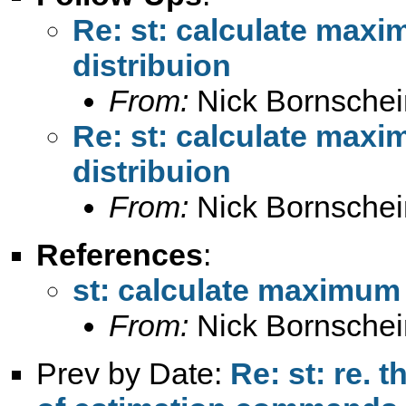
Re: st: calculate maxi
distribuion
From:
Nick Bornschei
Re: st: calculate maxi
distribuion
From:
Nick Bornschei
References
:
st: calculate maximum 
From:
Nick Bornschei
Prev by Date:
Re: st: re. 