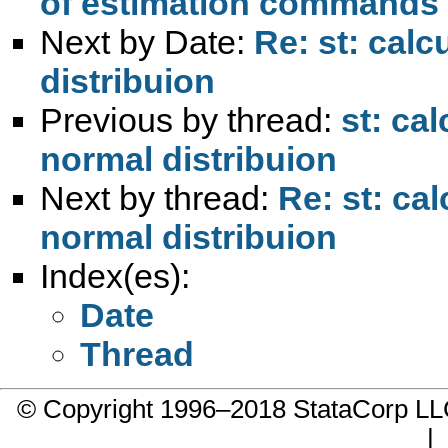
of estimation commands 
Next by Date:
Re: st: cal
distribuion
Previous by thread:
st: ca
normal distribuion
Next by thread:
Re: st: ca
normal distribuion
Index(es):
Date
Thread
© Copyright 1996–2018 StataCorp 