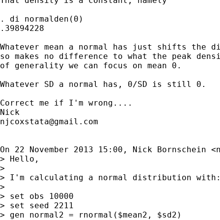
That density is a constant, namely

. di normalden(0)

.39894228

Whatever mean a normal has just shifts the di
so makes no difference to what the peak densi
of generality we can focus on mean 0.

Whatever SD a normal has, 0/SD is still 0.

Correct me if I'm wrong....

njcoxstata@gmail.com
On 22 November 2013 15:00, Nick Bornschein <
> Hello,

>

> I'm calculating a normal distribution with:
>

> set obs 10000

> set seed 2211

> gen normal2 = rnormal($mean2, $sd2)
