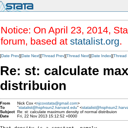
Notice: On April 23, 2014, Sta
forum, based at
statalist.org
.
[
Date Prev
][
Date Next
][
Thread Prev
][
Thread Next
][
Date Index
][
Thread 
Re: st: calculate ma
distribuion
From
Nick Cox <
njcoxstata@gmail.com
>
To
"
statalist@hsphsun2.harvard.edu
" <
statalist@hsphsun2.harv
Subject
Re: st: calculate maximum density of normal distribuion
Date
Fri, 22 Nov 2013 15:12:52 +0000