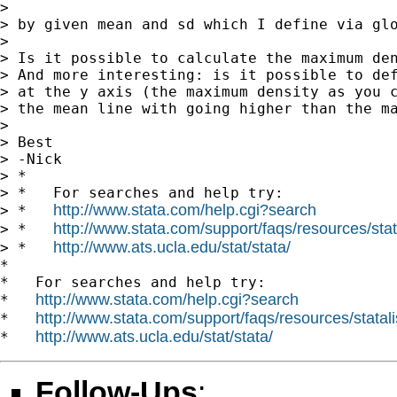
>

> by given mean and sd which I define via glo
>

> Is it possible to calculate the maximum den
> And more interesting: is it possible to def
> at the y axis (the maximum density as you c
> the mean line with going higher than the ma
>

> Best

> -Nick

> *

> *   For searches and help try:

http://www.stata.com/help.cgi?search
> *   
http://www.stata.com/support/faqs/resources/stata
> *   
http://www.ats.ucla.edu/stat/stata/
> *   
*

*   For searches and help try:

http://www.stata.com/help.cgi?search
*   
http://www.stata.com/support/faqs/resources/statali
*   
http://www.ats.ucla.edu/stat/stata/
*   
Follow-Ups
: