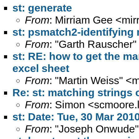
st: generate
From
: Mirriam Gee <
mir
st: psmatch2-identifying
From
: "Garth Rauscher"
st: RE: how to get the mar
excel sheet
From
: "Martin Weiss" <
m
Re: st: matching strings
From
: Simon <
scmoore.
st: Date: Tue, 30 Mar 201
From
: "Joseph Onwude"