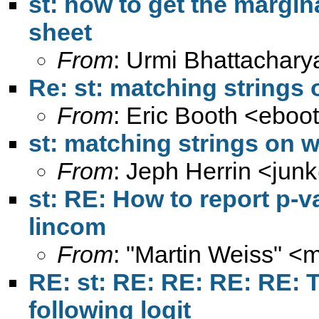
st: how to get the margina
sheet
From
: Urmi Bhattachary
Re: st: matching strings
From
: Eric Booth <
eboo
st: matching strings on 
From
: Jeph Herrin <
jun
st: RE: How to report p-v
lincom
From
: "Martin Weiss" <
m
RE: st: RE: RE: RE: RE: T
following logit