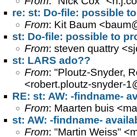
From
: "Nick Cox" <
n.j.
re: st: Do-file: possible 
From
: Kit Baum <
baum@
st: Do-file: possible to 
From
: steven quattry <
s
st: LARS ado??
From
: "Ploutz-Snyder, 
<
robert.ploutz-snyder-
RE: st: AW: -findname- a
From
: Maarten buis <
ma
st: AW: -findname- avail
From
: "Martin Weiss" <
m