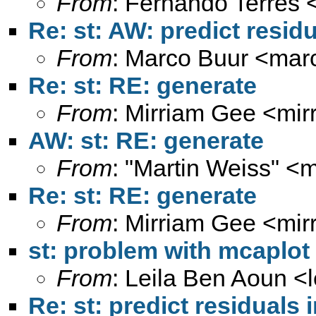
From
: Fernando Terrés 
Re: st: AW: predict residu
From
: Marco Buur <
mar
Re: st: RE: generate
From
: Mirriam Gee <
mir
AW: st: RE: generate
From
: "Martin Weiss" <
m
Re: st: RE: generate
From
: Mirriam Gee <
mir
st: problem with mcaplot
From
: Leila Ben Aoun <
Re: st: predict residuals 