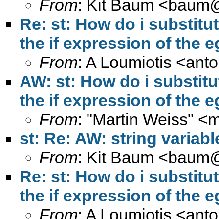
From
: Kit Baum <
baum@
Re: st: How do i substitut
the if expression of th
From
: A Loumiotis <
anto
AW: st: How do i substitu
the if expression of th
From
: "Martin Weiss" <
m
st: Re: AW: string variab
From
: Kit Baum <
baum@
Re: st: How do i substitut
the if expression of th
From
: A Loumiotis <
anto