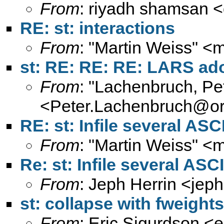
From
: riyadh shamsan <
RE: st: interactions
From
: "Martin Weiss" <
m
st: RE: RE: RE: LARS ad
From
: "Lachenbruch, Pe
<
Peter.Lachenbruch@or
RE: st: Infile several ASCI
From
: "Martin Weiss" <
m
Re: st: Infile several ASCII
From
: Jeph Herrin <
jeph
st: collapse with fweights
From
: Eric Sigurdson <
e