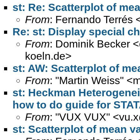
st: Re: Scatterplot of me
From
: Fernando Terrés 
Re: st: Display special ch
From
: Dominik Becker <
koeln.de
>
st: AW: Scatterplot of me
From
: "Martin Weiss" <
m
st: Heckman Heterogeneit
how to do guide for STAT
From
: "VUX VUX" <
vu.
st: Scatterplot of mean v