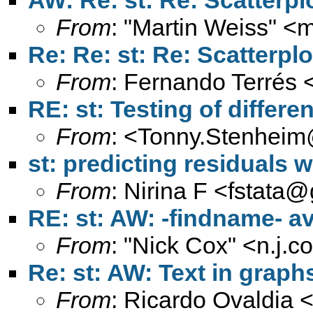
AW: Re: st: Re: Scatterpl
From
: "Martin Weiss" <
m
Re: Re: st: Re: Scatterpl
From
: Fernando Terrés 
RE: st: Testing of differ
From
: <
Tonny.Stenheim
st: predicting residuals w
From
: Nirina F <
fstata@
RE: st: AW: -findname- a
From
: "Nick Cox" <
n.j.
Re: st: AW: Text in graph
From
: Ricardo Ovaldia 