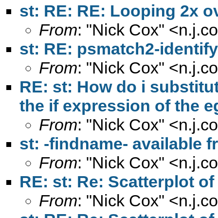
st: RE: RE: Looping 2x ov
From
: "Nick Cox" <
n.j.
st: RE: psmatch2-identif
From
: "Nick Cox" <
n.j.
RE: st: How do i substitut
the if expression of th
From
: "Nick Cox" <
n.j.
st: -findname- available
From
: "Nick Cox" <
n.j.
RE: st: Re: Scatterplot o
From
: "Nick Cox" <
n.j.