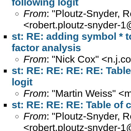
following logit
From
: "Ploutz-Snyder, 
<
robert.ploutz-snyder-
st: RE: adding symbol * to
factor analysis
From
: "Nick Cox" <
n.j.
st: RE: RE: RE: RE: Table
logit
From
: "Martin Weiss" <
m
st: RE: RE: RE: Table of c
From
: "Ploutz-Snyder, 
<
robert.ploutz-snyder-