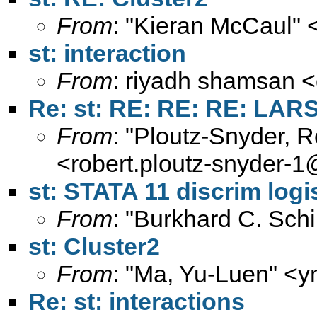
From
: "Kieran McCaul" 
st: interaction
From
: riyadh shamsan <
Re: st: RE: RE: RE: LAR
From
: "Ploutz-Snyder, 
<
robert.ploutz-snyder-
st: STATA 11 discrim logi
From
: "Burkhard C. Sch
st: Cluster2
From
: "Ma, Yu-Luen" <
y
Re: st: interactions