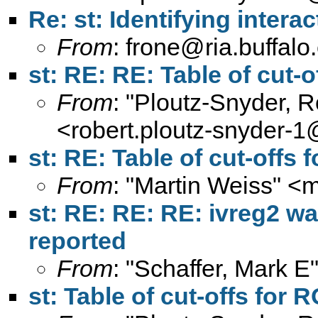
Re: st: Identifying interac
From
:
frone@ria.buffalo
st: RE: RE: Table of cut-o
From
: "Ploutz-Snyder, 
<
robert.ploutz-snyder-
st: RE: Table of cut-offs 
From
: "Martin Weiss" <
m
st: RE: RE: RE: ivreg2 wa
reported
From
: "Schaffer, Mark E
st: Table of cut-offs for 