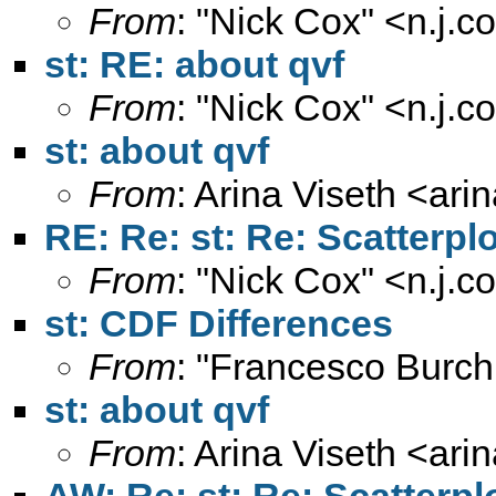
From
: "Nick Cox" <
n.j.
st: RE: about qvf
From
: "Nick Cox" <
n.j.
st: about qvf
From
: Arina Viseth <
ari
RE: Re: st: Re: Scatterpl
From
: "Nick Cox" <
n.j.
st: CDF Differences
From
: "Francesco Burch
st: about qvf
From
: Arina Viseth <
ari