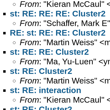
From
: "Kieran McCaul" 
st: RE: RE: RE: Cluster2
From
: "Schaffer, Mark E
RE: st: RE: RE: Cluster2
From
: "Martin Weiss" <
m
st: RE: RE: Cluster2
From
: "Ma, Yu-Luen" <
y
st: RE: Cluster2
From
: "Martin Weiss" <
m
st: RE: interaction
From
: "Kieran McCaul" 
st: RE: Cluster2