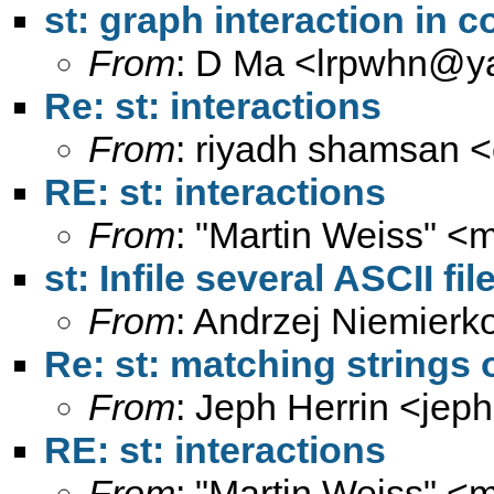
st: graph interaction in 
From
: D Ma <
lrpwhn@y
Re: st: interactions
From
: riyadh shamsan <
RE: st: interactions
From
: "Martin Weiss" <
m
st: Infile several ASCII fil
From
: Andrzej Niemierk
Re: st: matching strings
From
: Jeph Herrin <
jeph
RE: st: interactions
From
: "Martin Weiss" <
m