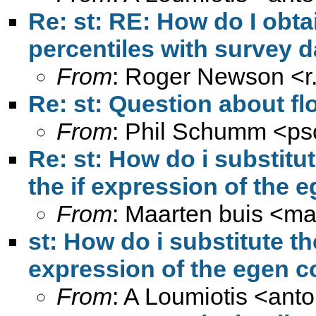
Re: st: RE: How do I obta
percentiles with survey d
From
: Roger Newson <
Re: st: Question about fl
From
: Phil Schumm <
ps
Re: st: How do i substitut
the if expression of th
From
: Maarten buis <
ma
st: How do i substitute th
expression of the egen
From
: A Loumiotis <
anto