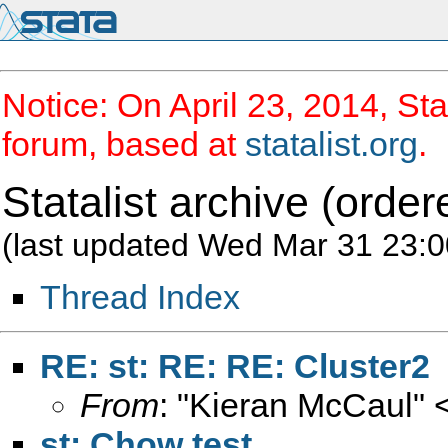
Notice: On April 23, 2014, Sta
forum, based at
statalist.org
.
Statalist archive (order
(last updated Wed Mar 31 23:0
Thread Index
RE: st: RE: RE: Cluster2
From
: "Kieran McCaul" 
st: Chow test