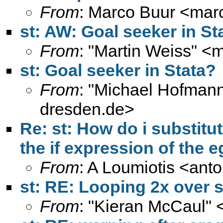
From
: Marco Buur <
mar
st: AW: Goal seeker in St
From
: "Martin Weiss" <
m
st: Goal seeker in Stata?
From
: "Michael Hofmann
dresden.de
>
Re: st: How do i substitut
the if expression of th
From
: A Loumiotis <
anto
st: RE: Looping 2x over s
From
: "Kieran McCaul" 