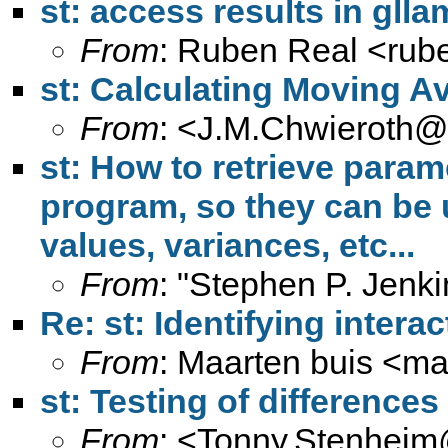
st: access results in gll
From
: Ruben Real <
rub
st: Calculating Moving A
From
: <
J.M.Chwieroth@
st: How to retrieve para
program, so they can be 
values, variances, etc...
From
: "Stephen P. Jenki
Re: st: Identifying interac
From
: Maarten buis <
ma
st: Testing of differences
From
: <
Tonny.Stenheim