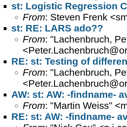
st: Logistic Regression 
From
: Steven Frenk <
sm
st: RE: LARS ado??
From
: "Lachenbruch, Pe
<
Peter.Lachenbruch@or
RE: st: Testing of differ
From
: "Lachenbruch, Pe
<
Peter.Lachenbruch@or
AW: st: AW: -findname- a
From
: "Martin Weiss" <
m
RE: st: AW: -findname- a