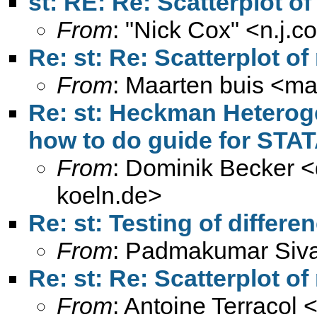
st: RE: Re: Scatterplot o
From
: "Nick Cox" <
n.j.
Re: st: Re: Scatterplot o
From
: Maarten buis <
ma
Re: st: Heckman Heteroge
how to do guide for STAT
From
: Dominik Becker <
koeln.de
>
Re: st: Testing of differe
From
: Padmakumar Siv
Re: st: Re: Scatterplot o
From
: Antoine Terracol 