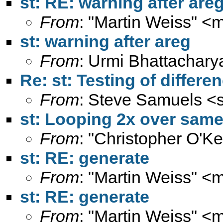
st: RE: warning after are
From
: "Martin Weiss" <
m
st: warning after areg
From
: Urmi Bhattachary
Re: st: Testing of differe
From
: Steve Samuels <
st: Looping 2x over same 
From
: "Christopher O'Ke
st: RE: generate
From
: "Martin Weiss" <
m
st: RE: generate
From
: "Martin Weiss" <
m