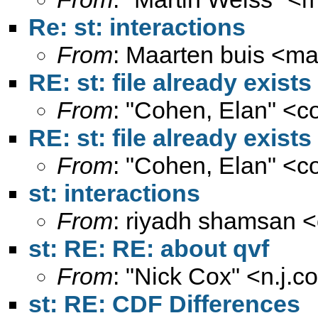
Re: st: interactions
From
: Maarten buis <
ma
RE: st: file already exists
From
: "Cohen, Elan" <
c
RE: st: file already exists
From
: "Cohen, Elan" <
c
st: interactions
From
: riyadh shamsan <
st: RE: RE: about qvf
From
: "Nick Cox" <
n.j.
st: RE: CDF Differences