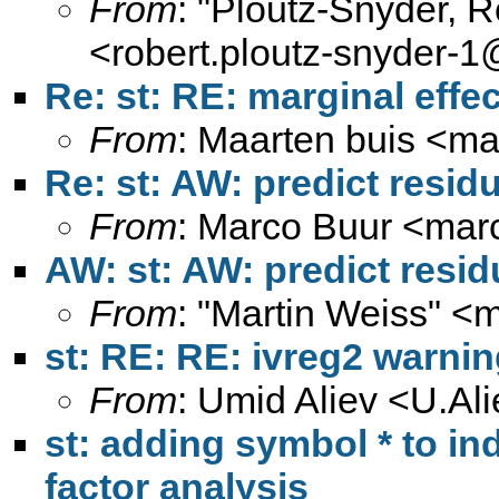
From
: "Ploutz-Snyder, 
<
robert.ploutz-snyder-
Re: st: RE: marginal effe
From
: Maarten buis <
ma
Re: st: AW: predict residu
From
: Marco Buur <
mar
AW: st: AW: predict resid
From
: "Martin Weiss" <
m
st: RE: RE: ivreg2 warnin
From
: Umid Aliev <
U.Al
st: adding symbol * to ind
factor analysis