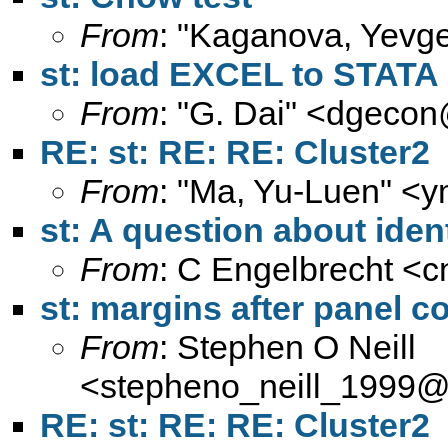
From
: "Kaganova, Yevge
st: load EXCEL to STATA
From
: "G. Dai" <
dgecon
RE: st: RE: RE: Cluster2
From
: "Ma, Yu-Luen" <
y
st: A question about ident
From
: C Engelbrecht <
c
st: margins after panel
From
: Stephen O Neill
<
stepheno_neill_1999
RE: st: RE: RE: Cluster2