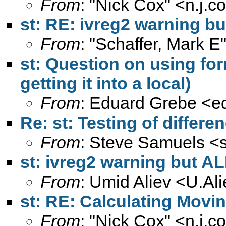
From
: "Nick Cox" <
n.j.
st: RE: ivreg2 warning bu
From
: "Schaffer, Mark E
st: Question on using for
getting it into a local)
From
: Eduard Grebe <
e
Re: st: Testing of differe
From
: Steve Samuels <
st: ivreg2 warning but AL
From
: Umid Aliev <
U.Al
st: RE: Calculating Movi
From
: "Nick Cox" <
n.j.