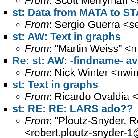
From
: Scott Merryman <
st: Data from MATA to S
From
: Sergio Guerra <
s
st: AW: Text in graphs
From
: "Martin Weiss" <
m
Re: st: AW: -findname- a
From
: Nick Winter <
nwin
st: Text in graphs
From
: Ricardo Ovaldia 
st: RE: RE: LARS ado??
From
: "Ploutz-Snyder, 
<
robert.ploutz-snyder-