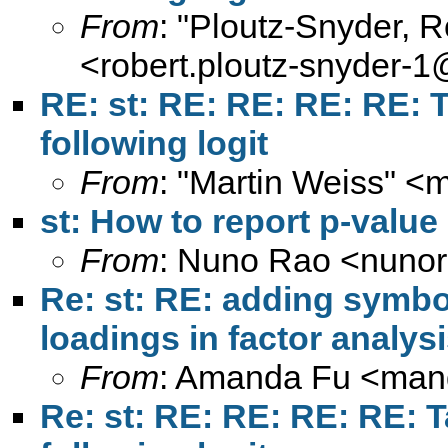
From
: "Ploutz-Snyder, 
<
robert.ploutz-snyder-
RE: st: RE: RE: RE: RE: T
following logit
From
: "Martin Weiss" <
m
st: How to report p-value
From
: Nuno Rao <
nuno
Re: st: RE: adding symbol 
loadings in factor analys
From
: Amanda Fu <
man
Re: st: RE: RE: RE: RE: T