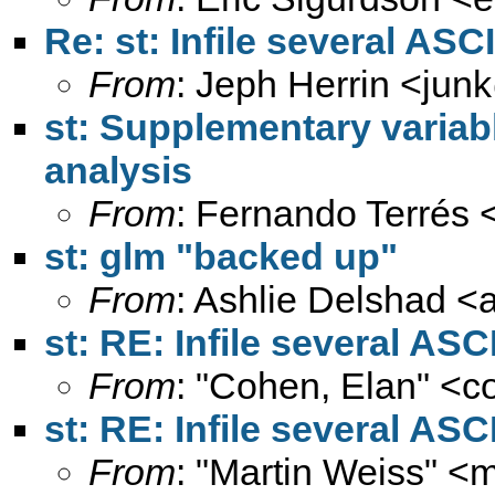
Re: st: Infile several ASCII
From
: Jeph Herrin <
jun
st: Supplementary variab
analysis
From
: Fernando Terrés 
st: glm "backed up"
From
: Ashlie Delshad <
st: RE: Infile several ASCI
From
: "Cohen, Elan" <
c
st: RE: Infile several ASCI
From
: "Martin Weiss" <
m