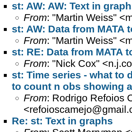
st: AW: AW: Text in grap
From
: "Martin Weiss" <
m
st: AW: Data from MATA 
From
: "Martin Weiss" <
m
st: RE: Data from MATA 
From
: "Nick Cox" <
n.j.
st: Time series - what to
to count n obs showing a
From
: Rodrigo Refoios
<
refoioscamejo@gmail
Re: st: Text in graphs