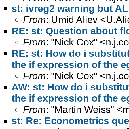
st: ivreg2 warning but AL
From
: Umid Aliev <
U.Al
RE: st: Question about fl
From
: "Nick Cox" <
n.j.
RE: st: How do i substitut
the if expression of th
From
: "Nick Cox" <
n.j.
AW: st: How do i substitu
the if expression of th
From
: "Martin Weiss" <
m
st: Re: Econometrics que