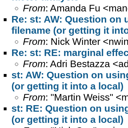
From
: Amanda Fu <
man
Re: st: AW: Question on u
filename (or getting it into
From
: Nick Winter <
nwin
Re: st: RE: marginal effe
From
: Adri Bestazza <
a
st: AW: Question on using
(or getting it into a local)
From
: "Martin Weiss" <
m
st: RE: Question on using
(or getting it into a local)