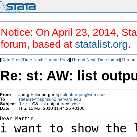
Notice: On April 23, 2014, Sta
forum, based at
statalist.org
.
[
Date Prev
][
Date Next
][
Thread Prev
][
Thread Next
][
Date Index
][
Thread 
Re: st: AW: list outp
From
Joerg Eulenberger <
j.eulenberger@web.de
>
To
statalist@hsphsun2.harvard.edu
Subject
Re: st: AW: list output transpose
Date
Thu, 11 Mar 2010 11:44:26 +0100
i want to show the 