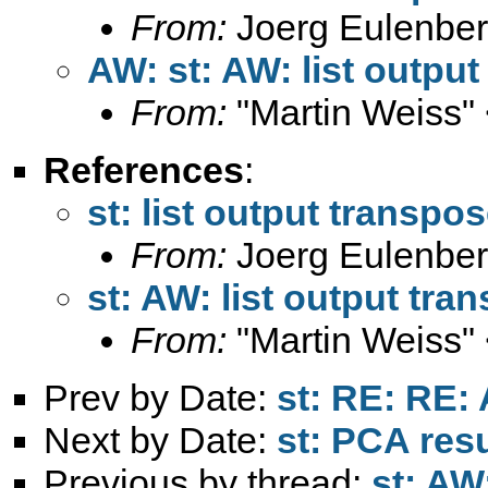
From:
Joerg Eulenber
AW: st: AW: list outpu
From:
"Martin Weiss"
References
:
st: list output transpo
From:
Joerg Eulenber
st: AW: list output tra
From:
"Martin Weiss"
Prev by Date:
st: RE: RE: 
Next by Date:
st: PCA res
Previous by thread:
st: AW