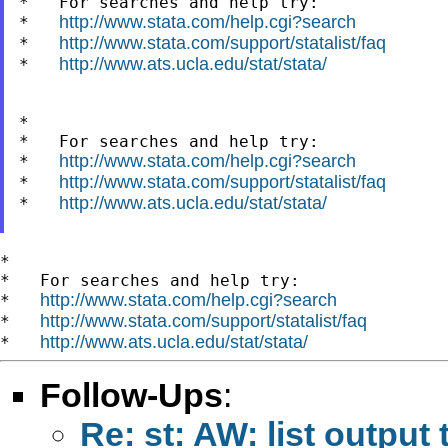
*   For searches and help try:

http://www.stata.com/help.cgi?search
*   
http://www.stata.com/support/statalist/faq
*   
http://www.ats.ucla.edu/stat/stata/
*   
*

*   For searches and help try:

http://www.stata.com/help.cgi?search
*   
http://www.stata.com/support/statalist/faq
*   
http://www.ats.ucla.edu/stat/stata/
*   
*

*   For searches and help try:

http://www.stata.com/help.cgi?search
*   
http://www.stata.com/support/statalist/faq
*   
http://www.ats.ucla.edu/stat/stata/
*   
Follow-Ups
:
Re: st: AW: list output