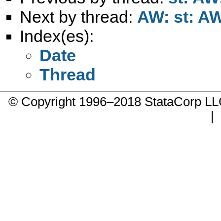
Next by thread:
AW: st: AW
Index(es):
Date
Thread
© Copyright 1996–2018 StataCorp 