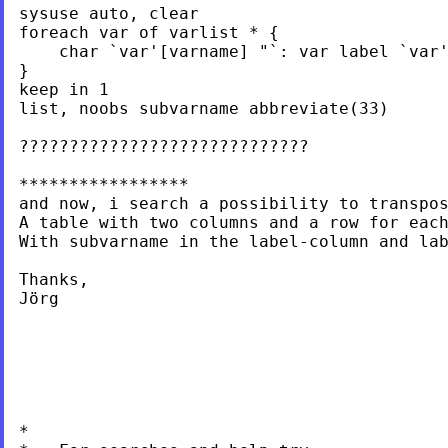
sysuse auto, clear

foreach var of varlist * {

    char `var'[varname] "`: var label `var'
}

keep in 1

list, noobs subvarname abbreviate(33)

?????????????????????????????

*****************

and now, i search a possibility to transpos
A table with two columns and a row for each
With subvarname in the label-column and lab
Thanks,

Jörg

*
