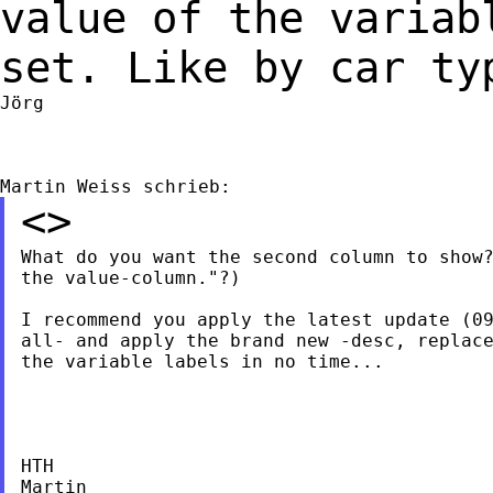
value of the varia
set. Like by car ty
Jörg

<>
What do you want the second column to show?
the value-column."?)

I recommend you apply the latest update (09
all- and apply the brand new -desc, replace
the variable labels in no time...

HTH

Martin
