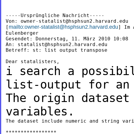
-----Ursprüngliche Nachricht-----

Von: 
owner-statalist@hsphsun2.harvard.edu
mailto:
owner-statalist@hsphsun2.harvard.edu
[
] Im 
Eulenberger

Gesendet: Donnerstag, 11. März 2010 10:08

An: 
statalist@hsphsun2.harvard.edu
Betreff: st: list output transpose

i search a possibi
list-output for a
The origin dataset
variables.
The dataset include numeric and string vari
*****************
